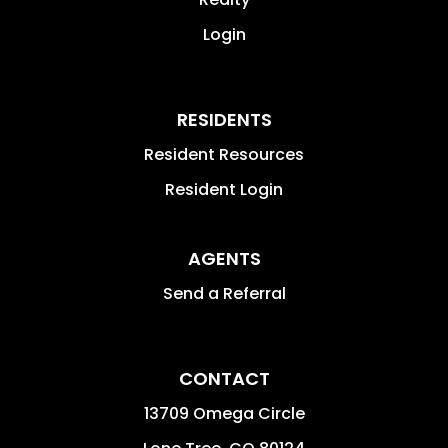
Login
RESIDENTS
Resident Resources
Resident Login
AGENTS
Send a Referral
CONTACT
13709 Omega Circle