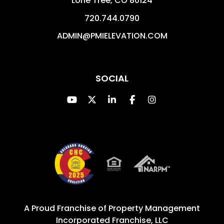
Lone Tree
,
CO
80124
720.744.0790
ADMIN@PMIELEVATION.COM
SOCIAL
Youtube
Twitter
Linked In
Facebook
Instagram
A Proud Franchise of
Property Management
Incorporated Franchise, LLC