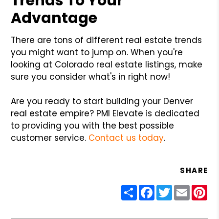
Trends To Your
Advantage
There are tons of different real estate trends
you might want to jump on. When you're
looking at Colorado real estate listings, make
sure you consider what's in right now!
Are you ready to start building your Denver
real estate empire? PMI Elevate is dedicated
to providing you with the best possible
customer service.
Contact us today
.
SHARE
Share
Facebook
Twitter
Email
Pin