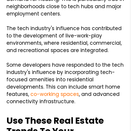
neighborhoods close to tech hubs and major
employment centers.
The tech industry's influence has contributed
to the development of live-work-play
environments, where residential, commercial,
and recreational spaces are integrated.
Some developers have responded to the tech
industry's influence by incorporating tech-
focused amenities into residential
developments. This can include smart home
features,
co-working spaces
, and advanced
connectivity infrastructure.
Use These Real Estate