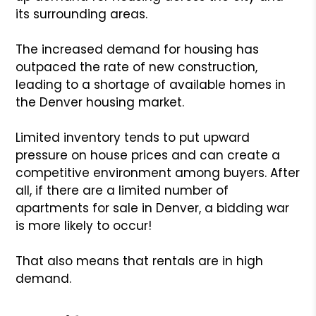
its surrounding areas.
The increased demand for housing has
outpaced the rate of new construction,
leading to a shortage of available homes in
the Denver housing market.
Limited inventory tends to put upward
pressure on house prices and can create a
competitive environment among buyers. After
all, if there are a limited number of
apartments for sale in Denver, a bidding war
is more likely to occur!
That also means that rentals are in high
demand.