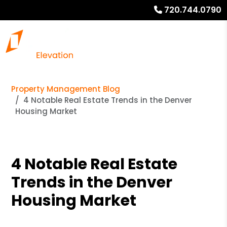
720.744.0790
Property Management Blog
4 Notable Real Estate Trends in the Denver
Housing Market
4 Notable Real Estate
Trends in the Denver
Housing Market