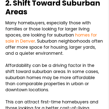
2. Shift Toward Suburban
Areas
Many homebuyers, especially those with
families or those looking for larger living
spaces, are looking for suburban
homes for
sale in Denver
. Suburban neighborhoods often
offer more space for housing, larger yards,
and a quieter environment.
Affordability can be a driving factor in the
shift toward suburban areas. In some cases,
suburban homes may be more affordable
than comparable properties in urban or
downtown locations.
This can attract first-time homebuyers and
those looking for a better cost-of-living