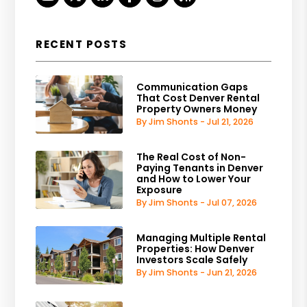
RECENT POSTS
Communication Gaps
That Cost Denver Rental
Property Owners Money
By Jim Shonts - Jul 21, 2026
The Real Cost of Non-
Paying Tenants in Denver
and How to Lower Your
Exposure
By Jim Shonts - Jul 07, 2026
Managing Multiple Rental
Properties: How Denver
Investors Scale Safely
By Jim Shonts - Jun 21, 2026