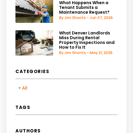
What Happens When a
Tenant Submits a
Maintenance Request?
By Jim Shonts - Jun 07, 2026
What Denver Landlords
Miss During Rental
Property Inspections and
How to Fix It
By Jim Shonts - May 21, 2026
CATEGORIES
All
TAGS
AUTHORS