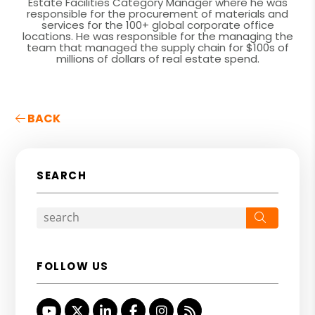
Estate Facilities Category Manager where he was
responsible for the procurement of materials and
services for the 100+ global corporate office
locations. He was responsible for the managing the
team that managed the supply chain for $100s of
millions of dollars of real estate spend.
BACK
SEARCH
Search
FOLLOW US
Youtube
Twitter
Linked In
Facebook
Instagram
RSS