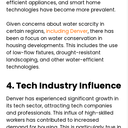
efficient appliances, and smart home
technologies have become more prevalent.
Given concerns about water scarcity in
certain regions,
including Denver
, there has
been a focus on water conservation in
housing developments. This includes the use
of low-flow fixtures, drought-resistant
landscaping, and other water-efficient
technologies.
4. Tech Industry Influence
Denver has experienced significant growth in
its tech sector, attracting tech companies
and professionals. This influx of high-skilled
workers has contributed to increased
demand for housing. This is particularly true in