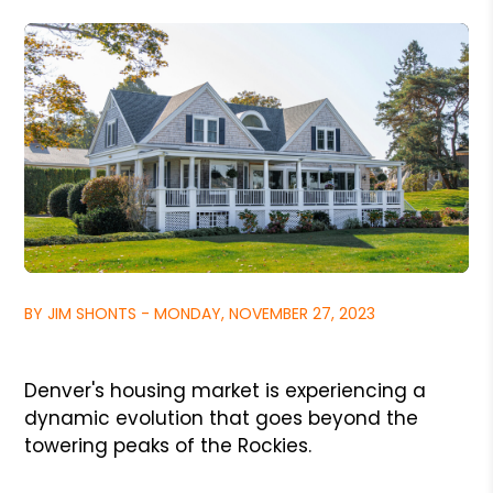
BY JIM SHONTS - MONDAY, NOVEMBER 27, 2023
Denver's housing market is experiencing a
dynamic evolution that goes beyond the
towering peaks of the Rockies.