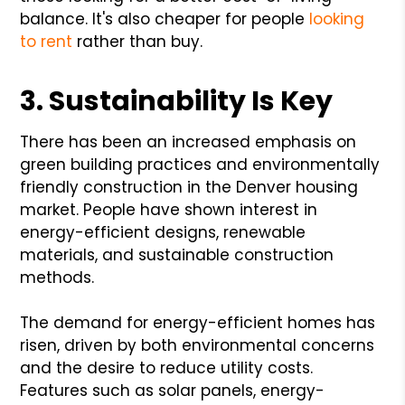
balance. It's also cheaper for people
looking
to rent
rather than buy.
3. Sustainability Is Key
There has been an increased emphasis on
green building practices and environmentally
friendly construction in the Denver housing
market. People have shown interest in
energy-efficient designs, renewable
materials, and sustainable construction
methods.
The demand for energy-efficient homes has
risen, driven by both environmental concerns
and the desire to reduce utility costs.
Features such as solar panels, energy-