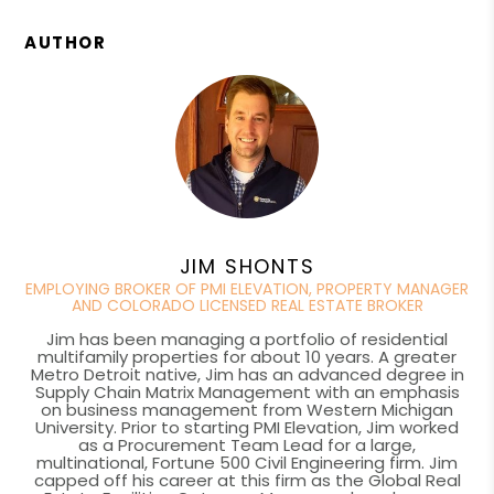
AUTHOR
JIM SHONTS
EMPLOYING BROKER OF PMI ELEVATION, PROPERTY MANAGER
AND COLORADO LICENSED REAL ESTATE BROKER
Jim has been managing a portfolio of residential
multifamily properties for about 10 years. A greater
Metro Detroit native, Jim has an advanced degree in
Supply Chain Matrix Management with an emphasis
on business management from Western Michigan
University. Prior to starting PMI Elevation, Jim worked
as a Procurement Team Lead for a large,
multinational, Fortune 500 Civil Engineering firm. Jim
capped off his career at this firm as the Global Real