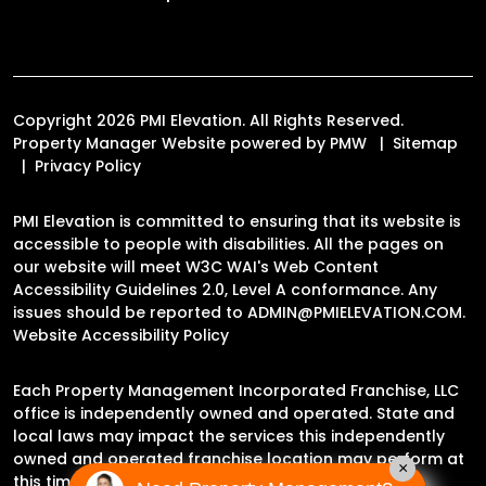
Copyright 2026 PMI Elevation. All Rights Reserved.
Property Manager Website powered by
PMW
Sitemap
Privacy Policy
PMI Elevation is committed to ensuring that its website is
accessible to people with disabilities. All the pages on
our website will meet W3C WAI's Web Content
Accessibility Guidelines 2.0, Level A conformance. Any
issues should be reported to
ADMIN@PMIELEVATION.COM
.
Website Accessibility Policy
Each Property Management Incorporated Franchise, LLC
office is independently owned and operated. State and
local laws may impact the services this independently
owned and operated franchise location may perform at
×
this time.