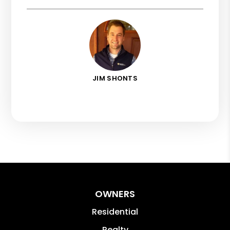
JIM SHONTS
OWNERS
Residential
Realty