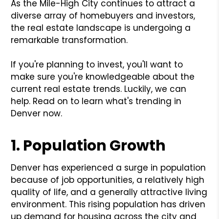
As the Mile-High City continues to attract a
diverse array of homebuyers and investors,
the real estate landscape is undergoing a
remarkable transformation.
If you're planning to invest, you'll want to
make sure you're knowledgeable about the
current real estate trends. Luckily, we can
help. Read on to learn what's trending in
Denver now.
1. Population Growth
Denver has experienced a surge in population
because of job opportunities, a relatively high
quality of life, and a generally attractive living
environment. This rising population has driven
up demand for housing across the city and