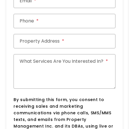
Email
Phone
Property Address
What Services Are You Interested In?
By submitting this form, you consent to
receiving sales and marketing
communications via phone calls, SMS/MMS
texts, and emails from Property
Management Inc. and its DBAs, using live or