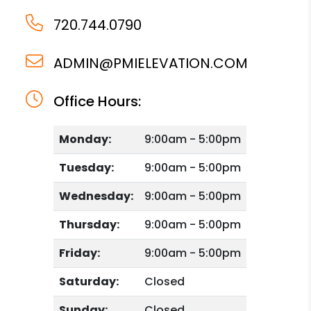
720.744.0790
ADMIN@PMIELEVATION.COM
Office Hours:
Monday:
9:00am - 5:00pm
Tuesday:
9:00am - 5:00pm
Wednesday:
9:00am - 5:00pm
Thursday:
9:00am - 5:00pm
Friday:
9:00am - 5:00pm
Saturday:
Closed
Sunday:
Closed