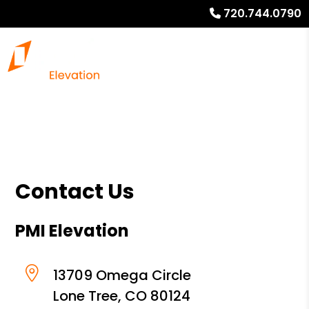
720.744.0790
Contact Us
PMI Elevation
13709 Omega Circle
Lone Tree
,
CO
80124