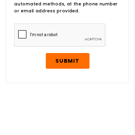
automated methods, at the phone number
or email address provided.
Submit
SUBMIT