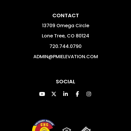
CONTACT
13709 Omega Circle
Lone Tree
,
CO
80124
720.744.0790
ADMIN@PMIELEVATION.COM
SOCIAL
Youtube
Twitter
Linked In
Facebook
Instagram