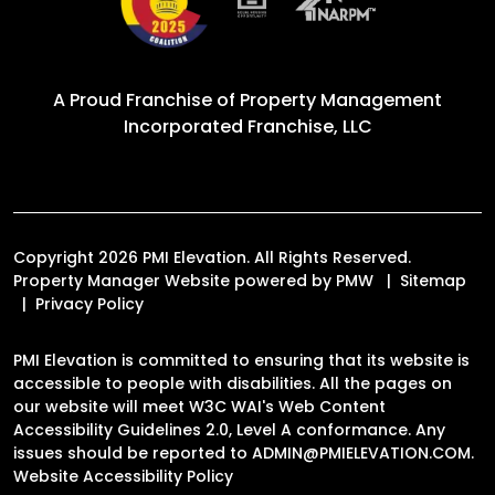
A Proud Franchise of
Property Management
Incorporated Franchise, LLC
Copyright 2026 PMI Elevation. All Rights Reserved.
Property Manager Website powered by
PMW
Sitemap
Privacy Policy
PMI Elevation is committed to ensuring that its website is
accessible to people with disabilities. All the pages on
our website will meet W3C WAI's Web Content
Accessibility Guidelines 2.0, Level A conformance. Any
issues should be reported to
ADMIN@PMIELEVATION.COM
.
Website Accessibility Policy