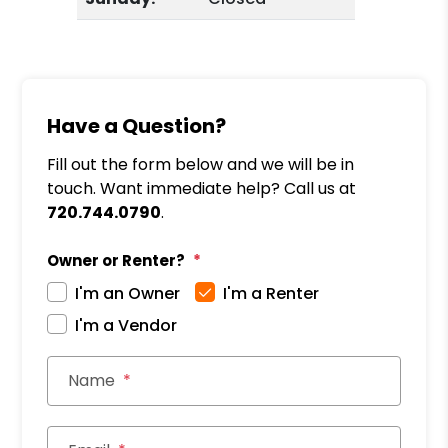
Have a Question?
Fill out the form below and we will be in
touch. Want immediate help? Call us at
720.744.0790
.
Owner or Renter?
I'm an Owner
I'm a Renter
I'm a Vendor
Name