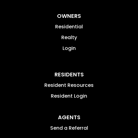
OWNERS
Residential
Realty
Login
RESIDENTS
Resident Resources
Resident Login
AGENTS
Send a Referral