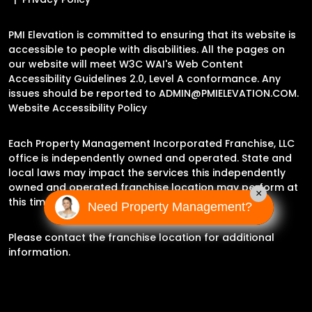
PMI Elevation is committed to ensuring that its website is
accessible to people with disabilities. All the pages on
our website will meet W3C WAI's Web Content
Accessibility Guidelines 2.0, Level A conformance. Any
issues should be reported to
ADMIN@PMIELEVATION.COM
.
Website Accessibility Policy
Each Property Management Incorporated Franchise, LLC
office is independently owned and operated. State and
local laws may impact the services this independently
owned and operated franchise location may perform at
×
this time.
Need Property Management?
Please contact the franchise location for additional
information.