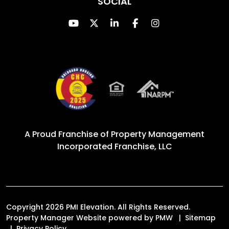
SOCIAL
Youtube
Twitter
Linked In
Facebook
Instagram
A Proud Franchise of
Property Management
Incorporated Franchise, LLC
Copyright 2026 PMI Elevation. All Rights Reserved.
Property Manager Website powered by
PMW
Sitemap
Privacy Policy