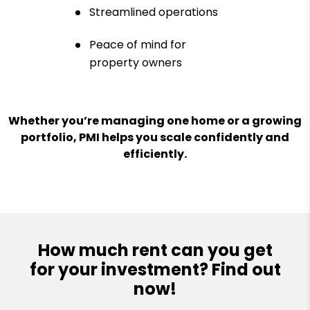
Streamlined operations
Peace of mind for
property owners
Whether you’re managing one home or a growing
portfolio, PMI helps you scale confidently and
efficiently.
How much rent can you get
for your investment? Find out
now!