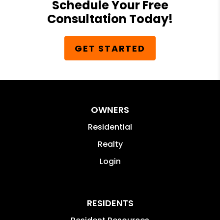
Schedule Your Free
Consultation Today!
GET STARTED
OWNERS
Residential
Realty
Login
RESIDENTS