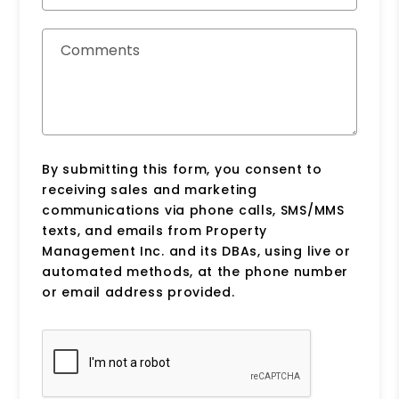
Comments
By submitting this form, you consent to
receiving sales and marketing
communications via phone calls, SMS/MMS
texts, and emails from Property
Management Inc. and its DBAs, using live or
automated methods, at the phone number
or email address provided.
Submit