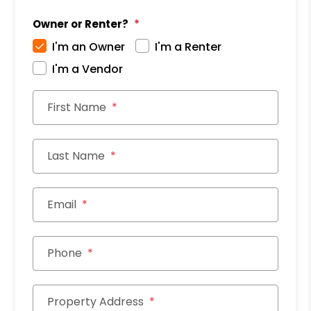
Owner or Renter?
I'm an Owner
I'm a Renter
I'm a Vendor
First Name
Last Name
Email
Phone
Property Address