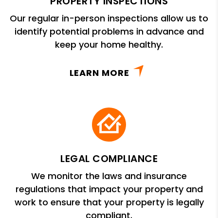
PROPERTY INSPECTIONS
Our regular in-person inspections allow us to
identify potential problems in advance and
keep your home healthy.
LEARN MORE
LEGAL COMPLIANCE
We monitor the laws and insurance
regulations that impact your property and
work to ensure that your property is legally
compliant.