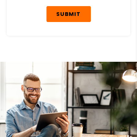
SUBMIT