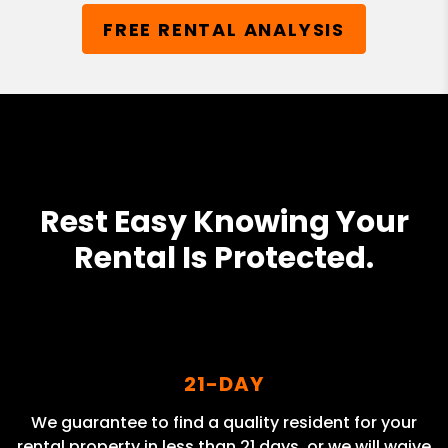
FREE RENTAL ANALYSIS
Rest Easy Knowing Your
Rental Is Protected.
21-DAY
We guarantee to find a quality resident for your
rental property in less than 21 days, or we will waive