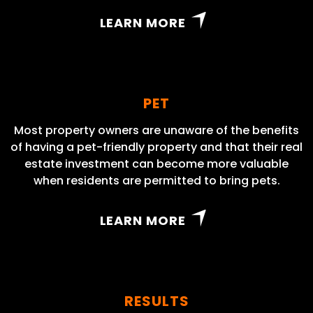
LEARN MORE
PET
Most property owners are unaware of the benefits
of having a pet-friendly property and that their real
estate investment can become more valuable
when residents are permitted to bring pets.
LEARN MORE
RESULTS