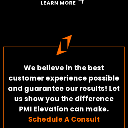
LEARN MORE
We believe in the best
customer experience possible
and guarantee our results! Let
us show you the difference
PMI Elevation can make.
Schedule A Consult