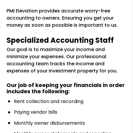
PMI Elevation provides accurate worry-free
accounting to owners. Ensuring you get your
money as soon as possible is important to us.
Specialized Accounting Staff
Our goal is to maximize your income and
minimize your expenses. Our professional
accounting team tracks the income and
expenses of your investment property for you.
Our job of keeping your financials in order
includes the following:
Rent collection and recording
Paying vendor bills
Monthly owner disbursements