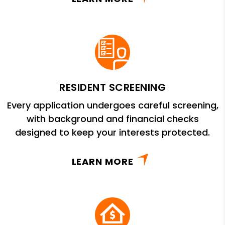
RESIDENT SCREENING
Every application undergoes careful screening,
with background and financial checks
designed to keep your interests protected.
LEARN MORE