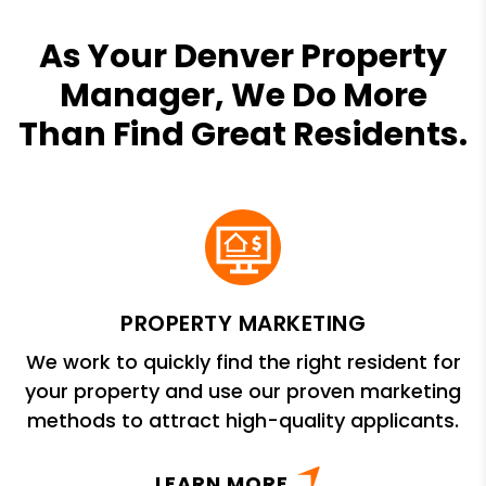
As Your Denver Property
Manager, We Do More
Than Find Great Residents.
PROPERTY MARKETING
We work to quickly find the right resident for
your property and use our proven marketing
methods to attract high-quality applicants.
LEARN MORE