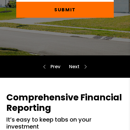
SUBMIT
Comprehensive Financial
Reporting
it’s easy to keep tabs on your
investment