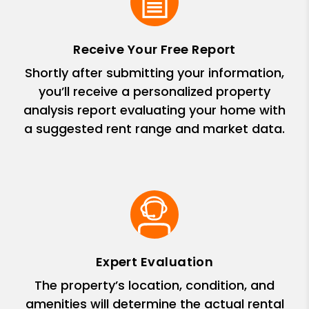
Receive Your Free Report
Shortly after submitting your information,
you’ll receive a personalized property
analysis report evaluating your home with
a suggested rent range and market data.
Expert Evaluation
The property’s location, condition, and
amenities will determine the actual rental