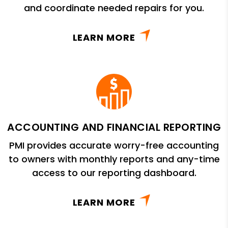
and coordinate needed repairs for you.
LEARN MORE
ACCOUNTING AND FINANCIAL REPORTING
PMI provides accurate worry-free accounting
to owners with monthly reports and any-time
access to our reporting dashboard.
LEARN MORE