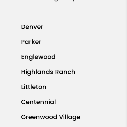
Denver
Parker
Englewood
Highlands Ranch
Littleton
Centennial
Greenwood Village