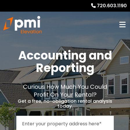
720.603.1190
Accounting and
Reporting
Curious How Much You Could
Profit On Your Rental?
Get a free, no-obligation rental analysis
today.