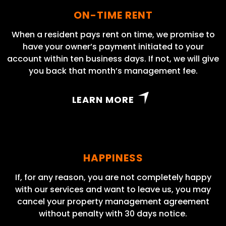
ON-TIME RENT
When a resident pays rent on time, we promise to
have your owner’s payment initiated to your
account within ten business days. If not, we will give
you back that month’s management fee.
LEARN MORE
HAPPINESS
If, for any reason, you are not completely happy
with our services and want to leave us, you may
cancel your property management agreement
without penalty with 30 days notice.