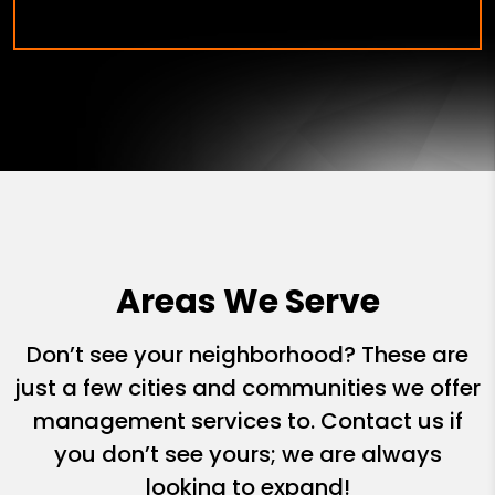
Areas We Serve
Don’t see your neighborhood? These are
just a few cities and communities we offer
management services to. Contact us if
you don’t see yours; we are always
looking to expand!