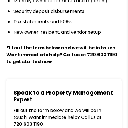
Monthly owner statements and reporting
Security deposit disbursements
Tax statements and 1099s
New owner, resident, and vendor setup
Fill out the form
and we will be in touch.
Want immediate help? Call us at
720.603.1190
to get started now!
Speak to a Property Management
Expert
Fill out the form below and we will be in
touch. Want immediate help? Call us at
720.603.1190
.