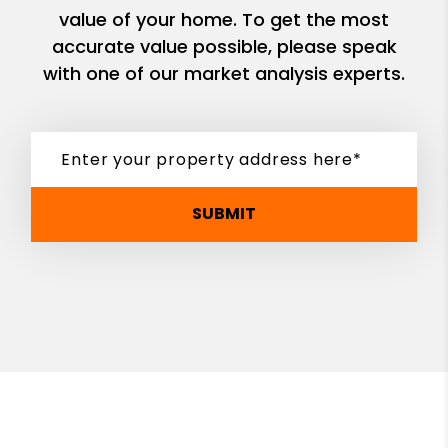
value of your home. To get the most
accurate value possible, please speak
with one of our market analysis experts.
SUBMIT