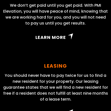
We don’t get paid until you get paid. With PMI
Elevation, you will have peace of mind, knowing that
we are working hard for you, and you will not need
to pay us until you get results.
LEARN MORE
LEASING
You should never have to pay twice for us to find a
new resident for your property. Our leasing
guarantee states that we will find a new resident for
free if a resident does not fulfill at least nine months
of a lease term.