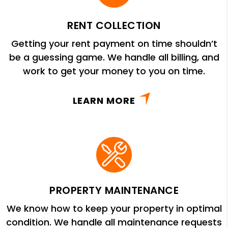
RENT COLLECTION
Getting your rent payment on time shouldn’t
be a guessing game. We handle all billing, and
work to get your money to you on time.
LEARN MORE
PROPERTY MAINTENANCE
We know how to keep your property in optimal
condition. We handle all maintenance requests