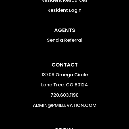
Resident Resources
Resident Login
AGENTS
Send a Referral
CONTACT
13709 Omega Circle
Lone Tree
,
CO
80124
720.603.1190
ADMIN@PMIELEVATION.COM