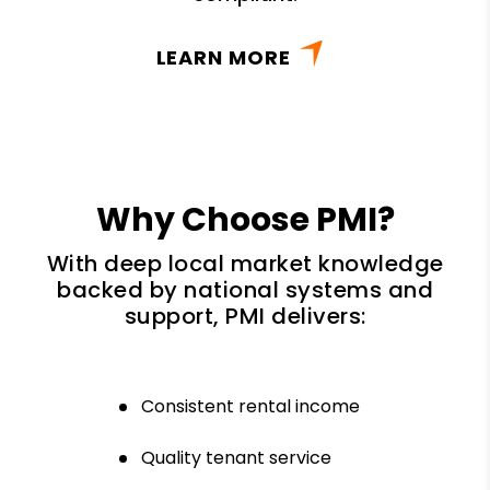
LEARN MORE
Why Choose PMI?
With deep local market knowledge
backed by national systems and
support, PMI delivers:
Consistent rental income
Quality tenant service