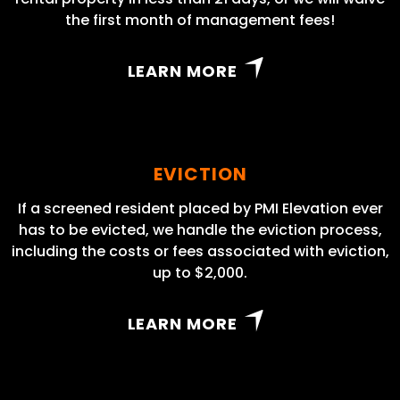
the first month of management fees!
LEARN MORE
EVICTION
If a screened resident placed by PMI Elevation ever
has to be evicted, we handle the eviction process,
including the costs or fees associated with eviction,
up to $2,000.
LEARN MORE