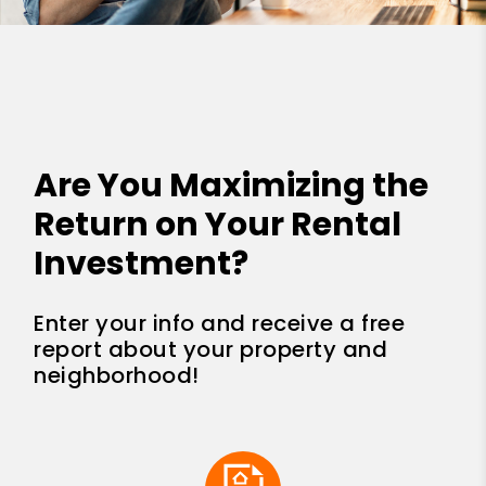
Are You Maximizing the
Return on Your Rental
Investment?
Enter your info and receive a free
report about your property and
neighborhood!