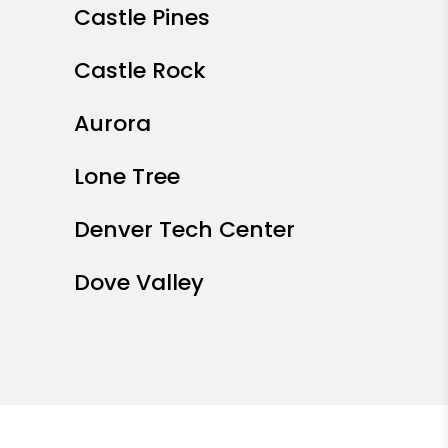
Castle Pines
Castle Rock
Aurora
Lone Tree
Denver Tech Center
Dove Valley