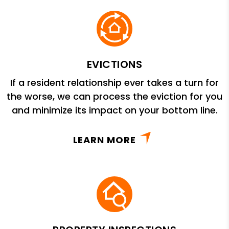
EVICTIONS
If a resident relationship ever takes a turn for
the worse, we can process the eviction for you
and minimize its impact on your bottom line.
LEARN MORE