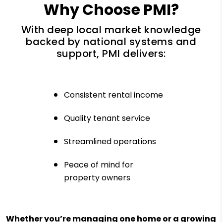
Why Choose PMI?
With deep local market knowledge
backed by national systems and
support, PMI delivers:
Consistent rental income
Quality tenant service
Streamlined operations
Peace of mind for
property owners
Whether you’re managing one home or a growing