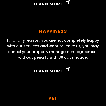
LEARN MORE
HAPPINESS
If, for any reason, you are not completely happy
with our services and want to leave us, you may
cancel your property management agreement
without penalty with 30 days notice.
LEARN MORE
PET