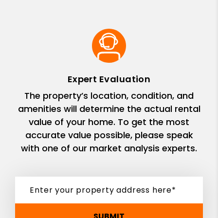
Expert Evaluation
The property’s location, condition, and
amenities will determine the actual rental
value of your home. To get the most
accurate value possible, please speak
with one of our market analysis experts.
SUBMIT