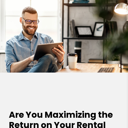
Are You Maximizing the
Return on Your Rental