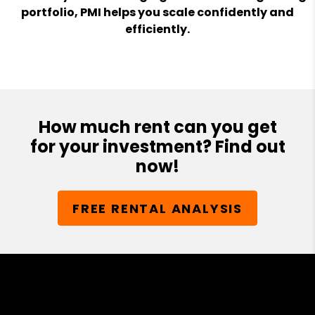
portfolio, PMI helps you scale confidently and
efficiently.
How much rent can you get
for your investment? Find out
now!
FREE RENTAL ANALYSIS