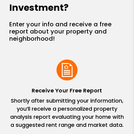
Investment?
Enter your info and receive a free
report about your property and
neighborhood!
Receive Your Free Report
Shortly after submitting your information,
you’ll receive a personalized property
analysis report evaluating your home with
a suggested rent range and market data.