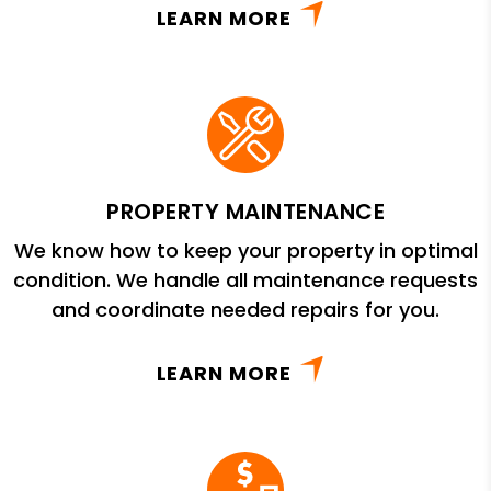
LEARN MORE
PROPERTY MAINTENANCE
We know how to keep your property in optimal
condition. We handle all maintenance requests
and coordinate needed repairs for you.
LEARN MORE