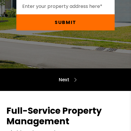
SUBMIT
Full-Service Property
Management