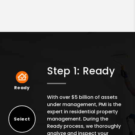
Step 1: Ready
Ready
Ready
With over $5 billion of assets
under management, PMI is the
expert in residential property
management. During the
Select
Ready process, we thoroughly
Select
analyze and inspect your