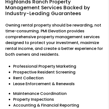
Highlands Ranch Property
Management Services Backed by
Industry-Leading Guarantees
Owning rental property should be rewarding, not
time-consuming. PMI Elevation provides
comprehensive property management services
designed to protect your investment, maximize
rental income, and create a better experience for
both owners and residents.
Professional Property Marketing
Prospective Resident Screening
Rent Collection
Lease Enforcement & Renewals
Maintenance Coordination
Property Inspections
Accounting & Financial Reporting