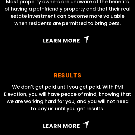
Most property owners are unaware of the benefits
of having a pet-friendly property and that their real
estate investment can become more valuable
when residents are permitted to bring pets.
LEARN MORE
RESULTS
We don’t get paid until you get paid. With PMI
Elevation, you will have peace of mind, knowing that
we are working hard for you, and you will not need
to pay us until you get results.
LEARN MORE