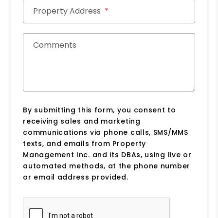
Property Address
Comments
By submitting this form, you consent to
receiving sales and marketing
communications via phone calls, SMS/MMS
texts, and emails from Property
Management Inc. and its DBAs, using live or
automated methods, at the phone number
or email address provided.
Submit