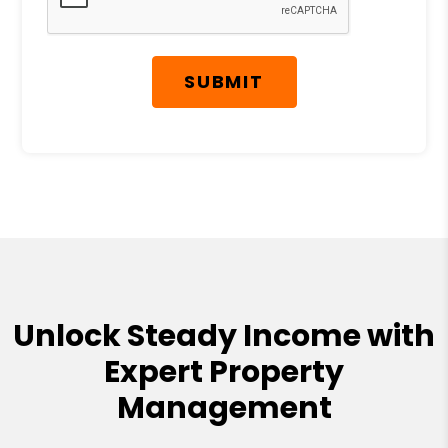
SUBMIT
Unlock Steady Income with
Expert Property
Management