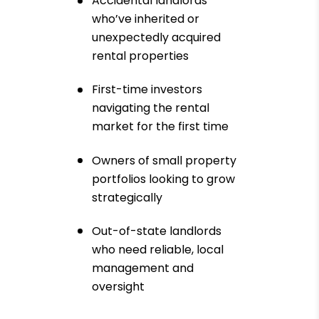
Accidental landlords
who’ve inherited or
unexpectedly acquired
rental properties
First-time investors
navigating the rental
market for the first time
Owners of small property
portfolios looking to grow
strategically
Out-of-state landlords
who need reliable, local
management and
oversight