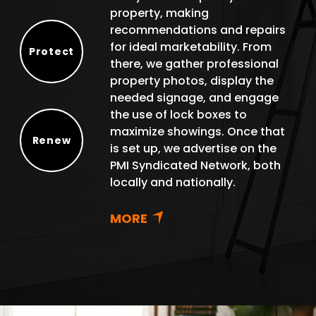
property, making
recommendations and repairs
for ideal marketability. From
Protect
there, we gather professional
Protect
property photos, display the
needed signage, and engage
the use of lock boxes to
maximize showings. Once that
Renew
is set up, we advertise on the
Renew
PMI Syndicated Network, both
locally and nationally.