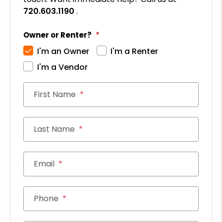
720.603.1190
.
Owner or Renter?
I'm an Owner
I'm a Renter
I'm a Vendor
First Name
Last Name
Email
Phone