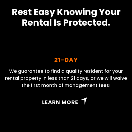
Rest Easy Knowing Your
Rental Is Protected.
21-DAY
We guarantee to find a quality resident for your
rental property in less than 21 days, or we will waive
the first month of management fees!
LEARN MORE