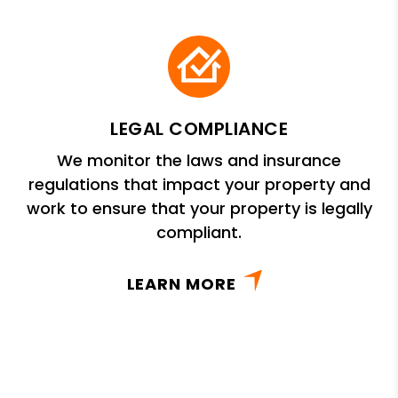
LEGAL COMPLIANCE
We monitor the laws and insurance
regulations that impact your property and
work to ensure that your property is legally
compliant.
LEARN MORE