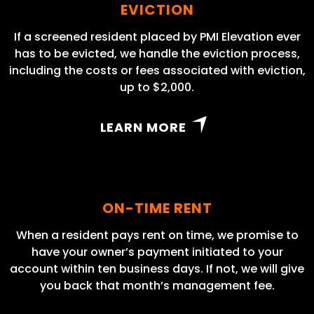
EVICTION
If a screened resident placed by PMI Elevation ever
has to be evicted, we handle the eviction process,
including the costs or fees associated with eviction,
up to $2,000.
LEARN MORE
ON-TIME RENT
When a resident pays rent on time, we promise to
have your owner’s payment initiated to your
account within ten business days. If not, we will give
you back that month’s management fee.