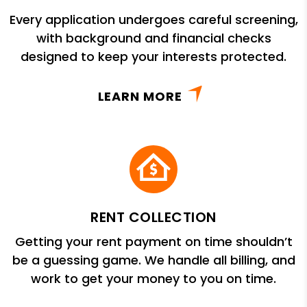
Every application undergoes careful screening,
with background and financial checks
designed to keep your interests protected.
LEARN MORE
RENT COLLECTION
Getting your rent payment on time shouldn’t
be a guessing game. We handle all billing, and
work to get your money to you on time.