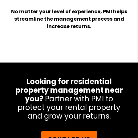
No matter your level of experience, PMI helps
streamline the management process and
increase returns.
Looking for residential
property management near
you?
Partner with PMI to
protect your rental property
and grow your returns.