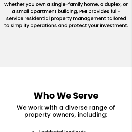
Whether you own a single-family home, a duplex, or
a small apartment building, PMI provides full-
service residential property management tailored
to simplify operations and protect your investment.
Who We Serve
We work with a diverse range of
property owners, including: