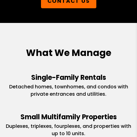
CONTACT US
What We Manage
Single-Family Rentals
Detached homes, townhomes, and condos with
private entrances and utilities.
Small Multifamily Properties
Duplexes, triplexes, fourplexes, and properties with
up to 10 units.