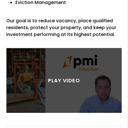
Eviction Management
Our goal is to reduce vacancy, place qualified
residents, protect your property, and keep your
investment performing at its highest potential.