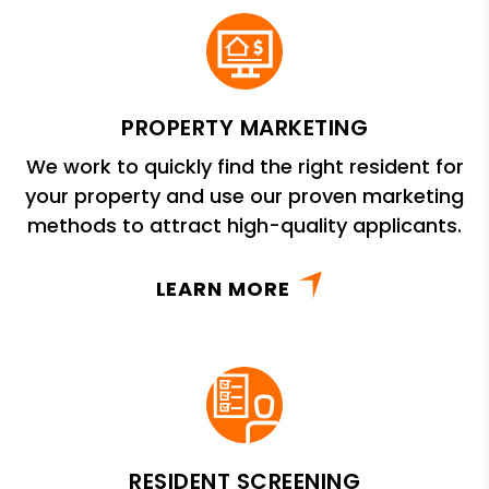
PROPERTY MARKETING
We work to quickly find the right resident for
your property and use our proven marketing
methods to attract high-quality applicants.
LEARN MORE
RESIDENT SCREENING