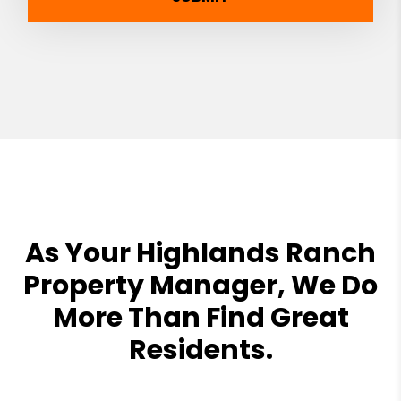
As Your Highlands Ranch
Property Manager, We Do
More Than Find Great
Residents.