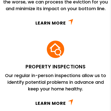
the worse, we can process the eviction for you
and minimize its impact on your bottom line.
LEARN MORE
PROPERTY INSPECTIONS
Our regular in-person inspections allow us to
identify potential problems in advance and
keep your home healthy.
LEARN MORE