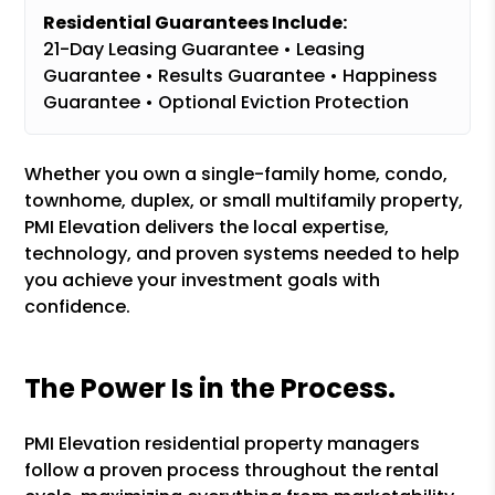
Residential Guarantees Include:
21-Day Leasing Guarantee • Leasing
Guarantee • Results Guarantee • Happiness
Guarantee • Optional Eviction Protection
Whether you own a single-family home, condo,
townhome, duplex, or small multifamily property,
PMI Elevation delivers the local expertise,
technology, and proven systems needed to help
you achieve your investment goals with
confidence.
The Power Is in the Process.
PMI Elevation residential property managers
follow a proven process throughout the rental