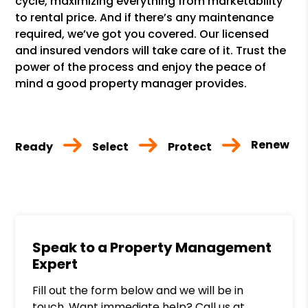
cycle, maximizing everything from marketability
to rental price. And if there’s any maintenance
required, we’ve got you covered. Our licensed
and insured vendors will take care of it. Trust the
power of the process and enjoy the peace of
mind a good property manager provides.
Renew
Ready
Select
Protect
Speak to a Property Management
Expert
Fill out the form below and we will be in
touch. Want immediate help? Call us at