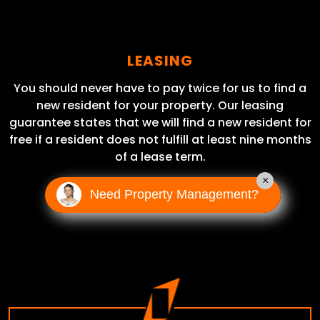
LEASING
You should never have to pay twice for us to find a
new resident for your property. Our leasing
guarantee states that we will find a new resident for
free if a resident does not fulfill at least nine months
of a lease term.
×
Need Property Management?
LEARN MORE