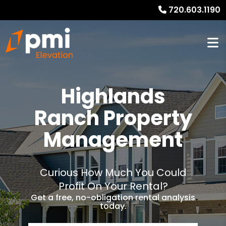
720.603.1190
Highlands
Ranch Property
Management
Curious How Much You Could
Profit On Your Rental?
Get a free, no-obligation rental analysis
today.