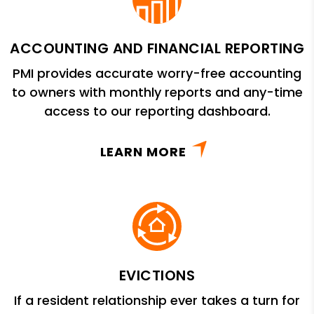
ACCOUNTING AND FINANCIAL REPORTING
PMI provides accurate worry-free accounting
to owners with monthly reports and any-time
access to our reporting dashboard.
LEARN MORE
EVICTIONS
If a resident relationship ever takes a turn for