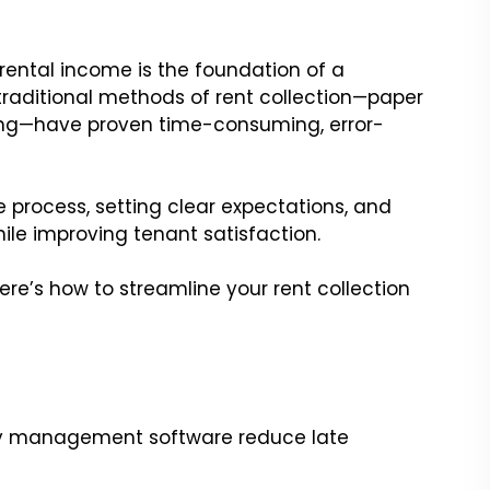
 rental income is the foundation of a
 traditional methods of rent collection—paper
ng—have proven time-consuming, error-
he process, setting clear expectations, and
ile improving tenant satisfaction.
here’s how to streamline your rent collection
y management software reduce late