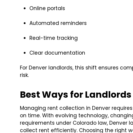
Online portals
Automated reminders
Real-time tracking
Clear documentation
For Denver landlords, this shift ensures co
risk.
Best Ways for Landlords 
Managing rent collection in Denver require
on time. With evolving technology, changi
requirements under Colorado law, Denver l
collect rent efficiently. Choosing the right 