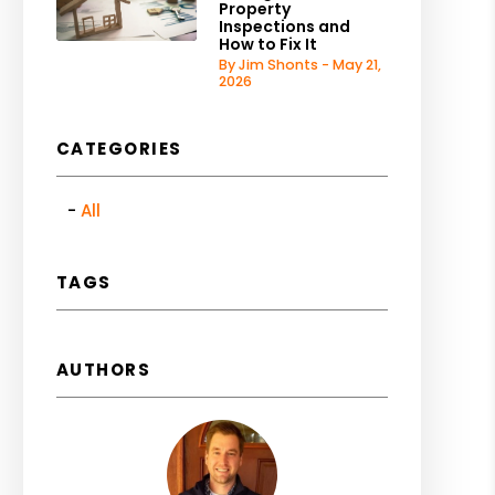
Property
Inspections and
How to Fix It
By Jim Shonts - May 21,
2026
CATEGORIES
All
TAGS
AUTHORS