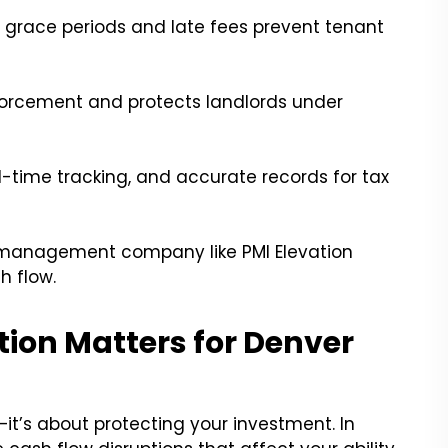
grace periods and late fees prevent tenant
nforcement and protects landlords under
l-time tracking, and accurate records for tax
y management company like PMI Elevation
h flow.
ion Matters for Denver
—it’s about protecting your investment. In