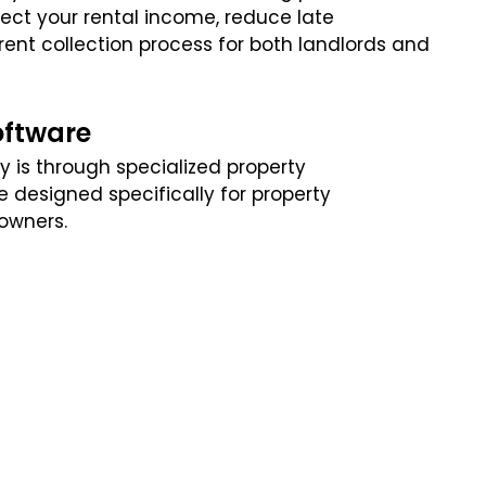
tect your rental income, reduce late
ent collection process for both landlords and
oftware
y is through specialized property
designed specifically for property
owners.