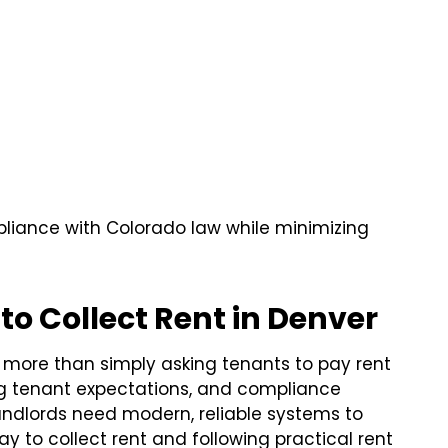
mpliance with Colorado law while minimizing
to Collect Rent in Denver
s more than simply asking tenants to pay rent
ng tenant expectations, and compliance
andlords need modern, reliable systems to
way to collect rent and following practical rent