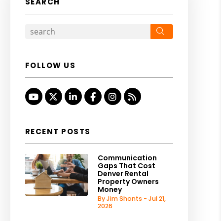
SEARCH
Search
FOLLOW US
Youtube
Twitter
Linked In
Facebook
Instagram
RSS
RECENT POSTS
Communication
Gaps That Cost
Denver Rental
Property Owners
Money
By Jim Shonts - Jul 21,
2026