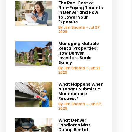
The Real Cost of
Non-Paying Tenants
in Denver and How
to Lower Your
Exposure
By Jim Shonts - Jul 07,
2026
Managing Multiple
Rental Properties:
How Denver
Investors Scale
Safely
By Jim Shonts - Jun 21,
2026
What Happens When
a Tenant Submits a
Maintenance
Request?
By Jim Shonts - Jun 07,
2026
What Denver
Landlords Miss
During Rental