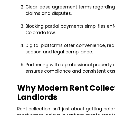
Clear lease agreement terms regarding 
claims and disputes.
Blocking partial payments simplifies e
Colorado law.
Digital platforms offer convenience, rea
season and legal compliance.
Partnering with a professional propert
ensures compliance and consistent cas
Why Modern Rent Collect
Landlords
Rent collection isn’t just about getting paid