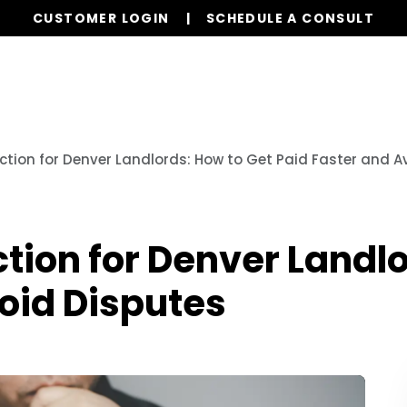
CUSTOMER LOGIN
SCHEDULE A CONSULT
Our Services
Properties
Realty
Resources
ction for Denver Landlords: How to Get Paid Faster and A
tion for Denver Landlo
oid Disputes