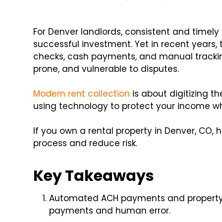
For Denver landlords, consistent and timely
successful investment. Yet in recent years,
checks, cash payments, and manual tracki
prone, and vulnerable to disputes.
Modern rent collection
is about digitizing t
using technology to protect your income wh
If you own a rental property in Denver, CO, 
process and reduce risk.
Key Takeaways
Automated ACH payments and propert
payments and human error.