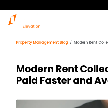
Property Management Blog
Modern Rent Colle
Modern Rent Collec
Paid Faster and Av