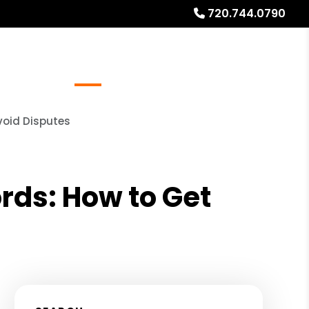
720.744.0790
Referrals
Blog
About
Free Rental Analysis
void Disputes
rds: How to Get