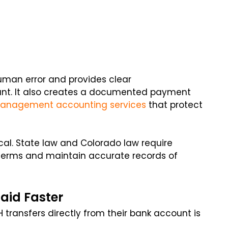
man error and provides clear
nt. It also creates a documented payment
management accounting services
that protect
ical. State law and Colorado law require
 terms and maintain accurate records of
aid Faster
 transfers directly from their bank account is