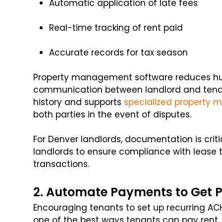
Automatic application of late fees
Real-time tracking of rent paid
Accurate records for tax season
Property management software reduces hu
communication between landlord and tena
history and supports
specialized property 
both parties in the event of disputes.
For Denver landlords, documentation is crit
landlords to ensure compliance with lease
transactions.
2. Automate Payments to Get P
Encouraging tenants to set up recurring ACH
one of the best ways tenants can pay rent.