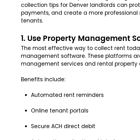
collection tips for Denver landlords can pro
payments, and create a more professional r
tenants.
1. Use Property Management S
The most effective way to collect rent toda
management software. These platforms are 
management services and rental property 
Benefits include:
Automated rent reminders
Online tenant portals
Secure ACH direct debit