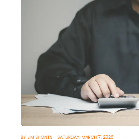
BY JIM SHONTS - SATURDAY, MARCH 7, 2026