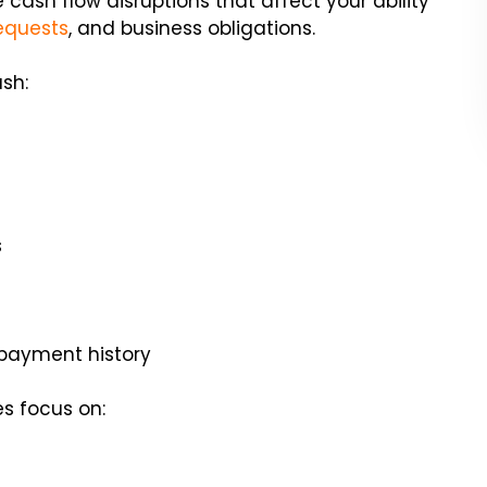
cash flow disruptions that affect your ability
equests
, and business obligations.
sh:
s
 payment history
es focus on: