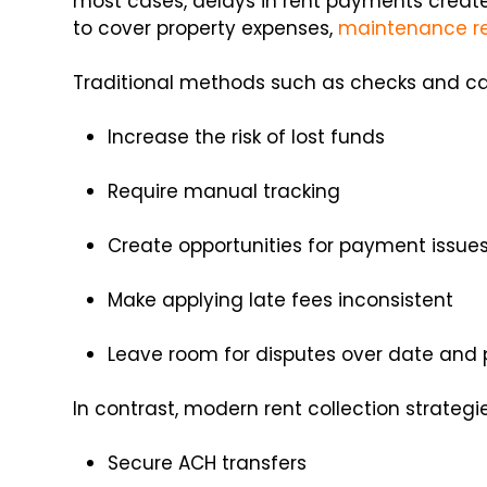
most cases, delays in rent payments create 
to cover property expenses,
maintenance r
Traditional methods such as checks and ca
Increase the risk of lost funds
Require manual tracking
Create opportunities for payment issue
Make applying late fees inconsistent
Leave room for disputes over date and
In contrast, modern rent collection strategi
Secure ACH transfers