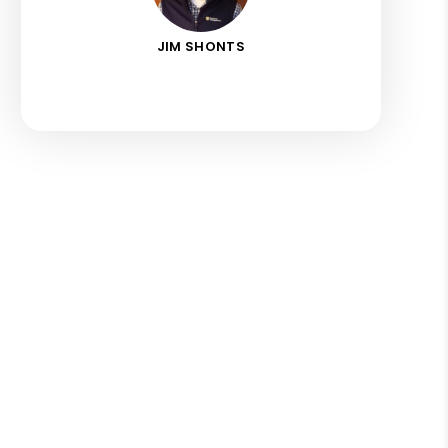
JIM SHONTS