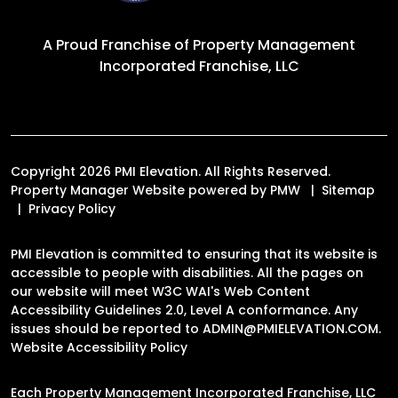
A Proud Franchise of
Property Management
Incorporated Franchise, LLC
Copyright 2026 PMI Elevation. All Rights Reserved.
Property Manager Website powered by
PMW
Sitemap
Privacy Policy
PMI Elevation is committed to ensuring that its website is
accessible to people with disabilities. All the pages on
our website will meet W3C WAI's Web Content
Accessibility Guidelines 2.0, Level A conformance. Any
issues should be reported to
ADMIN@PMIELEVATION.COM
.
Website Accessibility Policy
Each Property Management Incorporated Franchise, LLC