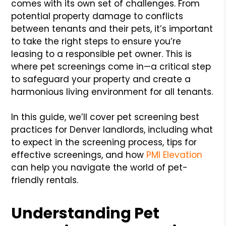
comes with its own set of challenges. From
potential property damage to conflicts
between tenants and their pets, it’s important
to take the right steps to ensure you’re
leasing to a responsible pet owner. This is
where pet screenings come in—a critical step
to safeguard your property and create a
harmonious living environment for all tenants.
In this guide, we’ll cover pet screening best
practices for Denver landlords, including what
to expect in the screening process, tips for
effective screenings, and how
PMI Elevation
can help you navigate the world of pet-
friendly rentals.
Understanding Pet