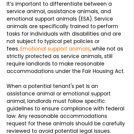
It’s important to differentiate between a
service animal, assistance animals, and
emotional support animals (ESA). Service
animals are specifically trained to perform
tasks for individuals with disabilities and are
not subject to typical pet policies or
fees.
Emotional support animals
, while not as
strictly protected as service animals, still
require landlords to make reasonable
accommodations under the Fair Housing Act.
When a potential tenant's pet is an
assistance animal or emotional support
animal, landlords must follow specific
guidelines to ensure compliance with federal
law. Any reasonable accommodations
request for these animals should be carefully
reviewed to avoid potential legal issues.