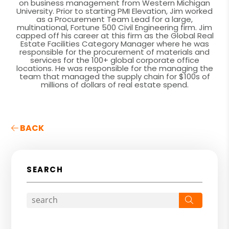
on business management from Western Michigan
University. Prior to starting PMI Elevation, Jim worked
as a Procurement Team Lead for a large,
multinational, Fortune 500 Civil Engineering firm. Jim
capped off his career at this firm as the Global Real
Estate Facilities Category Manager where he was
responsible for the procurement of materials and
services for the 100+ global corporate office
locations. He was responsible for the managing the
team that managed the supply chain for $100s of
millions of dollars of real estate spend.
BACK
SEARCH
Search