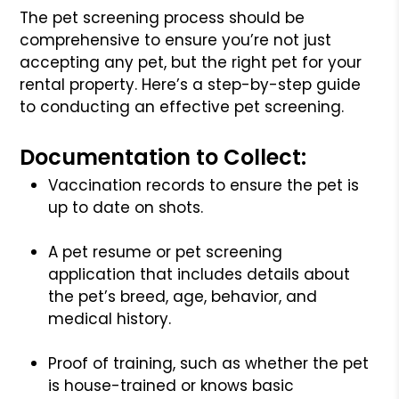
The pet screening process should be
comprehensive to ensure you’re not just
accepting any pet, but the right pet for your
rental property. Here’s a step-by-step guide
to conducting an effective pet screening.
Documentation to Collect:
Vaccination records to ensure the pet is
up to date on shots.
A pet resume or pet screening
application that includes details about
the pet’s breed, age, behavior, and
medical history.
Proof of training, such as whether the pet
is house-trained or knows basic