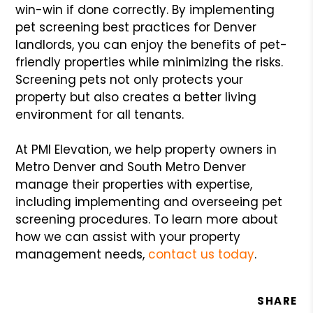
win-win if done correctly. By implementing
pet screening best practices for Denver
landlords, you can enjoy the benefits of pet-
friendly properties while minimizing the risks.
Screening pets not only protects your
property but also creates a better living
environment for all tenants.
At PMI Elevation, we help property owners in
Metro Denver and South Metro Denver
manage their properties with expertise,
including implementing and overseeing pet
screening procedures. To learn more about
how we can assist with your property
management needs,
contact us today
.
SHARE