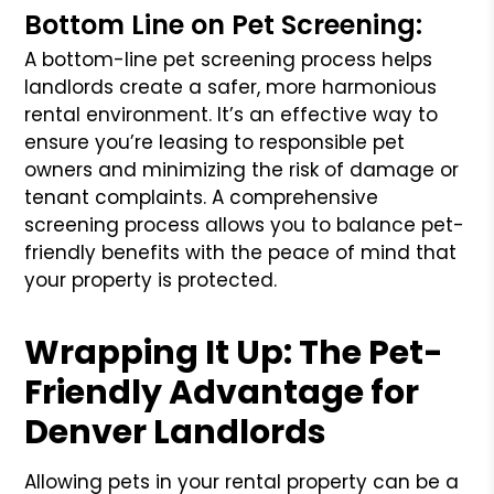
Bottom Line on Pet Screening:
A bottom-line pet screening process helps
landlords create a safer, more harmonious
rental environment. It’s an effective way to
ensure you’re leasing to responsible pet
owners and minimizing the risk of damage or
tenant complaints. A comprehensive
screening process allows you to balance pet-
friendly benefits with the peace of mind that
your property is protected.
Wrapping It Up: The Pet-
Friendly Advantage for
Denver Landlords
Allowing pets in your rental property can be a