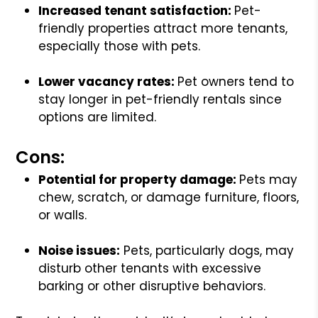
Increased tenant satisfaction:
Pet-
friendly properties attract more tenants,
especially those with pets.
Lower vacancy rates:
Pet owners tend to
stay longer in pet-friendly rentals since
options are limited.
Cons:
Potential for property damage:
Pets may
chew, scratch, or damage furniture, floors,
or walls.
Noise issues:
Pets, particularly dogs, may
disturb other tenants with excessive
barking or other disruptive behaviors.