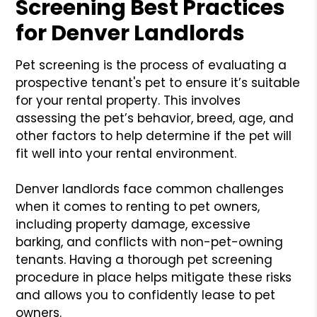
Screening Best Practices
for Denver Landlords
Pet screening is the process of evaluating a
prospective tenant's pet to ensure it’s suitable
for your rental property. This involves
assessing the pet’s behavior, breed, age, and
other factors to help determine if the pet will
fit well into your rental environment.
Denver landlords face common challenges
when it comes to renting to pet owners,
including property damage, excessive
barking, and conflicts with non-pet-owning
tenants. Having a thorough pet screening
procedure in place helps mitigate these risks
and allows you to confidently lease to pet
owners.