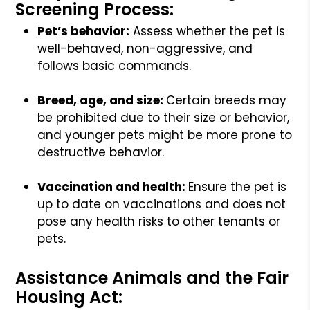
Screening Process:
Pet’s behavior:
Assess whether the pet is
well-behaved, non-aggressive, and
follows basic commands.
Breed, age, and size:
Certain breeds may
be prohibited due to their size or behavior,
and younger pets might be more prone to
destructive behavior.
Vaccination and health:
Ensure the pet is
up to date on vaccinations and does not
pose any health risks to other tenants or
pets.
Assistance Animals and the Fair
Housing Act: