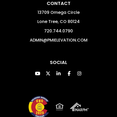
CONTACT
13709 Omega Circle
Lone Tree
,
CO
80124
720.744.0790
ADMIN@PMIELEVATION.COM
SOCIAL
Youtube
Twitter
Linked In
Facebook
Instagram