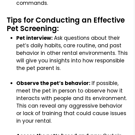
commands.
Tips for Conducting an Effective
Pet Screening:
Pet interview:
Ask questions about their
pet’s daily habits, care routine, and past
behavior in other rental environments. This
will give you insights into how responsible
the pet parent is.
Observe the pet’s behavior:
If possible,
meet the pet in person to observe how it
interacts with people and its environment.
This can reveal any aggressive behavior
or lack of training that could cause issues
in your rental.