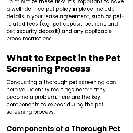
To minimize these risks, it’s important to have
a well-defined pet policy in place. Include
details in your lease agreement, such as pet-
related fees (e.g., pet deposit, pet rent, and
pet security deposit) and any applicable
breed restrictions.
What to Expect in the Pet
Screening Process
Conducting a thorough pet screening can
help you identify red flags before they
become a problem. Here are the key
components to expect during the pet
screening process.
Components of a Thorough Pet