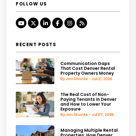
FOLLOW US
Youtube
Twitter
Linked In
Facebook
Instagram
RSS
RECENT POSTS
Communication Gaps
That Cost Denver Rental
Property Owners Money
By Jim Shonts - Jul 21, 2026
The Real Cost of Non-
Paying Tenants in Denver
and How to Lower Your
Exposure
By Jim Shonts - Jul 07, 2026
Managing Multiple Rental
Properties: How Denver