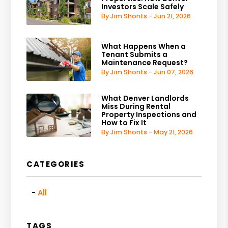
Investors Scale Safely
By Jim Shonts - Jun 21, 2026
What Happens When a
Tenant Submits a
Maintenance Request?
By Jim Shonts - Jun 07, 2026
What Denver Landlords
Miss During Rental
Property Inspections and
How to Fix It
By Jim Shonts - May 21, 2026
CATEGORIES
All
TAGS