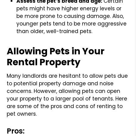
Assess the pet’s breed and age:
Certain
pets might have higher energy levels or
be more prone to causing damage. Also,
younger pets tend to be more aggressive
than older, well-trained pets.
Allowing Pets in Your
Rental Property
Many landlords are hesitant to allow pets due
to potential property damage and noise
concerns. However, allowing pets can open
your property to a larger pool of tenants. Here
are some of the pros and cons of renting to
pet owners.
Pros: