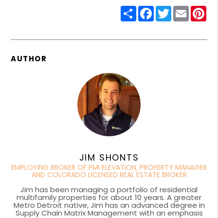
Share
Facebook
Twitter
Email
Pin
AUTHOR
JIM SHONTS
EMPLOYING BROKER OF PMI ELEVATION, PROPERTY MANAGER
AND COLORADO LICENSED REAL ESTATE BROKER
Jim has been managing a portfolio of residential
multifamily properties for about 10 years. A greater
Metro Detroit native, Jim has an advanced degree in
Supply Chain Matrix Management with an emphasis