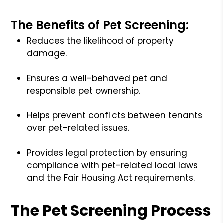
The Benefits of Pet Screening:
Reduces the likelihood of property
damage.
Ensures a well-behaved pet and
responsible pet ownership.
Helps prevent conflicts between tenants
over pet-related issues.
Provides legal protection by ensuring
compliance with pet-related local laws
and the Fair Housing Act requirements.
The Pet Screening Process