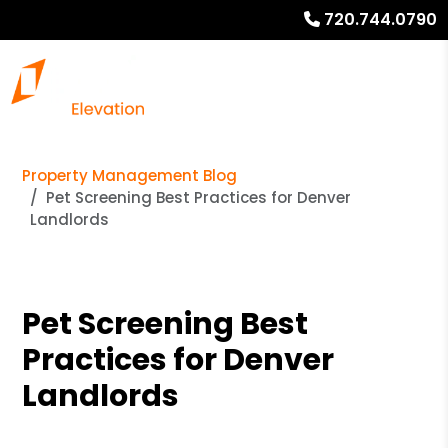
720.744.0790
Property Management Blog
Pet Screening Best Practices for Denver
Landlords
Pet Screening Best
Practices for Denver
Landlords