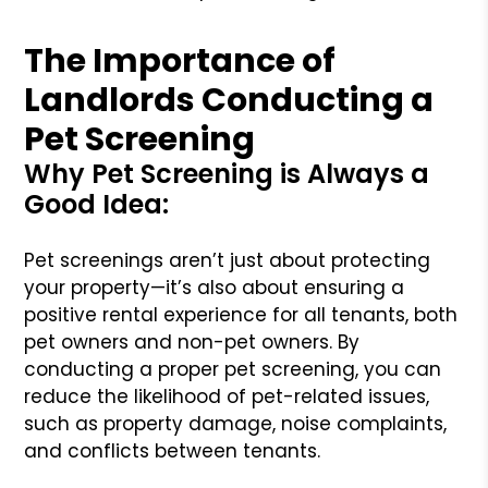
The Importance of
Landlords Conducting a
Pet Screening
Why Pet Screening is Always a
Good Idea:
Pet screenings aren’t just about protecting
your property—it’s also about ensuring a
positive rental experience for all tenants, both
pet owners and non-pet owners. By
conducting a proper pet screening, you can
reduce the likelihood of pet-related issues,
such as property damage, noise complaints,
and conflicts between tenants.