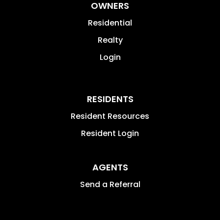
OWNERS
Residential
Realty
Login
RESIDENTS
Resident Resources
Resident Login
AGENTS
Send a Referral