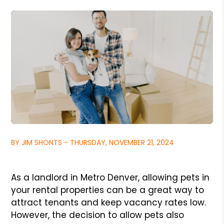
BY JIM SHONTS - THURSDAY, NOVEMBER 21, 2024
As a landlord in Metro Denver, allowing pets in
your rental properties can be a great way to
attract tenants and keep vacancy rates low.
However, the decision to allow pets also