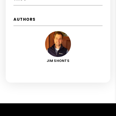
AUTHORS
JIM SHONTS