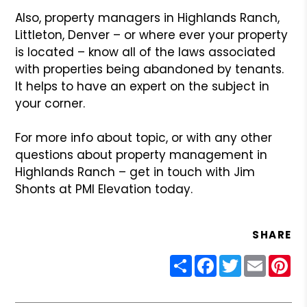
Also, property managers in Highlands Ranch,
Littleton, Denver – or where ever your property
is located – know all of the laws associated
with properties being abandoned by tenants.
It helps to have an expert on the subject in
your corner.
For more info about topic, or with any other
questions about property management in
Highlands Ranch – get in touch with Jim
Shonts at PMI Elevation today.
SHARE
Share
Facebook
Twitter
Email
Pin