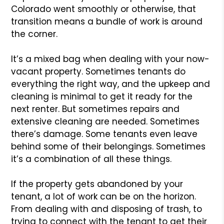
Colorado went smoothly or otherwise, that
transition means a bundle of work is around
the corner.
It’s a mixed bag when dealing with your now-
vacant property. Sometimes tenants do
everything the right way, and the upkeep and
cleaning is minimal to get it ready for the
next renter. But sometimes repairs and
extensive cleaning are needed. Sometimes
there’s damage. Some tenants even leave
behind some of their belongings. Sometimes
it’s a combination of all these things.
If the property gets abandoned by your
tenant, a lot of work can be on the horizon.
From dealing with and disposing of trash, to
trying to connect with the tenant to get their