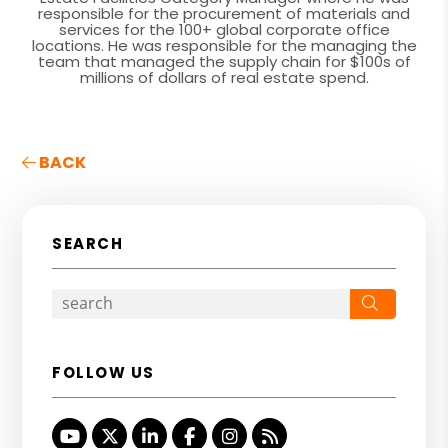
responsible for the procurement of materials and
services for the 100+ global corporate office
locations. He was responsible for the managing the
team that managed the supply chain for $100s of
millions of dollars of real estate spend.
BACK
SEARCH
Search
FOLLOW US
Youtube
Twitter
Linked In
Facebook
Instagram
RSS