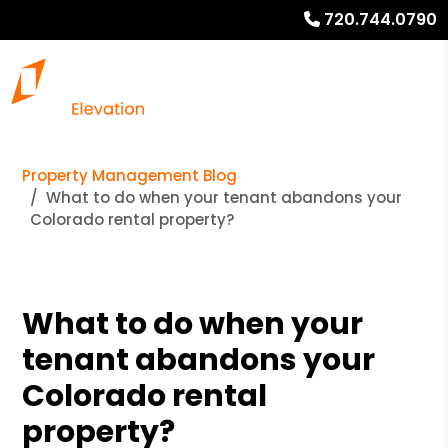
720.744.0790
Property Management Blog
What to do when your tenant abandons your
Colorado rental property?
What to do when your
tenant abandons your
Colorado rental
property?