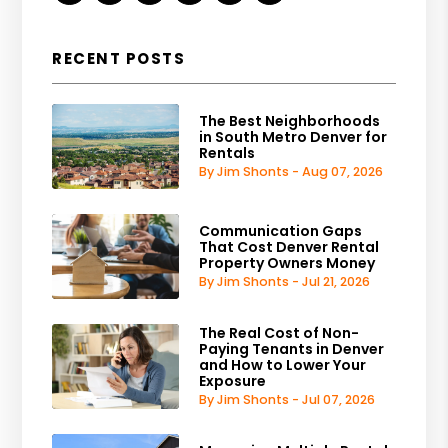
RECENT POSTS
The Best Neighborhoods
in South Metro Denver for
Rentals
By Jim Shonts - Aug 07, 2026
Communication Gaps
That Cost Denver Rental
Property Owners Money
By Jim Shonts - Jul 21, 2026
The Real Cost of Non-
Paying Tenants in Denver
and How to Lower Your
Exposure
By Jim Shonts - Jul 07, 2026