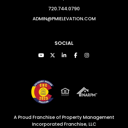
720.744.0790
ADMIN@PMIELEVATION.COM
SOCIAL
Youtube
Twitter
Linked In
Facebook
Instagram
A Proud Franchise of
Property Management
Incorporated Franchise, LLC