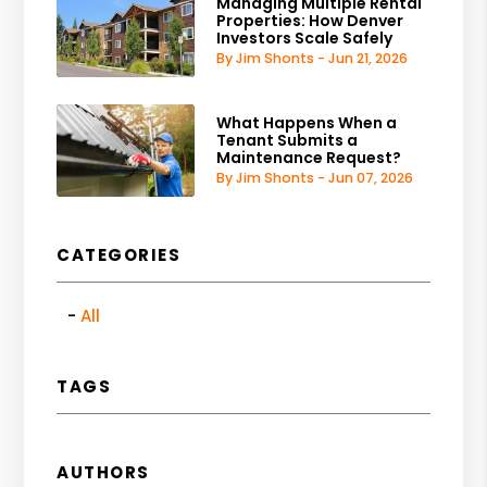
Managing Multiple Rental
Properties: How Denver
Investors Scale Safely
By Jim Shonts - Jun 21, 2026
What Happens When a
Tenant Submits a
Maintenance Request?
By Jim Shonts - Jun 07, 2026
CATEGORIES
All
TAGS
AUTHORS