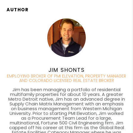
AUTHOR
JIM SHONTS
EMPLOYING BROKER OF PMI ELEVATION, PROPERTY MANAGER
AND COLORADO LICENSED REAL ESTATE BROKER
Jim has been managing a portfolio of residential
multifamily properties for about 10 years. A greater
Metro Detroit native, Jim has an advanced degree in
Supply Chain Matrix Management with an emphasis
on business management from Western Michigan
University. Prior to starting PMI Elevation, Jim worked
as a Procurement Team Lead for a large,
multinational, Fortune 500 Civil Engineering firm. Jim
capped off his career at this firm as the Global Real
Estate Facilities Category Manager where he was