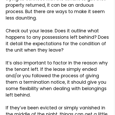
property returned, it can be an arduous
process. But there are ways to make it seem
less daunting.
Check out your lease. Does it outline what
happens to any possessions left behind? Does
it detail the expectations for the condition of
the unit when they leave?
It’s also important to factor in the reason why
the tenant left. If the lease simply ended
and/or you followed the process of giving
them a termination notice, it should give you
some flexibility when dealing with belongings
left behind.
If they’ve been evicted or simply vanished in
the middle of the night, things can get a little