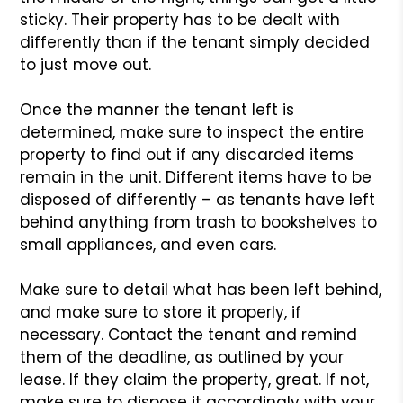
sticky. Their property has to be dealt with
differently than if the tenant simply decided
to just move out.
Once the manner the tenant left is
determined, make sure to inspect the entire
property to find out if any discarded items
remain in the unit. Different items have to be
disposed of differently – as tenants have left
behind anything from trash to bookshelves to
small appliances, and even cars.
Make sure to detail what has been left behind,
and make sure to store it properly, if
necessary. Contact the tenant and remind
them of the deadline, as outlined by your
lease. If they claim the property, great. If not,
make sure to dispose it accordingly with your