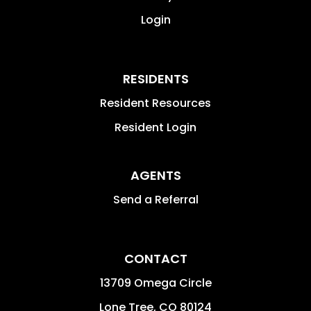
Login
RESIDENTS
Resident Resources
Resident Login
AGENTS
Send a Referral
CONTACT
13709 Omega Circle
Lone Tree
,
CO
80124