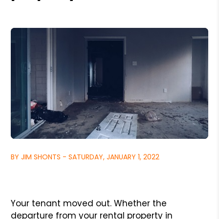
BY JIM SHONTS - SATURDAY, JANUARY 1, 2022
Your tenant moved out. Whether the
departure from your rental property in