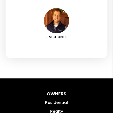
JIM SHONTS
OWNERS
Residential
Realty