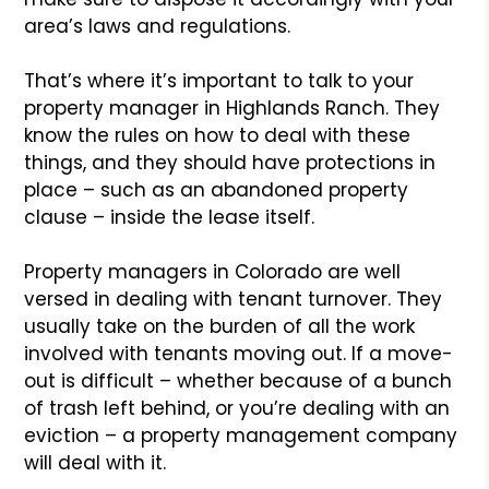
area’s laws and regulations.
That’s where it’s important to talk to your
property manager in Highlands Ranch. They
know the rules on how to deal with these
things, and they should have protections in
place – such as an abandoned property
clause – inside the lease itself.
Property managers in Colorado are well
versed in dealing with tenant turnover. They
usually take on the burden of all the work
involved with tenants moving out. If a move-
out is difficult – whether because of a bunch
of trash left behind, or you’re dealing with an
eviction – a property management company
will deal with it.