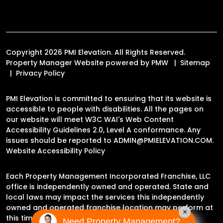
Copyright 2026 PMI Elevation. All Rights Reserved.
Property Manager Website powered by
PMW
Sitemap
Privacy Policy
PMI Elevation is committed to ensuring that its website is
accessible to people with disabilities. All the pages on
our website will meet W3C WAI's Web Content
Accessibility Guidelines 2.0, Level A conformance. Any
issues should be reported to
ADMIN@PMIELEVATION.COM
.
Website Accessibility Policy
Each Property Management Incorporated Franchise, LLC
office is independently owned and operated. State and
local laws may impact the services this independently
owned and operated franchise location may perform at
×
this time.
Need Property Management?