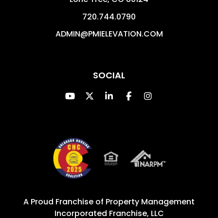
720.744.0790
ADMIN@PMIELEVATION.COM
SOCIAL
Youtube
Twitter
Linked In
Facebook
Instagram
A Proud Franchise of
Property Management
Incorporated Franchise, LLC