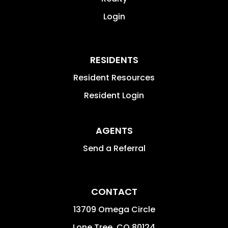
Login
RESIDENTS
Resident Resources
Resident Login
AGENTS
Send a Referral
CONTACT
13709 Omega Circle
Lone Tree
,
CO
80124