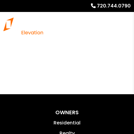
720.744.0790
OWNERS
Residential
Realty