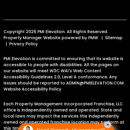
Copyright 2026 PMI Elevation. All Rights Reserved.
Property Manager Website powered by
PMW
Sitemap
Privacy Policy
PMI Elevation is committed to ensuring that its website is
accessible to people with disabilities. All the pages on
our website will meet W3C WAI's Web Content
Accessibility Guidelines 2.0, Level A conformance. Any
issues should be reported to
ADMIN@PMIELEVATION.COM
.
Website Accessibility Policy
Each Property Management Incorporated Franchise, LLC
office is independently owned and operated. State and
local laws may impact the services this independently
owned and operated franchise location may perform at
×
this time.