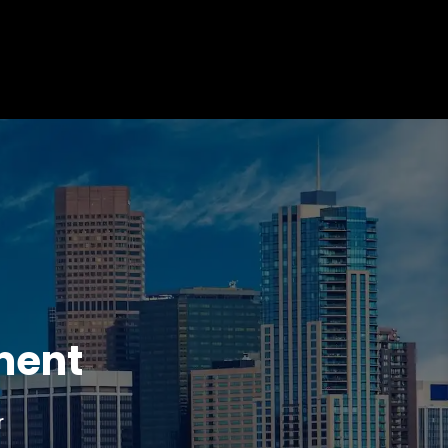
ment
r