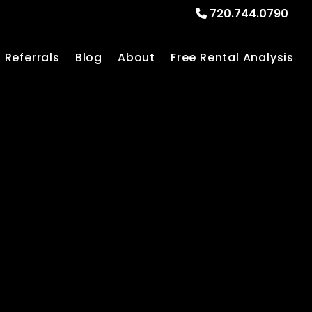
720.744.0790
Referrals
Blog
About
Free Rental Analysis