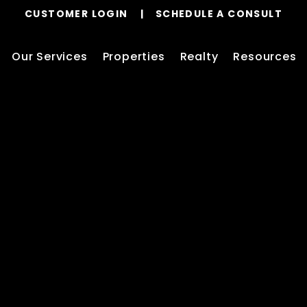
CUSTOMER LOGIN
SCHEDULE A CONSULT
Our Services
Properties
Realty
Resources