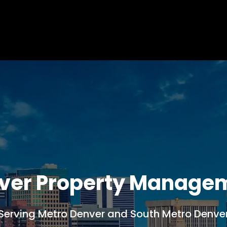
ver Property Manage
Serving Metro Denver and South Metro Denve