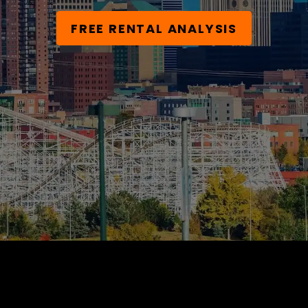
FREE RENTAL ANALYSIS