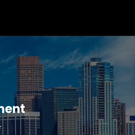
ment
r