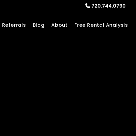
720.744.0790
Referrals
Blog
About
Free Rental Analysis