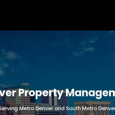
ver Property Manage
Serving Metro Denver and South Metro Denve