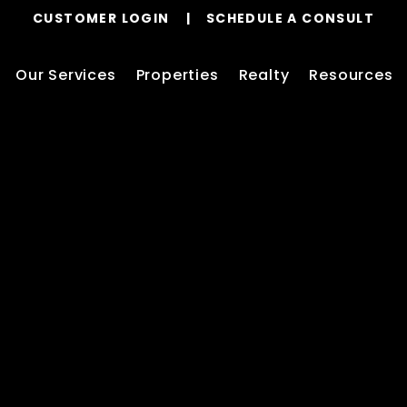
CUSTOMER LOGIN
SCHEDULE A CONSULT
Our Services
Properties
Realty
Resources