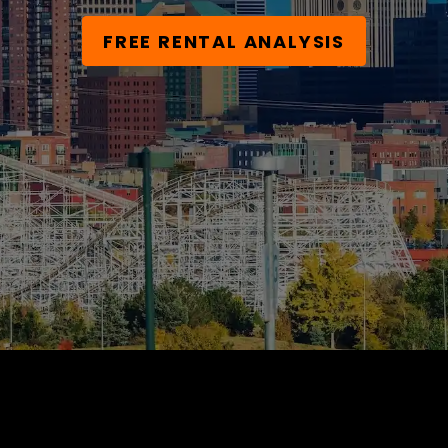
FREE RENTAL ANALYSIS