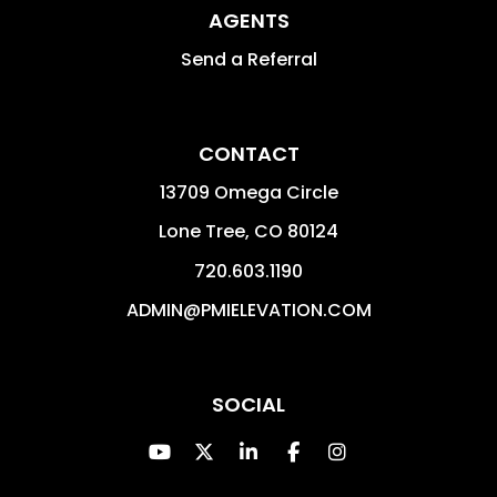
AGENTS
Send a Referral
CONTACT
13709 Omega Circle
Lone Tree
,
CO
80124
720.603.1190
ADMIN@PMIELEVATION.COM
SOCIAL
Youtube
Twitter
Linked In
Facebook
Instagram