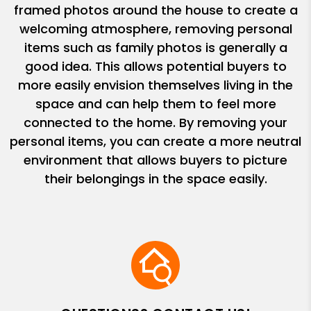
framed photos around the house to create a
welcoming atmosphere, removing personal
items such as family photos is generally a
good idea. This allows potential buyers to
more easily envision themselves living in the
space and can help them to feel more
connected to the home. By removing your
personal items, you can create a more neutral
environment that allows buyers to picture
their belongings in the space easily.