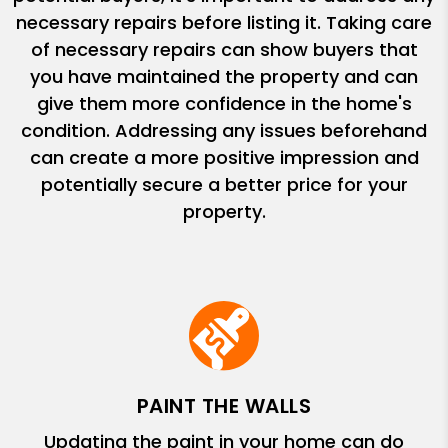
necessary repairs before listing it. Taking care
of necessary repairs can show buyers that
you have maintained the property and can
give them more confidence in the home's
condition. Addressing any issues beforehand
can create a more positive impression and
potentially secure a better price for your
property.
PAINT THE WALLS
Updating the paint in your home can do