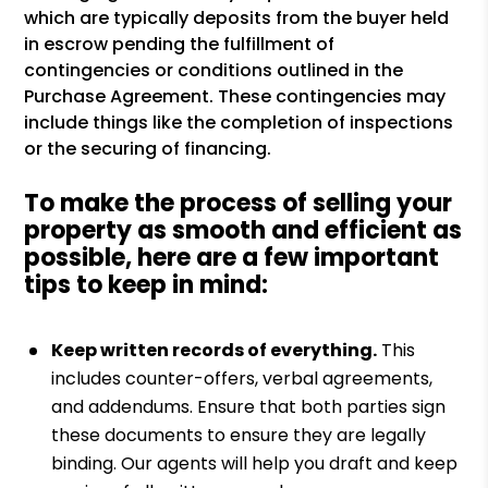
which are typically deposits from the buyer held
in escrow pending the fulfillment of
contingencies or conditions outlined in the
Purchase Agreement. These contingencies may
include things like the completion of inspections
or the securing of financing.
To make the process of selling your
property as smooth and efficient as
possible, here are a few important
tips to keep in mind:
Keep written records of everything.
This
includes counter-offers, verbal agreements,
and addendums. Ensure that both parties sign
these documents to ensure they are legally
binding. Our agents will help you draft and keep