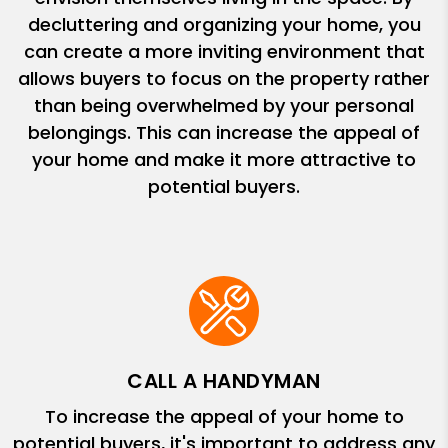
decluttering and organizing your home, you
can create a more inviting environment that
allows buyers to focus on the property rather
than being overwhelmed by your personal
belongings. This can increase the appeal of
your home and make it more attractive to
potential buyers.
CALL A HANDYMAN
To increase the appeal of your home to
potential buyers, it's important to address any