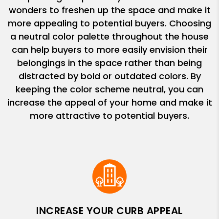
wonders to freshen up the space and make it
more appealing to potential buyers. Choosing
a neutral color palette throughout the house
can help buyers to more easily envision their
belongings in the space rather than being
distracted by bold or outdated colors. By
keeping the color scheme neutral, you can
increase the appeal of your home and make it
more attractive to potential buyers.
INCREASE YOUR CURB APPEAL