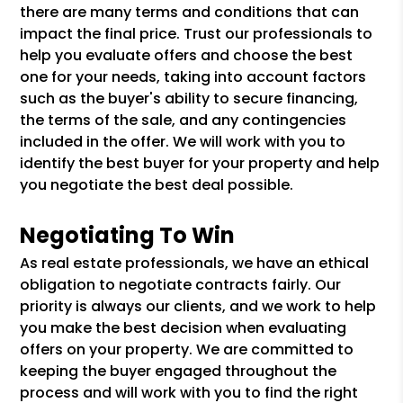
there are many terms and conditions that can
impact the final price. Trust our professionals to
help you evaluate offers and choose the best
one for your needs, taking into account factors
such as the buyer's ability to secure financing,
the terms of the sale, and any contingencies
included in the offer. We will work with you to
identify the best buyer for your property and help
you negotiate the best deal possible.
Negotiating To Win
As real estate professionals, we have an ethical
obligation to negotiate contracts fairly. Our
priority is always our clients, and we work to help
you make the best decision when evaluating
offers on your property. We are committed to
keeping the buyer engaged throughout the
process and will work with you to find the right