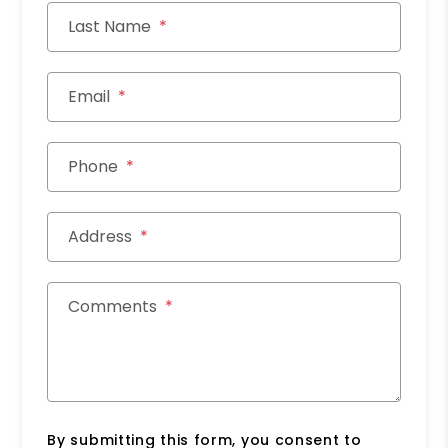
Last Name
Email
Phone
Address
Comments
By submitting this form, you consent to