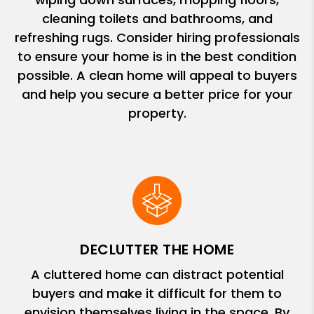
cleaning toilets and bathrooms, and
refreshing rugs. Consider hiring professionals
to ensure your home is in the best condition
possible. A clean home will appeal to buyers
and help you secure a better price for your
property.
DECLUTTER THE HOME
A cluttered home can distract potential
buyers and make it difficult for them to
envision themselves living in the space. By