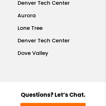
Denver Tech Center
Aurora
Lone Tree
Denver Tech Center
Dove Valley
Questions? Let’s Chat.