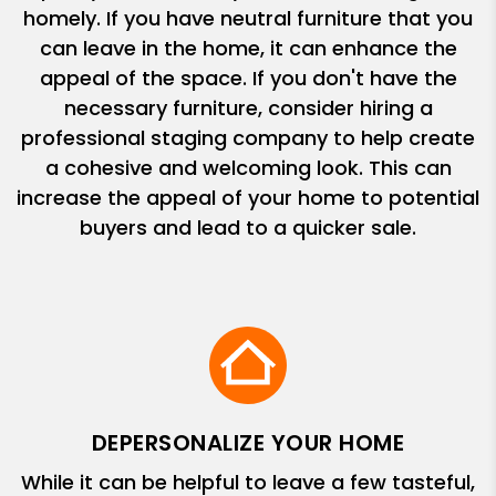
homely. If you have neutral furniture that you
can leave in the home, it can enhance the
appeal of the space. If you don't have the
necessary furniture, consider hiring a
professional staging company to help create
a cohesive and welcoming look. This can
increase the appeal of your home to potential
buyers and lead to a quicker sale.
DEPERSONALIZE YOUR HOME
While it can be helpful to leave a few tasteful,