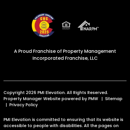
A Proud Franchise of
Property Management
Incorporated Franchise, LLC
Copyright 2026 PMI Elevation. All Rights Reserved.
Property Manager Website powered by
PMW
Sitemap
Privacy Policy
PMI Elevation is committed to ensuring that its website is
accessible to people with disabilities. All the pages on