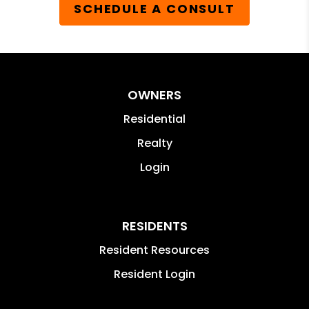
SCHEDULE A CONSULT
OWNERS
Residential
Realty
Login
RESIDENTS
Resident Resources
Resident Login