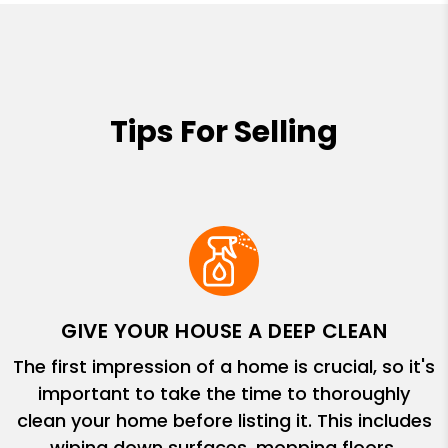
Tips For Selling
GIVE YOUR HOUSE A DEEP CLEAN
The first impression of a home is crucial, so it's
important to take the time to thoroughly
clean your home before listing it. This includes
wiping down surfaces, mopping floors,