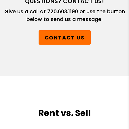
QUESTIONS? CONTACT US!
Give us a call at
720.603.1190
or use the button
below to send us a message.
CONTACT US
Rent vs. Sell