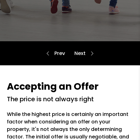
Accepting an Offer
the price is not always right
While the highest price is certainly an important
factor when considering an offer on your
property, it's not always the only determining
factor. The initial offer is usually negotiable, and