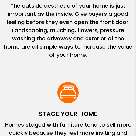
The outside aesthetic of your home is just
important as the inside. Give buyers a good
feeling before they even open the front door.
Landscaping, mulching, flowers, pressure
washing the driveway and exterior of the
home are all simple ways to increase the value
of your home.
STAGE YOUR HOME
Homes staged with furniture tend to sell more
quickly because they feel more inviting and