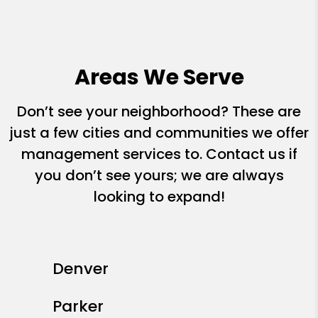
Areas We Serve
Don’t see your neighborhood? These are
just a few cities and communities we offer
management services to. Contact us if
you don’t see yours; we are always
looking to expand!
Denver
Parker