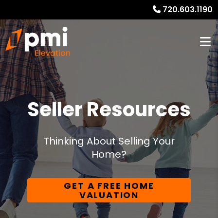
720.603.1190
Seller Resources
Thinking About Selling Your
Home?
GET A FREE HOME
VALUATION