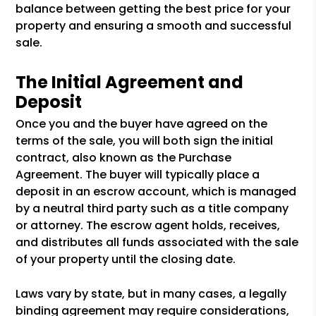
balance between getting the best price for your
property and ensuring a smooth and successful
sale.
The Initial Agreement and
Deposit
Once you and the buyer have agreed on the
terms of the sale, you will both sign the initial
contract, also known as the Purchase
Agreement. The buyer will typically place a
deposit in an escrow account, which is managed
by a neutral third party such as a title company
or attorney. The escrow agent holds, receives,
and distributes all funds associated with the sale
of your property until the closing date.
Laws vary by state, but in many cases, a legally
binding agreement may require considerations,