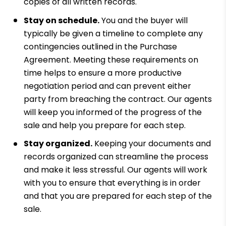
copies of all written records.
Stay on schedule.
You and the buyer will
typically be given a timeline to complete any
contingencies outlined in the Purchase
Agreement. Meeting these requirements on
time helps to ensure a more productive
negotiation period and can prevent either
party from breaching the contract. Our agents
will keep you informed of the progress of the
sale and help you prepare for each step.
Stay organized.
Keeping your documents and
records organized can streamline the process
and make it less stressful. Our agents will work
with you to ensure that everything is in order
and that you are prepared for each step of the
sale.