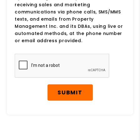
receiving sales and marketing
communications via phone calls, SMS/MMS
texts, and emails from Property
Management Inc. and its DBAs, using live or
automated methods, at the phone number
or email address provided.
Submit
SUBMIT