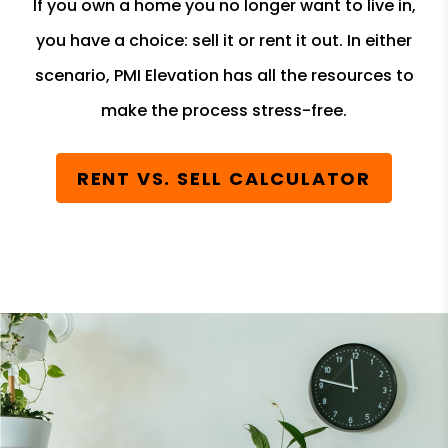
If you own a home you no longer want to live in,
you have a choice: sell it or rent it out. In either
scenario, PMI Elevation has all the resources to
make the process stress-free.
RENT VS. SELL CALCULATOR