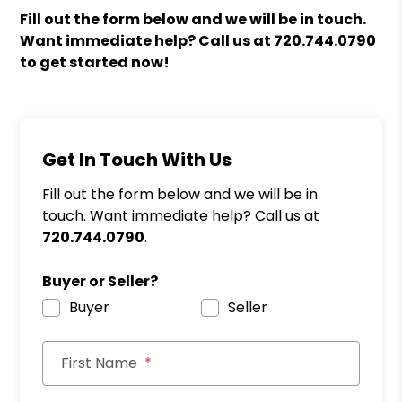
Fill out the form
and we will be in touch.
Want immediate help? Call us at
720.744.0790
to get started now!
Get In Touch With Us
Fill out the form below and we will be in
touch. Want immediate help? Call us at
720.744.0790
.
Buyer or Seller?
Buyer
Seller
First Name