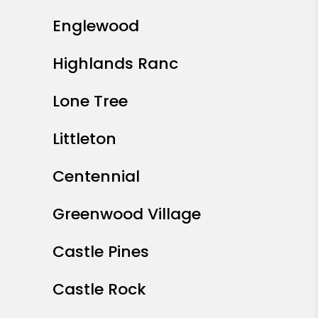
Englewood
Highlands Ranc
Lone Tree
Littleton
Centennial
Greenwood Village
Castle Pines
Castle Rock