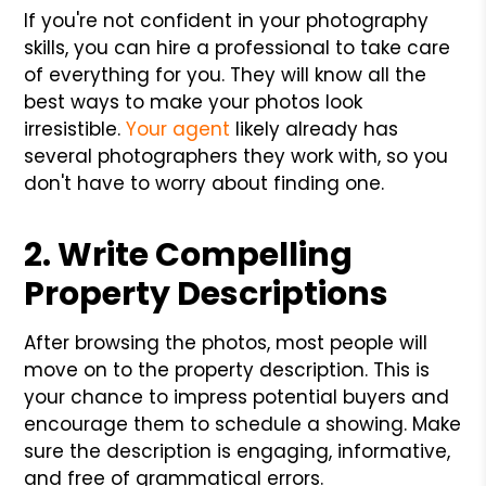
If you're not confident in your photography
skills, you can hire a professional to take care
of everything for you. They will know all the
best ways to make your photos look
irresistible.
Your agent
likely already has
several photographers they work with, so you
don't have to worry about finding one.
2. Write Compelling
Property Descriptions
After browsing the photos, most people will
move on to the property description. This is
your chance to impress potential buyers and
encourage them to schedule a showing. Make
sure the description is engaging, informative,
and free of grammatical errors.