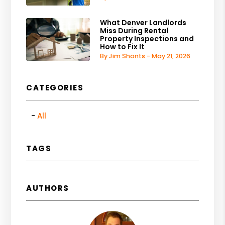
What Denver Landlords
Miss During Rental
Property Inspections and
How to Fix It
By Jim Shonts - May 21, 2026
CATEGORIES
All
TAGS
AUTHORS