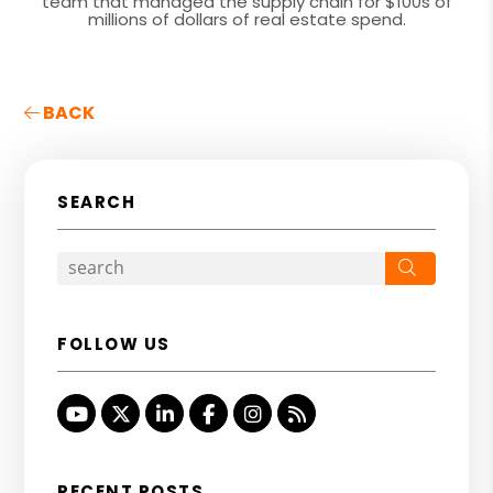
team that managed the supply chain for $100s of
millions of dollars of real estate spend.
BACK
SEARCH
Search
FOLLOW US
Youtube
Twitter
Linked In
Facebook
Instagram
RSS
RECENT POSTS