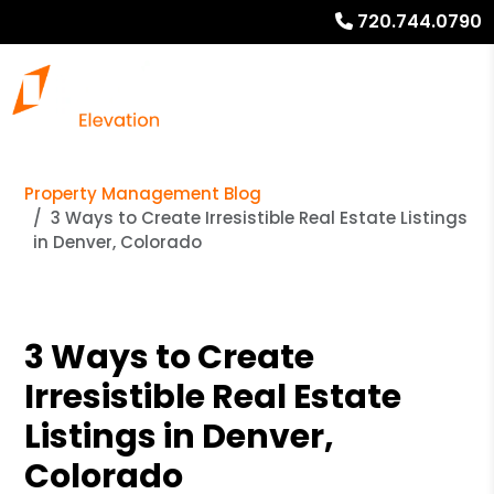
720.744.0790
Property Management Blog
3 Ways to Create Irresistible Real Estate Listings
in Denver, Colorado
3 Ways to Create
Irresistible Real Estate
Listings in Denver,
Colorado