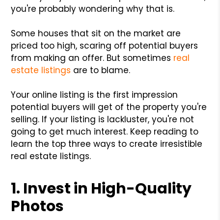
you're probably wondering why that is.
Some houses that sit on the market are
priced too high, scaring off potential buyers
from making an offer. But sometimes
real
estate listings
are to blame.
Your online listing is the first impression
potential buyers will get of the property you're
selling. If your listing is lackluster, you're not
going to get much interest. Keep reading to
learn the top three ways to create irresistible
real estate listings.
1. Invest in High-Quality
Photos