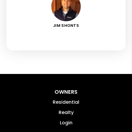
JIM SHONTS
OWNERS
Residential
Realty
Login