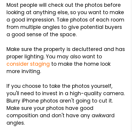
Most people will check out the photos before
looking at anything else, so you want to make
a good impression. Take photos of each room
from multiple angles to give potential buyers
a good sense of the space.
Make sure the property is decluttered and has
proper lighting. You may also want to
consider staging
to make the home look
more inviting.
If you choose to take the photos yourself,
you'll need to invest in a high-quality camera.
Blurry iPhone photos aren't going to cut it.
Make sure your photos have good
composition and don't have any awkward
angles.