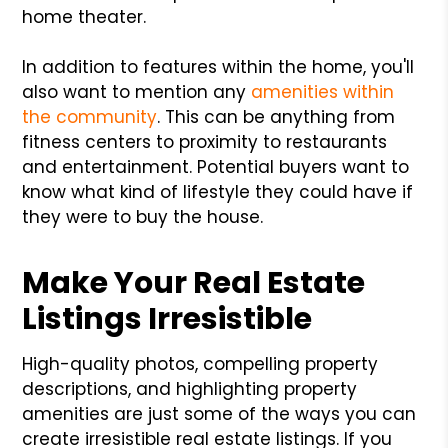
home theater.
In addition to features within the home, you'll
also want to mention any
amenities within
the community
. This can be anything from
fitness centers to proximity to restaurants
and entertainment. Potential buyers want to
know what kind of lifestyle they could have if
they were to buy the house.
Make Your Real Estate
Listings Irresistible
High-quality photos, compelling property
descriptions, and highlighting property
amenities are just some of the ways you can
create irresistible real estate listings. If you