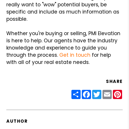
really want to "wow" potential buyers, be
specific and include as much information as
possible.
Whether you're buying or selling, PMI Elevation
is here to help. Our agents have the industry
knowledge and experience to guide you
through the process.
Get in touch
for help
with all of your real estate needs.
SHARE
Share
Facebook
Twitter
Email
Pin
AUTHOR