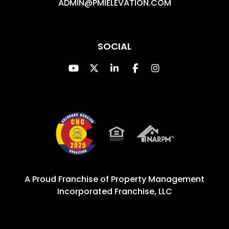
ADMIN@PMIELEVATION.COM
SOCIAL
Youtube
Twitter
Linked In
Facebook
Instagram
A Proud Franchise of
Property Management
Incorporated Franchise, LLC