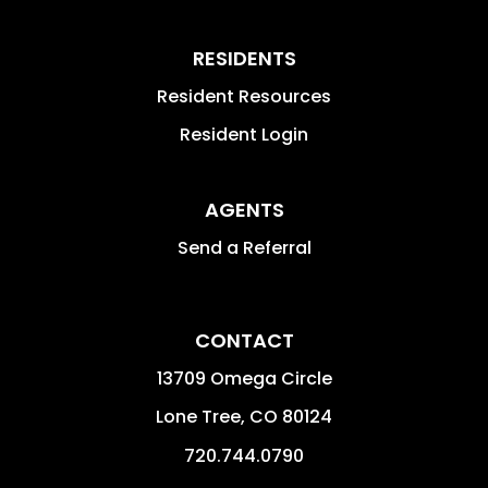
RESIDENTS
Resident Resources
Resident Login
AGENTS
Send a Referral
CONTACT
13709 Omega Circle
Lone Tree
,
CO
80124
720.744.0790