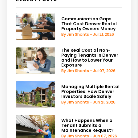
Communication Gaps
That Cost Denver Rental
Property Owners Money
By Jim Shonts - Jul 21, 2026
The Real Cost of Non-
Paying Tenants in Denver
and How to Lower Your
Exposure
By Jim Shonts - Jul 07, 2026
Managing Multiple Rental
Properties: How Denver
Investors Scale Safely
By Jim Shonts - Jun 21, 2026
What Happens When a
Tenant Submits a
Maintenance Request?
By Jim Shonts - Jun 07, 2026