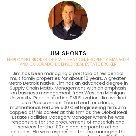
JIM SHONTS
EMPLOYING BROKER OF PMI ELEVATION, PROPERTY MANAGER
AND COLORADO LICENSED REAL ESTATE BROKER
Jim has been managing a portfolio of residential
multifamily properties for about 10 years. A greater
Metro Detroit native, Jim has an advanced degree in
Supply Chain Matrix Management with an emphasis
on business management from Western Michigan
University. Prior to starting PMI Elevation, Jim worked
as a Procurement Team Lead for a large,
multinational, Fortune 500 Civil Engineering firm. Jim
capped off his career at this firm as the Global Real
Estate Facilities Category Manager where he was
responsible for the procurement of materials and
services for the 100+ global corporate office
locations. He was responsible for the managing the