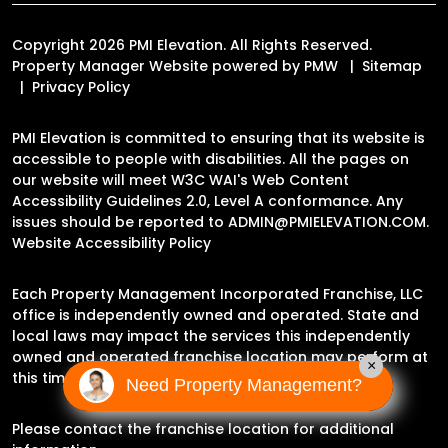
Copyright 2026 PMI Elevation. All Rights Reserved.
Property Manager Website powered by
PMW
Sitemap
Privacy Policy
PMI Elevation is committed to ensuring that its website is
accessible to people with disabilities. All the pages on
our website will meet W3C WAI's Web Content
Accessibility Guidelines 2.0, Level A conformance. Any
issues should be reported to
ADMIN@PMIELEVATION.COM
.
Website Accessibility Policy
Each Property Management Incorporated Franchise, LLC
office is independently owned and operated. State and
local laws may impact the services this independently
owned and operated franchise location may perform at
×
this time.
Need Property Management?
Please contact the franchise location for additional