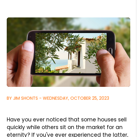
BY JIM SHONTS - WEDNESDAY, OCTOBER 25, 2023
Have you ever noticed that some houses sell
quickly while others sit on the market for an
eternity? If you've ever experienced the latter,