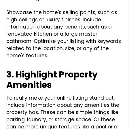
Showcase the home's selling points, such as
high ceilings or luxury finishes. Include
information about any benefits, such as a
renovated kitchen or a large master
bathroom. Optimize your listing with keywords
related to the location, size, or any of the
home's features.
3. Highlight Property
Amenities
To really make your online listing stand out,
include information about any amenities the
property has. These can be simple things like
parking, laundry, or storage space. Or these
can be more unique features like a pool or a