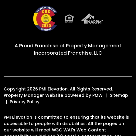
A Proud Franchise of
Property Management
Incorporated Franchise, LLC
Copyright 2026 PMI Elevation. All Rights Reserved.
Property Manager Website powered by
PMW
Sitemap
Privacy Policy
PMI Elevation is committed to ensuring that its website is
accessible to people with disabilities. All the pages on
our website will meet W3C WAI's Web Content