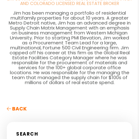
AND COLORADO LICENSED REAL ESTATE BROKER
Jim has been managing a portfolio of residential
multifamily properties for about 10 years. A greater
Metro Detroit native, Jim has an advanced degree in
Supply Chain Matrix Management with an emphasis
on business management from Western Michigan
University. Prior to starting PMI Elevation, Jim worked
as a Procurement Team Lead for a large,
multinational, Fortune 500 Civil Engineering firm. Jim
capped off his career at this firm as the Global Real
Estate Facilities Category Manager where he was
responsible for the procurement of materials and
services for the 100+ global corporate office
locations. He was responsible for the managing the
team that managed the supply chain for $100s of
millions of dollars of real estate spend.
BACK
SEARCH