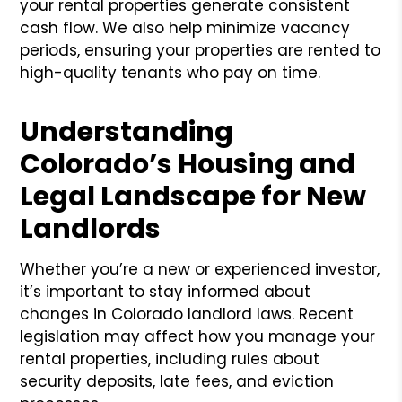
your rental properties generate consistent
cash flow. We also help minimize vacancy
periods, ensuring your properties are rented to
high-quality tenants who pay on time.
Understanding
Colorado’s Housing and
Legal Landscape for New
Landlords
Whether you’re a new or experienced investor,
it’s important to stay informed about
changes in Colorado landlord laws. Recent
legislation may affect how you manage your
rental properties, including rules about
security deposits, late fees, and eviction