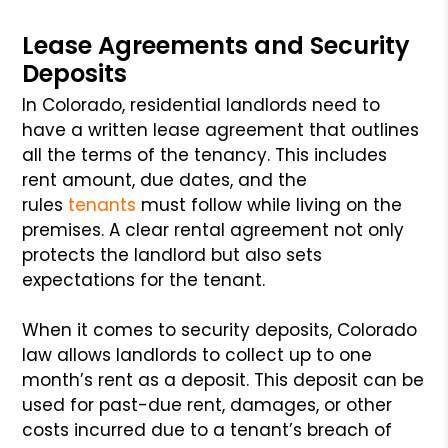
Lease Agreements and Security
Deposits
In Colorado, residential landlords need to
have a written lease agreement that outlines
all the terms of the tenancy. This includes
rent amount, due dates, and the
rules
tenants
must follow while living on the
premises. A clear rental agreement not only
protects the landlord but also sets
expectations for the tenant.
When it comes to security deposits, Colorado
law allows landlords to collect up to one
month’s rent as a deposit. This deposit can be
used for past-due rent, damages, or other
costs incurred due to a tenant’s breach of