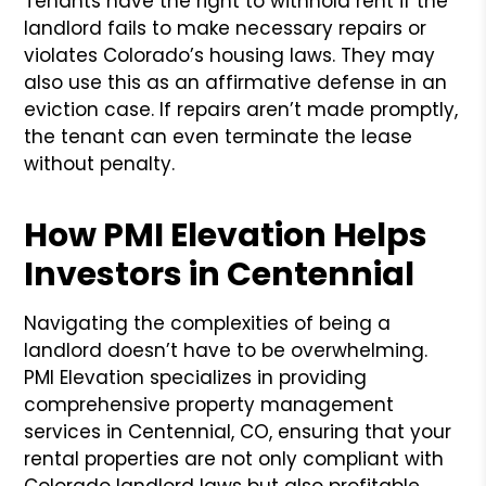
Tenants have the right to withhold rent if the
landlord fails to make necessary repairs or
violates Colorado’s housing laws. They may
also use this as an affirmative defense in an
eviction case. If repairs aren’t made promptly,
the tenant can even terminate the lease
without penalty.
How PMI Elevation Helps
Investors in Centennial
Navigating the complexities of being a
landlord doesn’t have to be overwhelming.
PMI Elevation specializes in providing
comprehensive property management
services in Centennial, CO, ensuring that your
rental properties are not only compliant with
Colorado landlord laws but also profitable.