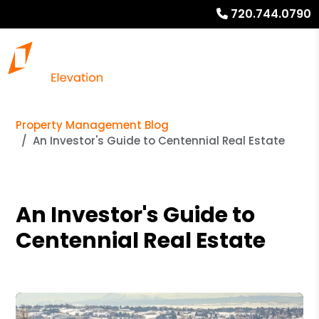
720.744.0790
Property Management Blog
An Investor's Guide to Centennial Real Estate
An Investor's Guide to
Centennial Real Estate