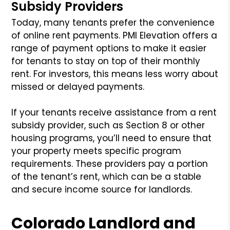
Subsidy Providers
Today, many tenants prefer the convenience
of online rent payments. PMI Elevation offers a
range of payment options to make it easier
for tenants to stay on top of their monthly
rent. For investors, this means less worry about
missed or delayed payments.
If your tenants receive assistance from a rent
subsidy provider, such as Section 8 or other
housing programs, you’ll need to ensure that
your property meets specific program
requirements. These providers pay a portion
of the tenant’s rent, which can be a stable
and secure income source for landlords.
Colorado Landlord and