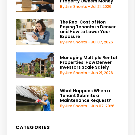
Property Owners Money
By Jim Shonts - Jul 21, 2026
The Real Cost of Non-
Paying Tenants in Denver
and How to Lower Your
Exposure
By Jim Shonts - Jul 07, 2026
Managing Multiple Rental
Properties: How Denver
Investors Scale Safely
By Jim Shonts - Jun 21, 2026
What Happens When a
Tenant Submits a
Maintenance Request?
By Jim Shonts - Jun 07, 2026
CATEGORIES