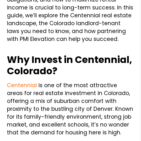
income is crucial to long-term success. In this
guide, we’ll explore the Centennial real estate
landscape, the Colorado landlord-tenant
laws you need to know, and how partnering
with PMI Elevation can help you succeed.
Why Invest in Centennial,
Colorado?
Centennial
is one of the most attractive
areas for real estate investment in Colorado,
offering a mix of suburban comfort with
proximity to the bustling city of Denver. Known
for its family-friendly environment, strong job
market, and excellent schools, it’s no wonder
that the demand for housing here is high.