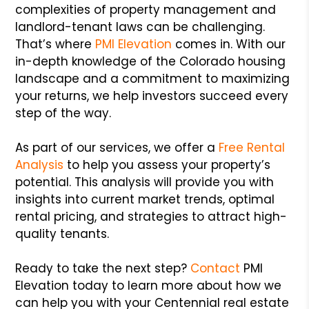
complexities of property management and
landlord-tenant laws can be challenging.
That’s where
PMI Elevation
comes in. With our
in-depth knowledge of the Colorado housing
landscape and a commitment to maximizing
your returns, we help investors succeed every
step of the way.
As part of our services, we offer a
Free Rental
Analysis
to help you assess your property’s
potential. This analysis will provide you with
insights into current market trends, optimal
rental pricing, and strategies to attract high-
quality tenants.
Ready to take the next step?
Contact
PMI
Elevation today to learn more about how we
can help you with your Centennial real estate