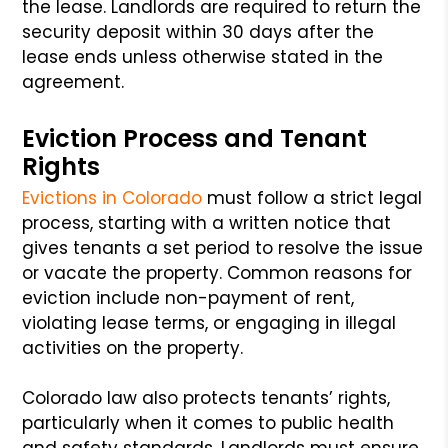
the lease. Landlords are required to return the
security deposit within 30 days after the
lease ends unless otherwise stated in the
agreement.
Eviction Process and Tenant
Rights
Evictions in Colorado
must follow a strict legal
process, starting with a written notice that
gives tenants a set period to resolve the issue
or vacate the property. Common reasons for
eviction include non-payment of rent,
violating lease terms, or engaging in illegal
activities on the property.
Colorado law also protects tenants’ rights,
particularly when it comes to public health
and safety standards. Landlords must ensure