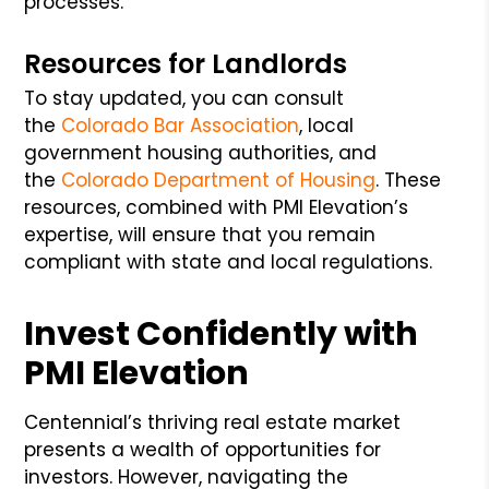
processes.
Resources for Landlords
To stay updated, you can consult
the
Colorado Bar Association
, local
government housing authorities, and
the
Colorado Department of Housing
. These
resources, combined with PMI Elevation’s
expertise, will ensure that you remain
compliant with state and local regulations.
Invest Confidently with
PMI Elevation
Centennial’s thriving real estate market
presents a wealth of opportunities for
investors. However, navigating the