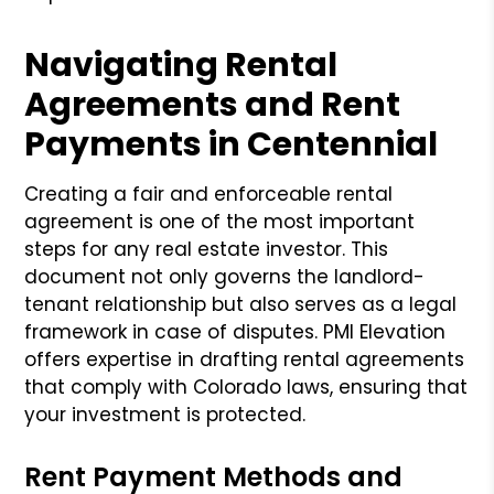
Navigating Rental
Agreements and Rent
Payments in Centennial
Creating a fair and enforceable rental
agreement is one of the most important
steps for any real estate investor. This
document not only governs the landlord-
tenant relationship but also serves as a legal
framework in case of disputes. PMI Elevation
offers expertise in drafting rental agreements
that comply with Colorado laws, ensuring that
your investment is protected.
Rent Payment Methods and