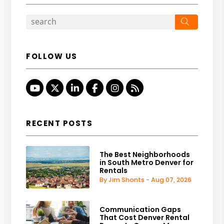
Search
FOLLOW US
Youtube
Twitter
Linked In
Facebook
Instagram
RSS
RECENT POSTS
The Best Neighborhoods
in South Metro Denver for
Rentals
By Jim Shonts - Aug 07, 2026
Communication Gaps
That Cost Denver Rental