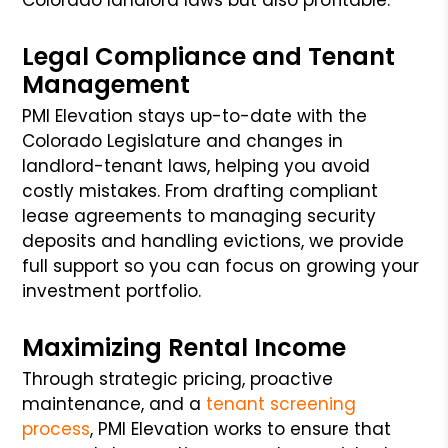
Legal Compliance and Tenant
Management
PMI Elevation stays up-to-date with the
Colorado Legislature and changes in
landlord-tenant laws, helping you avoid
costly mistakes. From drafting compliant
lease agreements to managing security
deposits and handling evictions, we provide
full support so you can focus on growing your
investment portfolio.
Maximizing Rental Income
Through strategic pricing, proactive
maintenance, and a
tenant screening
process
, PMI Elevation works to ensure that