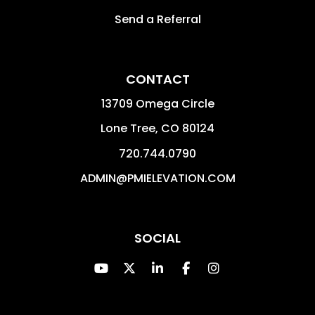
Send a Referral
CONTACT
13709 Omega Circle
Lone Tree
,
CO
80124
720.744.0790
ADMIN@PMIELEVATION.COM
SOCIAL
Youtube
Twitter
Linked In
Facebook
Instagram