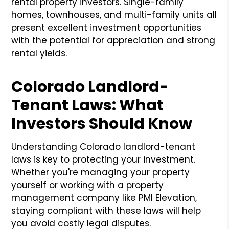
rental property investors. Single-family
homes, townhouses, and multi-family units all
present excellent investment opportunities
with the potential for appreciation and strong
rental yields.
Colorado Landlord-
Tenant Laws: What
Investors Should Know
Understanding Colorado landlord-tenant
laws is key to protecting your investment.
Whether you're managing your property
yourself or working with a property
management company like PMI Elevation,
staying compliant with these laws will help
you avoid costly legal disputes.