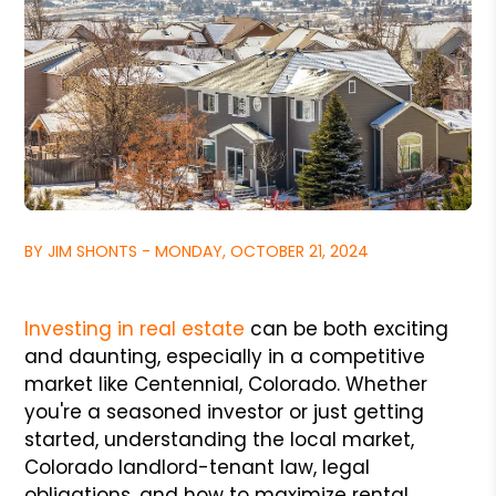
BY JIM SHONTS - MONDAY, OCTOBER 21, 2024
Investing in real estate
can be both exciting
and daunting, especially in a competitive
market like Centennial, Colorado. Whether
you're a seasoned investor or just getting
started, understanding the local market,
Colorado landlord-tenant law, legal
obligations, and how to maximize rental