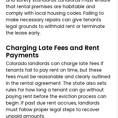
that rental premises are habitable and
comply with local housing codes. Failing to
make necessary repairs can give tenants
legal grounds to withhold rent or terminate
the lease early.
Charging Late Fees and Rent
Payments
Colorado landlords can charge late fees if
tenants fail to pay rent on time, but these
fees must be reasonable and clearly outlined
in the rental agreement. The state also sets
rules for how long a tenant can go without
paying rent before the eviction process can
begin. If past due rent accrues, landlords
must follow proper legal steps to recover
unpaid amounts.