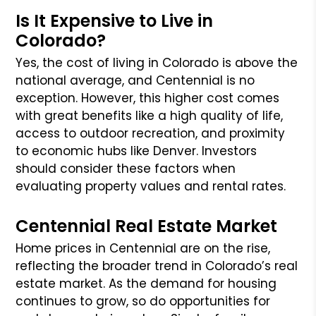
Is It Expensive to Live in
Colorado?
Yes, the cost of living in Colorado is above the
national average, and Centennial is no
exception. However, this higher cost comes
with great benefits like a high quality of life,
access to outdoor recreation, and proximity
to economic hubs like Denver. Investors
should consider these factors when
evaluating property values and rental rates.
Centennial Real Estate Market
Home prices in Centennial are on the rise,
reflecting the broader trend in Colorado’s real
estate market. As the demand for housing
continues to grow, so do opportunities for