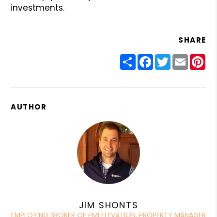
investments.
SHARE
Share
Facebook
Twitter
Email
Pin
AUTHOR
JIM SHONTS
EMPLOYING BROKER OF PMI ELEVATION, PROPERTY MANAGER