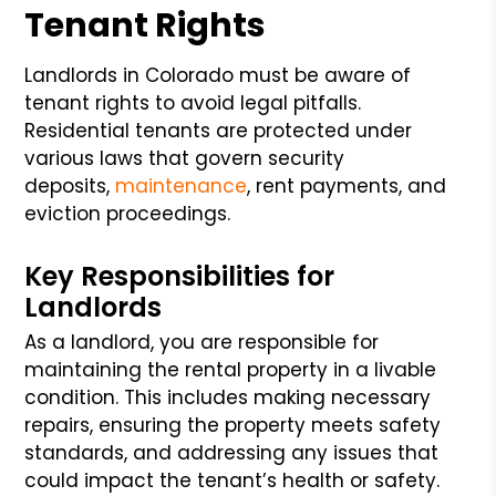
Tenant Rights
Landlords in Colorado must be aware of
tenant rights to avoid legal pitfalls.
Residential tenants are protected under
various laws that govern security
deposits,
maintenance
, rent payments, and
eviction proceedings.
Key Responsibilities for
Landlords
As a landlord, you are responsible for
maintaining the rental property in a livable
condition. This includes making necessary
repairs, ensuring the property meets safety
standards, and addressing any issues that
could impact the tenant’s health or safety.