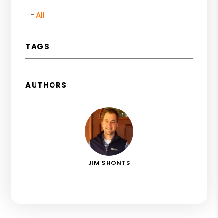
All
TAGS
AUTHORS
JIM SHONTS