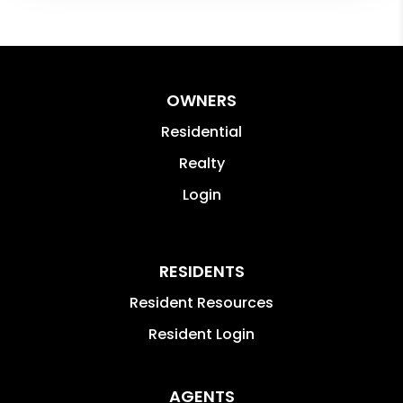
OWNERS
Residential
Realty
Login
RESIDENTS
Resident Resources
Resident Login
AGENTS