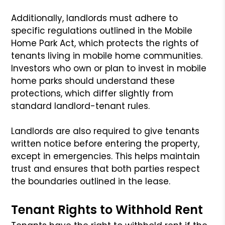
Additionally, landlords must adhere to
specific regulations outlined in the Mobile
Home Park Act, which protects the rights of
tenants living in mobile home communities.
Investors who own or plan to invest in mobile
home parks should understand these
protections, which differ slightly from
standard landlord-tenant rules.
Landlords are also required to give tenants
written notice before entering the property,
except in emergencies. This helps maintain
trust and ensures that both parties respect
the boundaries outlined in the lease.
Tenant Rights to Withhold Rent