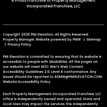
A Proud Franchise of
Property Management
Incorporated Franchise, LLC
Copyright 2026 PMI Elevation. All Rights Reserved.
Property Manager Website powered by
PMW
Sitemap
Privacy Policy
PMI Elevation is committed to ensuring that its website is
accessible to people with disabilities. All the pages on
our website will meet W3C WAI's Web Content
Accessibility Guidelines 2.0, Level A conformance. Any
issues should be reported to
ADMIN@PMIELEVATION.COM
.
Website Accessibility Policy
Each Property Management Incorporated Franchise, LLC
office is independently owned and operated. State and
local laws may impact the services this independently