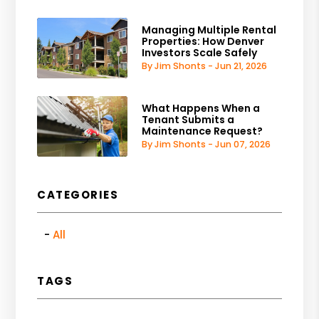
Managing Multiple Rental
Properties: How Denver
Investors Scale Safely
By Jim Shonts - Jun 21, 2026
What Happens When a
Tenant Submits a
Maintenance Request?
By Jim Shonts - Jun 07, 2026
CATEGORIES
All
TAGS