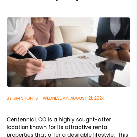
BY JIM SHONTS - WEDNESDAY, AUGUST 21, 2024
Centennial, CO is a highly sought-after
location known for its attractive rental
properties that offer a desirable lifestyle. This