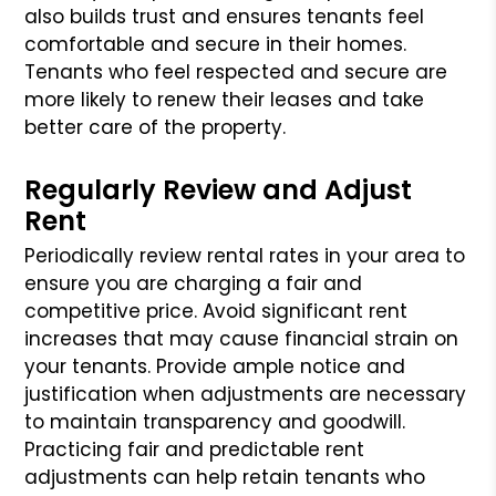
also builds trust and ensures tenants feel
comfortable and secure in their homes.
Tenants who feel respected and secure are
more likely to renew their leases and take
better care of the property.
Regularly Review and Adjust
Rent
Periodically review rental rates in your area to
ensure you are charging a fair and
competitive price. Avoid significant rent
increases that may cause financial strain on
your tenants. Provide ample notice and
justification when adjustments are necessary
to maintain transparency and goodwill.
Practicing fair and predictable rent
adjustments can help retain tenants who