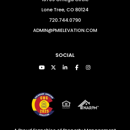
Lone Tree
,
CO
80124
720.744.0790
ADMIN@PMIELEVATION.COM
SOCIAL
Youtube
Twitter
Linked In
Facebook
Instagram