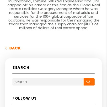
multinational, Fortune 500 Civil Engineering firm. Jim
capped off his career at this firm as the Global Real
Estate Facilities Category Manager where he was
responsible for the procurement of materials and
services for the 100+ global corporate office
locations. He was responsible for the managing the
team that managed the supply chain for $100s of
millions of dollars of real estate spend.
BACK
SEARCH
Search
FOLLOW US