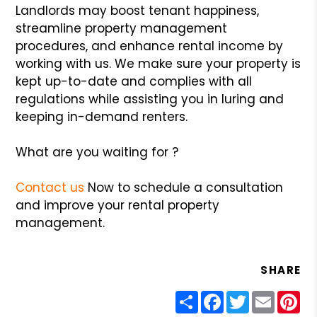
Landlords may boost tenant happiness,
streamline property management
procedures, and enhance rental income by
working with us. We make sure your property is
kept up-to-date and complies with all
regulations while assisting you in luring and
keeping in-demand renters.
What are you waiting for ?
Contact us
Now to schedule a consultation
and improve your rental property
management.
SHARE
Share
Facebook
Twitter
Email
Pin