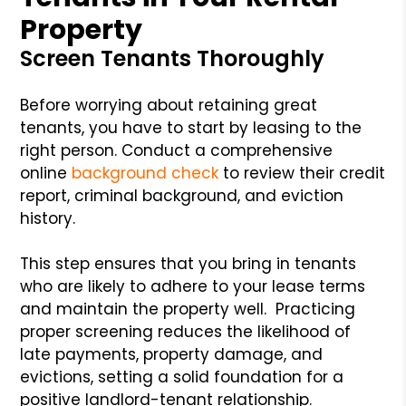
Property
Screen Tenants Thoroughly
Before worrying about retaining great
tenants, you have to start by leasing to the
right person. Conduct a comprehensive
online
background check
to review their credit
report, criminal background, and eviction
history.
This step ensures that you bring in tenants
who are likely to adhere to your lease terms
and maintain the property well. Practicing
proper screening reduces the likelihood of
late payments, property damage, and
evictions, setting a solid foundation for a
positive landlord-tenant relationship.