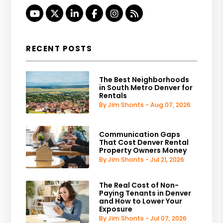
Youtube
Twitter
Linked In
Facebook
Instagram
RSS
RECENT POSTS
The Best Neighborhoods
in South Metro Denver for
Rentals
By Jim Shonts - Aug 07, 2026
Communication Gaps
That Cost Denver Rental
Property Owners Money
By Jim Shonts - Jul 21, 2026
The Real Cost of Non-
Paying Tenants in Denver
and How to Lower Your
Exposure
By Jim Shonts - Jul 07, 2026