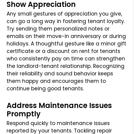
Show Appreciation
Any small gestures of appreciation you give,
can go a long way in fostering tenant loyalty.
Try sending them personalized notes or
emails on their move-in anniversary or during
holidays. A thoughtful gesture like a minor gift
certificate or a discount on rent for tenants
who consistently pay on time can strengthen
the landlord-tenant relationship. Recognizing
their reliability and sound behavior keeps
them happy and encourages them to
continue being good tenants.
Address Maintenance Issues
Promptly
Respond quickly to maintenance issues
reported by your tenants. Tackling repair