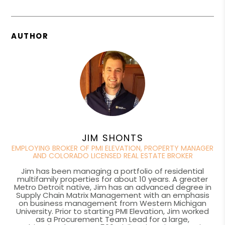
AUTHOR
JIM SHONTS
EMPLOYING BROKER OF PMI ELEVATION, PROPERTY MANAGER
AND COLORADO LICENSED REAL ESTATE BROKER
Jim has been managing a portfolio of residential
multifamily properties for about 10 years. A greater
Metro Detroit native, Jim has an advanced degree in
Supply Chain Matrix Management with an emphasis
on business management from Western Michigan
University. Prior to starting PMI Elevation, Jim worked
as a Procurement Team Lead for a large,