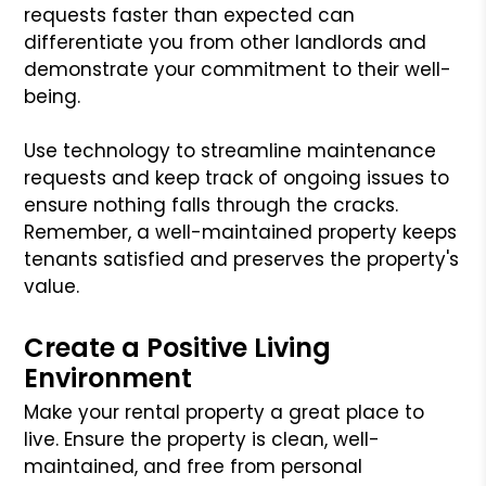
requests faster than expected can
differentiate you from other landlords and
demonstrate your commitment to their well-
being.
Use technology to streamline maintenance
requests and keep track of ongoing issues to
ensure nothing falls through the cracks.
Remember, a well-maintained property keeps
tenants satisfied and preserves the property's
value.
Create a Positive Living
Environment
Make your rental property a great place to
live. Ensure the property is clean, well-
maintained, and free from personal