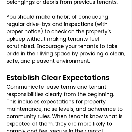
belongings or debris from previous tenants.
You should make a habit of conducting
regular drive-bys and inspections (with
proper notice) to check on the property's
upkeep without making tenants feel
scrutinized. Encourage your tenants to take
pride in their living space by providing a clean,
safe, and pleasant environment.
Establish Clear Expectations
Communicate lease terms and tenant
responsibilities clearly from the beginning.
This includes expectations for property
maintenance, noise levels, and adherence to
community rules. When tenants know what is
expected of them, they are more likely to
comply and feel secure in their rental