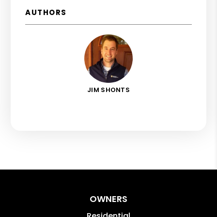
AUTHORS
JIM SHONTS
OWNERS
Residential