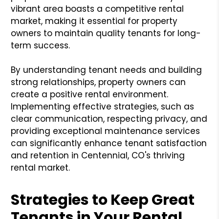
vibrant area boasts a competitive rental
market, making it essential for property
owners to maintain quality tenants for long-
term success.
By understanding tenant needs and building
strong relationships, property owners can
create a positive rental environment.
Implementing effective strategies, such as
clear communication, respecting privacy, and
providing exceptional maintenance services
can significantly enhance tenant satisfaction
and retention in Centennial, CO's thriving
rental market.
Strategies to Keep Great
Tenants in Your Rental