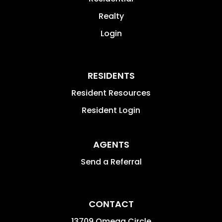
Realty
Login
RESIDENTS
Resident Resources
Resident Login
AGENTS
Send a Referral
CONTACT
13709 Omega Circle