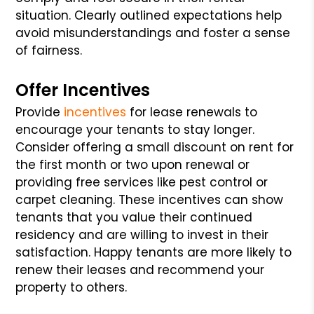
situation. Clearly outlined expectations help
avoid misunderstandings and foster a sense
of fairness.
Offer Incentives
Provide
incentives
for lease renewals to
encourage your tenants to stay longer.
Consider offering a small discount on rent for
the first month or two upon renewal or
providing free services like pest control or
carpet cleaning. These incentives can show
tenants that you value their continued
residency and are willing to invest in their
satisfaction. Happy tenants are more likely to
renew their leases and recommend your
property to others.