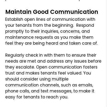
Maintain Good Communication
Establish open lines of communication with
your tenants from the beginning. Respond
promptly to their inquiries, concerns, and
maintenance requests as you make them
feel they are being heard and taken care of.
Regularly check in with them to ensure their
needs are met and address any issues before
they escalate. Open communication fosters
trust and makes tenants feel valued. You
should consider using multiple
communication channels, such as emails,
phone calls, and text messages, to make it
easy for tenants to reach you.