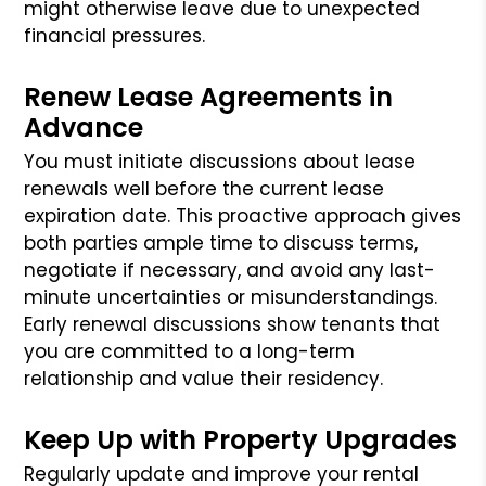
might otherwise leave due to unexpected
financial pressures.
Renew Lease Agreements in
Advance
You must initiate discussions about lease
renewals well before the current lease
expiration date. This proactive approach gives
both parties ample time to discuss terms,
negotiate if necessary, and avoid any last-
minute uncertainties or misunderstandings.
Early renewal discussions show tenants that
you are committed to a long-term
relationship and value their residency.
Keep Up with Property Upgrades
Regularly update and improve your rental