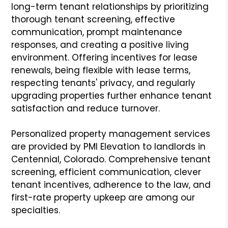
long-term tenant relationships by prioritizing
thorough tenant screening, effective
communication, prompt maintenance
responses, and creating a positive living
environment. Offering incentives for lease
renewals, being flexible with lease terms,
respecting tenants' privacy, and regularly
upgrading properties further enhance tenant
satisfaction and reduce turnover.
Personalized property management services
are provided by PMI Elevation to landlords in
Centennial, Colorado. Comprehensive tenant
screening, efficient communication, clever
tenant incentives, adherence to the law, and
first-rate property upkeep are among our
specialties.