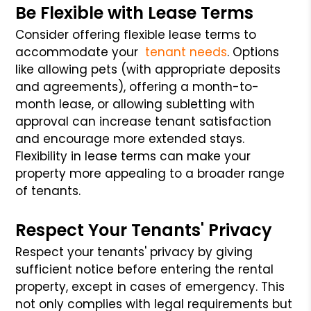
Be Flexible with Lease Terms
Consider offering flexible lease terms to
accommodate your
tenant needs
. Options
like allowing pets (with appropriate deposits
and agreements), offering a month-to-
month lease, or allowing subletting with
approval can increase tenant satisfaction
and encourage more extended stays.
Flexibility in lease terms can make your
property more appealing to a broader range
of tenants.
Respect Your Tenants' Privacy
Respect your tenants' privacy by giving
sufficient notice before entering the rental
property, except in cases of emergency. This
not only complies with legal requirements but