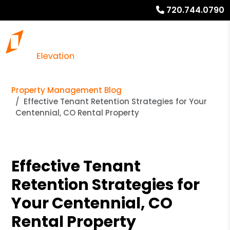
720.744.0790
Property Management Blog
Effective Tenant Retention Strategies for Your
Centennial, CO Rental Property
Effective Tenant
Retention Strategies for
Your Centennial, CO
Rental Property