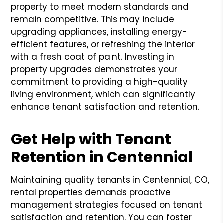
property to meet modern standards and
remain competitive. This may include
upgrading appliances, installing energy-
efficient features, or refreshing the interior
with a fresh coat of paint. Investing in
property upgrades demonstrates your
commitment to providing a high-quality
living environment, which can significantly
enhance tenant satisfaction and retention.
Get Help with Tenant
Retention in Centennial
Maintaining quality tenants in Centennial, CO,
rental properties demands proactive
management strategies focused on tenant
satisfaction and retention. You can foster