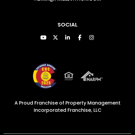
SOCIAL
Youtube
Twitter
Linked In
Facebook
Instagram
A Proud Franchise of
Property Management
Incorporated Franchise, LLC