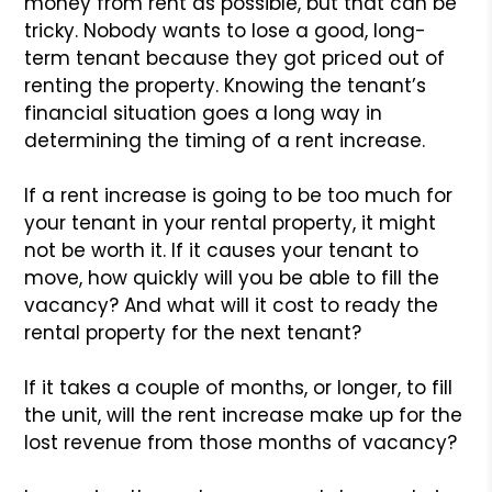
money from rent as possible, but that can be
tricky. Nobody wants to lose a good, long-
term tenant because they got priced out of
renting the property. Knowing the tenant’s
financial situation goes a long way in
determining the timing of a rent increase.
If a rent increase is going to be too much for
your tenant in your rental property, it might
not be worth it. If it causes your tenant to
move, how quickly will you be able to fill the
vacancy? And what will it cost to ready the
rental property for the next tenant?
If it takes a couple of months, or longer, to fill
the unit, will the rent increase make up for the
lost revenue from those months of vacancy?