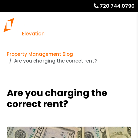
720.744.0790
Property Management Blog
Are you charging the correct rent?
Are you charging the
correct rent?