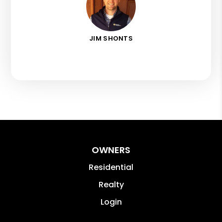
JIM SHONTS
OWNERS
Residential
Realty
Login