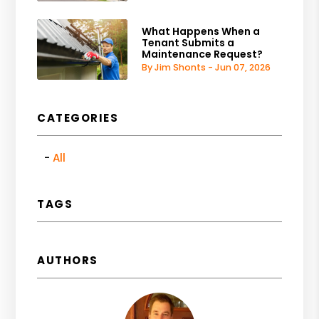
What Happens When a
Tenant Submits a
Maintenance Request?
By Jim Shonts - Jun 07, 2026
CATEGORIES
All
TAGS
AUTHORS