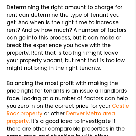
Determining the right amount to charge for
rent can determine the type of tenant you
get. And when is the right time to increase
rent? And by how much? A number of factors
can go into this process, but it can make or
break the experience you have with the
property. Rent that is too high might leave
your property vacant, but rent that is too low
might not bring in the right tenants.
Balancing the most profit with making the
price right for tenants is an issue all landlords
face. Looking at a number of factors can help
you zero in on the correct price for your
Castle
Rock property
or other
Denver Metro area
property.
It’s a good idea to investigate if
there are other comparable properties in the