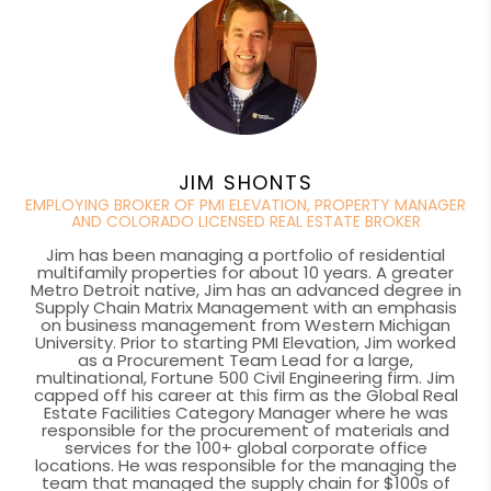
JIM SHONTS
EMPLOYING BROKER OF PMI ELEVATION, PROPERTY MANAGER
AND COLORADO LICENSED REAL ESTATE BROKER
Jim has been managing a portfolio of residential
multifamily properties for about 10 years. A greater
Metro Detroit native, Jim has an advanced degree in
Supply Chain Matrix Management with an emphasis
on business management from Western Michigan
University. Prior to starting PMI Elevation, Jim worked
as a Procurement Team Lead for a large,
multinational, Fortune 500 Civil Engineering firm. Jim
capped off his career at this firm as the Global Real
Estate Facilities Category Manager where he was
responsible for the procurement of materials and
services for the 100+ global corporate office
locations. He was responsible for the managing the
team that managed the supply chain for $100s of