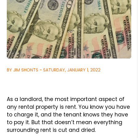
BY JIM SHONTS - SATURDAY, JANUARY 1, 2022
As a landlord, the most important aspect of
any rental property is rent. You know you have
to charge it, and the tenant knows they have
to pay it. But that doesn’t mean everything
surrounding rent is cut and dried.