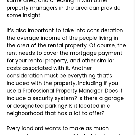
same area, and checking in with other
property managers in the area can provide
some insight.
It’s also important to take into consideration
the average income of the people living in
the area of the rental property. Of course, the
rent needs to cover the mortgage payment
for your rental property, and other similar
costs associated with it. Another
consideration must be everything that’s
included with the property, including if you
use a Professional Property Manager. Does it
include a security system? Is there a garage
or designated parking? Is it located in a
neighborhood that has a lot to offer?
Every landlord wants to make as much