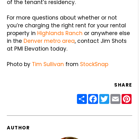
of the tenant’s residency.
For more questions about whether or not
you’re charging the right rent for your rental
property in
Highlands Ranch
or anywhere else
in the
Denver metro area
, contact Jim Shots
at PMI Elevation today.
Photo by
Tim Sullivan
from
StockSnap
SHARE
Share
Facebook
Twitter
Email
Pin
AUTHOR