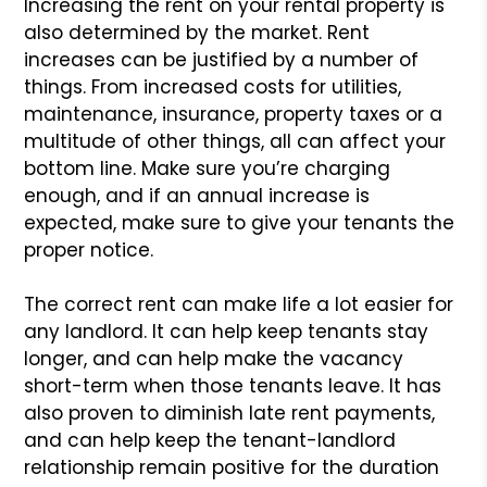
Increasing the rent on your rental property is
also determined by the market. Rent
increases can be justified by a number of
things. From increased costs for utilities,
maintenance, insurance, property taxes or a
multitude of other things, all can affect your
bottom line. Make sure you’re charging
enough, and if an annual increase is
expected, make sure to give your tenants the
proper notice.
The correct rent can make life a lot easier for
any landlord. It can help keep tenants stay
longer, and can help make the vacancy
short-term when those tenants leave. It has
also proven to diminish late rent payments,
and can help keep the tenant-landlord
relationship remain positive for the duration