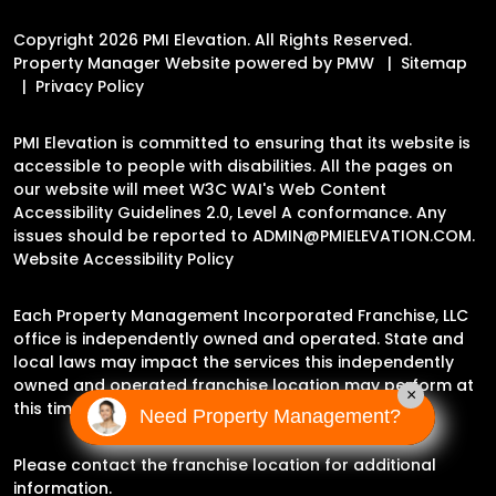
Copyright 2026 PMI Elevation. All Rights Reserved.
Property Manager Website powered by
PMW
Sitemap
Privacy Policy
PMI Elevation is committed to ensuring that its website is
accessible to people with disabilities. All the pages on
our website will meet W3C WAI's Web Content
Accessibility Guidelines 2.0, Level A conformance. Any
issues should be reported to
ADMIN@PMIELEVATION.COM
.
Website Accessibility Policy
Each Property Management Incorporated Franchise, LLC
office is independently owned and operated. State and
local laws may impact the services this independently
owned and operated franchise location may perform at
×
this time.
Need Property Management?
Please contact the franchise location for additional
information.