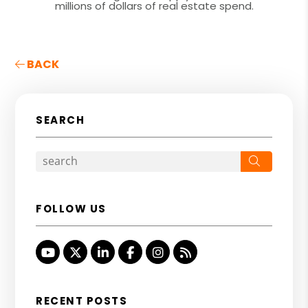
millions of dollars of real estate spend.
BACK
SEARCH
Search
FOLLOW US
Youtube
Twitter
Linked In
Facebook
Instagram
RSS
RECENT POSTS