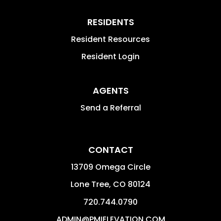
RESIDENTS
Resident Resources
Resident Login
AGENTS
Send a Referral
CONTACT
13709 Omega Circle
Lone Tree
,
CO
80124
720.744.0790
ADMIN@PMIELEVATION.COM