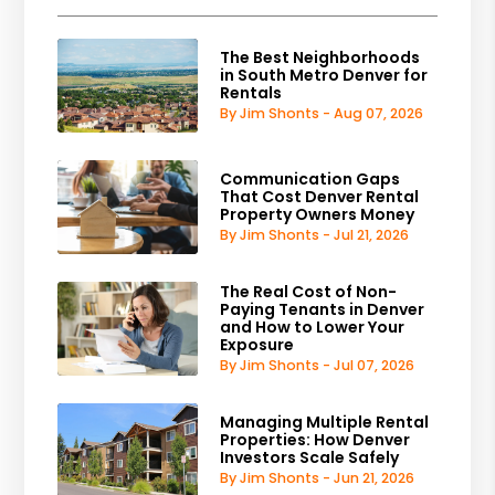
The Best Neighborhoods
in South Metro Denver for
Rentals
By Jim Shonts - Aug 07, 2026
Communication Gaps
That Cost Denver Rental
Property Owners Money
By Jim Shonts - Jul 21, 2026
The Real Cost of Non-
Paying Tenants in Denver
and How to Lower Your
Exposure
By Jim Shonts - Jul 07, 2026
Managing Multiple Rental
Properties: How Denver
Investors Scale Safely
By Jim Shonts - Jun 21, 2026