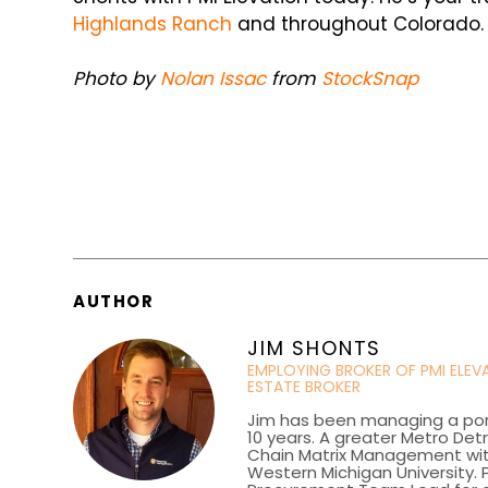
Highlands Ranch
and throughout Colorado.
Photo by
Nolan Issac
from
StockSnap
AUTHOR
JIM SHONTS
EMPLOYING BROKER OF PMI ELE
ESTATE BROKER
Jim has been managing a portf
10 years. A greater Metro Det
Chain Matrix Management wi
Western Michigan University. P