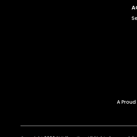
A
Se
A Proud