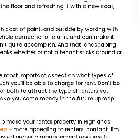
ng the floor and refreshing it with a new coat,
sh coat of paint, and outside by working with
whole demeanor of a unit, and can make it
n’t quite accomplish. And that landscaping
reaks whether or not a tenant sticks around or
gle most important aspect on what types of
h you’ll be able to charge for rent. Don’t be
 or both to attract the type of renters you
l save you some money in the future upkeep
lp make your rental property in Highlands
rea
– more appealing to renters, contact Jim
 trusted property management resource in