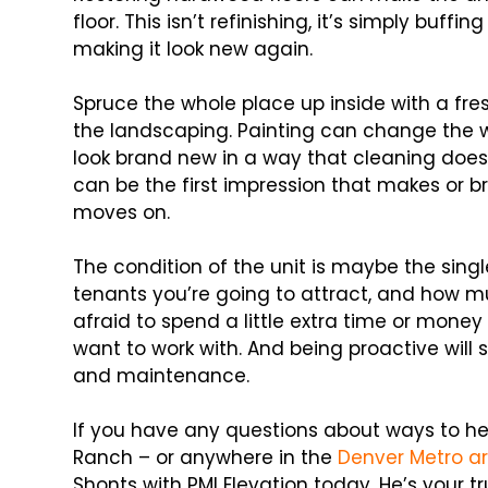
floor. This isn’t refinishing, it’s simply buffi
making it look new again.
Spruce the whole place up inside with a fre
the landscaping. Painting can change the 
look brand new in a way that cleaning does
can be the first impression that makes or b
moves on.
The condition of the unit is maybe the sin
tenants you’re going to attract, and how muc
afraid to spend a little extra time or money
want to work with. And being proactive wil
and maintenance.
If you have any questions about ways to he
Ranch – or anywhere in the
Denver Metro a
Shonts with PMI Elevation today. He’s your