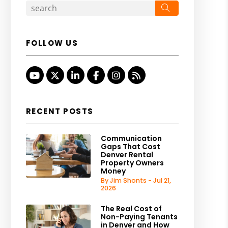
Search
FOLLOW US
Youtube
Twitter
Linked In
Facebook
Instagram
RSS
RECENT POSTS
Communication
Gaps That Cost
Denver Rental
Property Owners
Money
By Jim Shonts - Jul 21,
2026
The Real Cost of
Non-Paying Tenants
in Denver and How