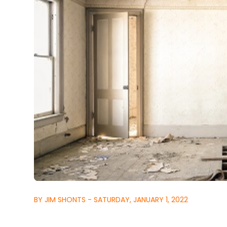
BY JIM SHONTS - SATURDAY, JANUARY 1, 2022