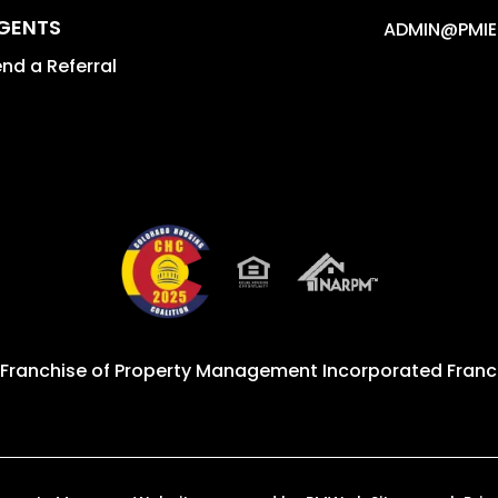
GENTS
ADMIN@PMIE
nd a Referral
 Franchise of
Property Management Incorporated Franch