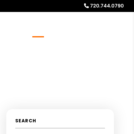
720.744.0790
Referrals
Blog
About
Free Rental Analysis
SEARCH