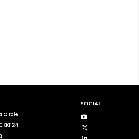
SOCIAL
 Circle
Youtube
O
80124
Twitter
0
Linked In