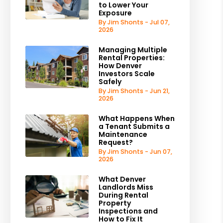
to Lower Your
Exposure
By Jim Shonts - Jul 07,
2026
Managing Multiple
Rental Properties:
How Denver
Investors Scale
Safely
By Jim Shonts - Jun 21,
2026
What Happens When
a Tenant Submits a
Maintenance
Request?
By Jim Shonts - Jun 07,
2026
What Denver
Landlords Miss
During Rental
Property
Inspections and
How to Fix It