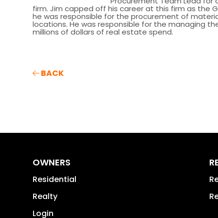
Procurement Team Lead for a l
firm. Jim capped off his career at this firm as the
he was responsible for the procurement of material
locations. He was responsible for the managing t
millions of dollars of real estate spend.
BACK
OWNERS
R
Residential
Re
Realty
Re
Login