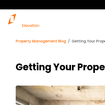
Property Management Blog
Getting Your Prop
Getting Your Prope