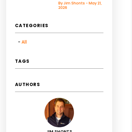
By Jim Shonts - May 21,
2026
CATEGORIES
All
TAGS
AUTHORS
JIM SHONTS