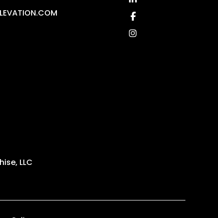
LEVATION.COM
Facebook
Instagram
ise, LLC