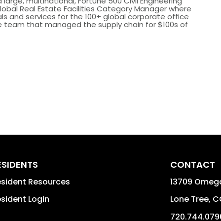
arge, multinational, Fortune 500 Civil Engineering
 Global Real Estate Facilities Category Manager where
s and services for the 100+ global corporate office
he team that managed the supply chain for $100s of
ESIDENTS
CONTACT
sident Resources
13709 Omega
sident Login
Lone Tree
,
C
720.744.079