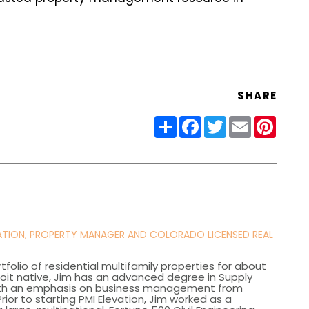
SHARE
Share
Facebook
Twitter
Email
Pinter
VATION, PROPERTY MANAGER AND COLORADO LICENSED REAL
olio of residential multifamily properties for about
roit native, Jim has an advanced degree in Supply
th an emphasis on business management from
rior to starting PMI Elevation, Jim worked as a