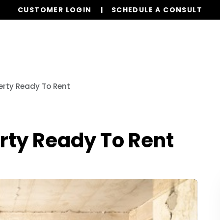
CUSTOMER LOGIN
SCHEDULE A CONSULT
Our Services
Properties
Realty
Resources
erty Ready To Rent
rty Ready To Rent