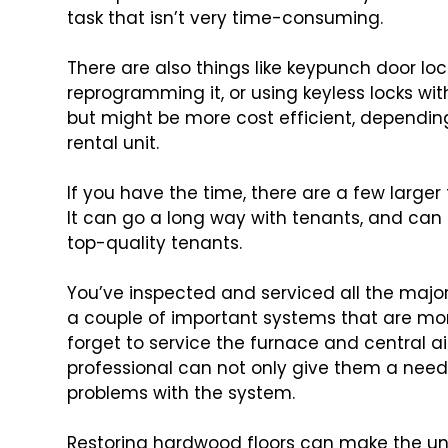
task that isn’t very time-consuming.
There are also things like keypunch door lo
reprogramming it, or using keyless locks wit
but might be more cost efficient, dependin
rental unit.
If you have the time, there are a few larger
It can go a long way with tenants, and can
top-quality tenants.
You’ve inspected and serviced all the majo
a couple of important systems that are mor
forget to service the furnace and central a
professional can not only give them a neede
problems with the system.
Restoring hardwood floors can make the unit