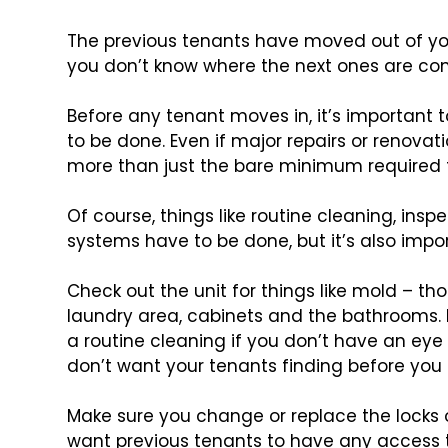
The previous tenants have moved out of you
you don’t know where the next ones are com
Before any tenant moves in, it’s important t
to be done. Even if major repairs or renovati
more than just the bare minimum required 
Of course, things like routine cleaning, ins
systems have to be done, but it’s also impor
Check out the unit for things like mold – tho
laundry area, cabinets and the bathrooms. 
a routine cleaning if you don’t have an eye 
don’t want your tenants finding before you 
Make sure you change or replace the locks 
want previous tenants to have any access to