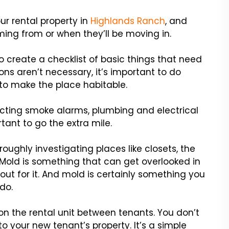
r rental property in
Highlands Ranch
, and
ing from or when they’ll be moving in.
o create a checklist of basic things that need
ons aren’t necessary, it’s important to do
to make the place habitable.
pecting smoke alarms, plumbing and electrical
tant to go the extra mile.
roughly investigating places like closets, the
Mold is something that can get overlooked in
out for it. And mold is certainly something you
do.
on the rental unit between tenants. You don’t
 your new tenant’s property. It’s a simple