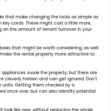
cks that make changing the locks as simple as
h key cards. These might cost a little more,
g on the amount of tenant turnover in your
 tasks that might be worth considering, as well.
 make the rental property more attractive to
r appliances
inside
the property, but there are
e cleverly hidden and can get ignored. Don’t
ir units. Getting them checked by a
d once over, but can also identify potential
 look like new, without replacing the whole