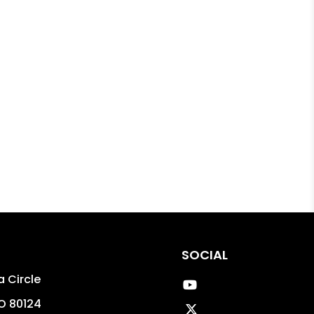
SOCIAL
 Circle
Youtube
O
80124
Twitter