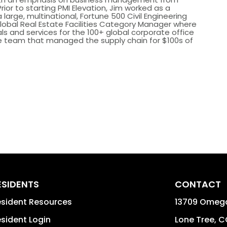
rior to starting PMI Elevation, Jim worked as a
arge, multinational, Fortune 500 Civil Engineering
 Global Real Estate Facilities Category Manager where
s and services for the 100+ global corporate office
he team that managed the supply chain for $100s of
ESIDENTS
CONTACT
sident Resources
13709 Omega
sident Login
Lone Tree
,
C