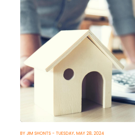
BY JIM SHONTS - TUESDAY, MAY 28, 2024