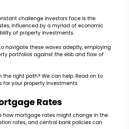
onstant challenge investors face is the
rates, influenced by a myriad of economic
bility of property investments.
to navigate these waves adeptly, employing
rty portfolios against the ebb and flow of
n the right path? We can help. Read on to
s for your property investments.
ortgage Rates
te how mortgage rates might change in the
ation rates, and central bank policies can