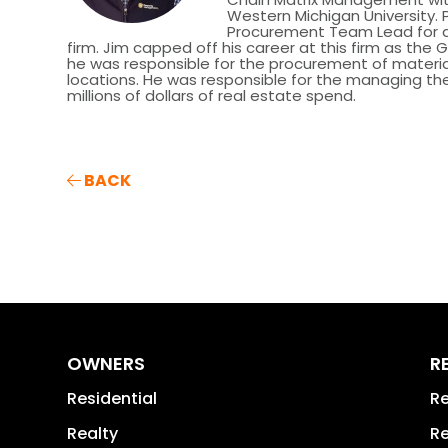
Western Michigan University. P
Procurement Team Lead for a l
firm. Jim capped off his career at this firm as the
he was responsible for the procurement of material
locations. He was responsible for the managing t
millions of dollars of real estate spend.
BACK
OWNERS
R
Residential
Re
Realty
Re