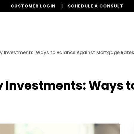
CUSTOMER LOGIN
SCHEDULE A CONSULT
Our Services
Properties
Realty
Resources
y Investments: Ways to Balance Against Mortgage Rate
 Investments: Ways t