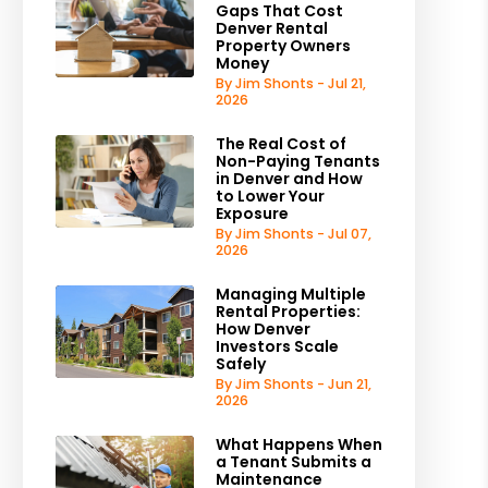
Gaps That Cost
Denver Rental
Property Owners
Money
By Jim Shonts - Jul 21,
2026
The Real Cost of
Non-Paying Tenants
in Denver and How
to Lower Your
Exposure
By Jim Shonts - Jul 07,
2026
Managing Multiple
Rental Properties:
How Denver
Investors Scale
Safely
By Jim Shonts - Jun 21,
2026
What Happens When
a Tenant Submits a
Maintenance