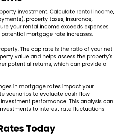
roperty investment. Calculate rental income,
yments), property taxes, insurance,
sure your rental income exceeds expenses
h potential mortgage rate increases.
operty. The cap rate is the ratio of your net
perty value and helps assess the property's
gher potential returns, which can provide a
hanges in mortgage rates impact your
ate scenarios to evaluate cash flow
ll investment performance. This analysis can
investments to interest rate fluctuations.
Rates Today