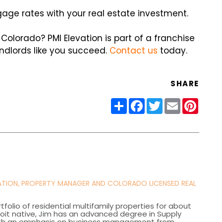
gage rates with your real estate investment.
lorado? PMI Elevation is part of a franchise
ndlords like you succeed.
Contact us
today.
SHARE
Share
Facebook
Twitter
Email
Pinter
VATION, PROPERTY MANAGER AND COLORADO LICENSED REAL
olio of residential multifamily properties for about
roit native, Jim has an advanced degree in Supply
th an emphasis on business management from