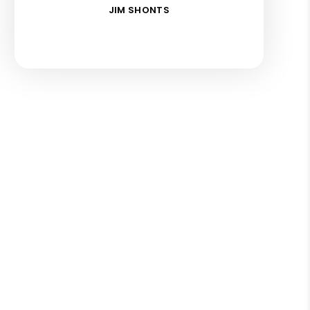
JIM SHONTS