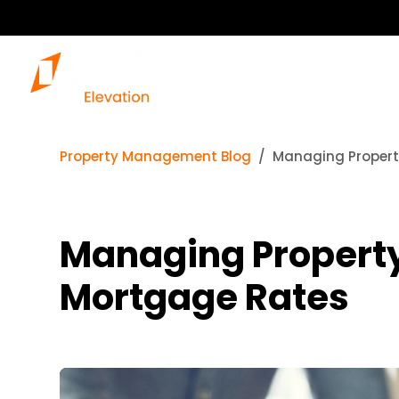
Property Management Blog
Managing Propert
Managing Property
Mortgage Rates