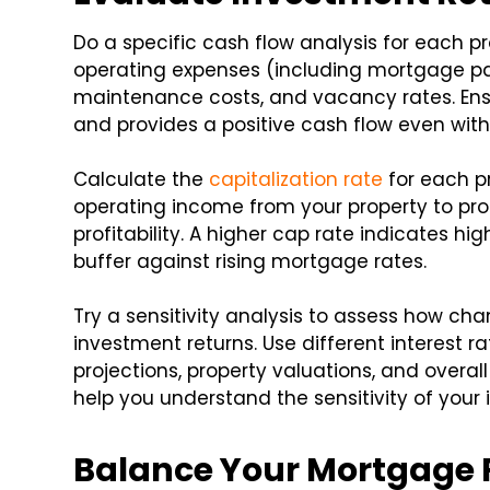
Do a specific cash flow analysis for each p
operating expenses (including mortgage pa
maintenance costs, and vacancy rates. En
and provides a positive cash flow even wit
Calculate the
capitalization rate
for each pr
operating income from your property to pro
profitability. A higher cap rate indicates hi
buffer against rising mortgage rates.
Try a sensitivity analysis to assess how c
investment returns. Use different interest r
projections, property valuations, and overa
help you understand the sensitivity of your 
Balance Your Mortgage 