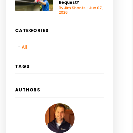
Request?
By Jim Shonts - Jun 07,
2026
CATEGORIES
All
TAGS
AUTHORS