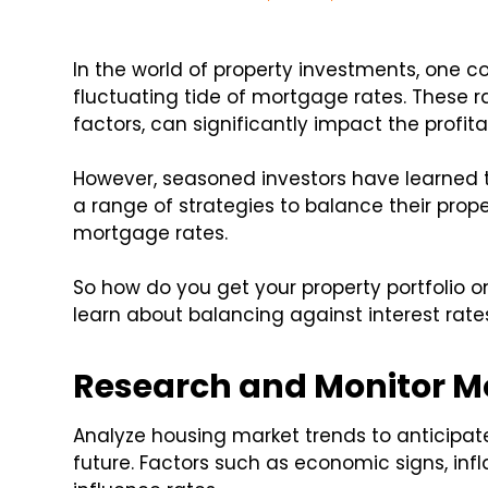
In the world of property investments, one c
fluctuating tide of mortgage rates. These 
factors, can significantly impact the profita
However, seasoned investors have learned 
a range of strategies to balance their prope
mortgage rates.
So how do you get your property portfolio o
learn about balancing against interest rate
Research and Monitor M
Analyze housing market trends to anticipa
future. Factors such as economic signs, infl