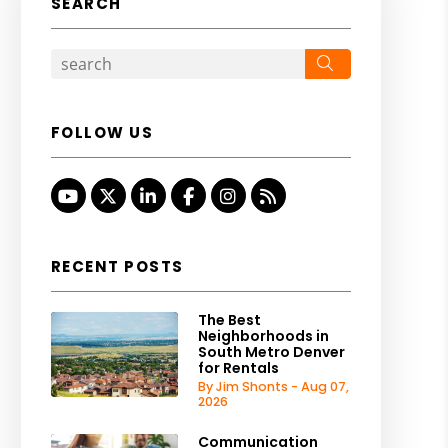
SEARCH
Search
FOLLOW US
Youtube
Twitter
Linked In
Facebook
Instagram
RSS
RECENT POSTS
The Best
Neighborhoods in
South Metro Denver
for Rentals
By Jim Shonts - Aug 07,
2026
Communication