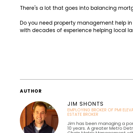
There's a lot that goes into balancing mort
Do you need property management help in Co
with decades of experience helping local la
AUTHOR
JIM SHONTS
EMPLOYING BROKER OF PMI ELE
ESTATE BROKER
Jim has been managing a portf
10 years. A greater Metro Det
Chain Matrix Management wi