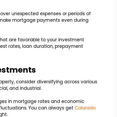
cover unexpected expenses or periods of
u make mortgage payments even during
hat are favorable to your investment
rest rates, loan duration, prepayment
vestments
operty, consider diversifying across various
al, and industrial.
nges in mortgage rates and economic
 fluctuations. You can always get
Colorado
ght.