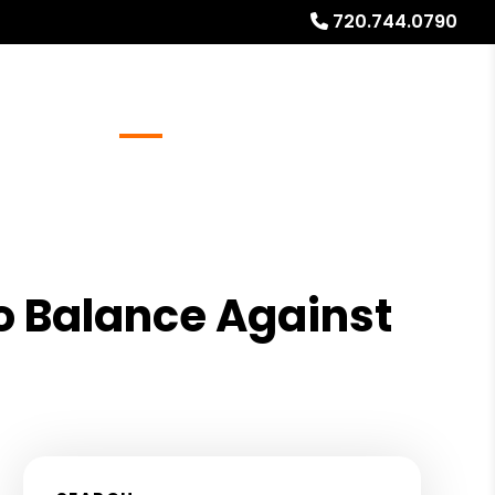
720.744.0790
Referrals
Blog
About
Free Rental Analysis
s
o Balance Against