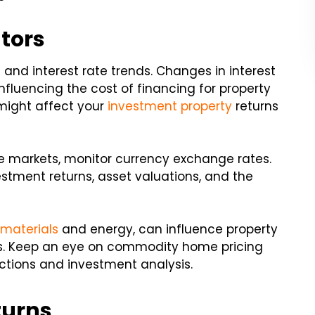
tors
 and interest rate trends. Changes in interest
nfluencing the cost of financing for property
might affect your
investment property
returns
tate markets, monitor currency exchange rates.
stment returns, asset valuations, and the
 materials
and energy, can influence property
s. Keep an eye on commodity home pricing
ctions and investment analysis.
turns