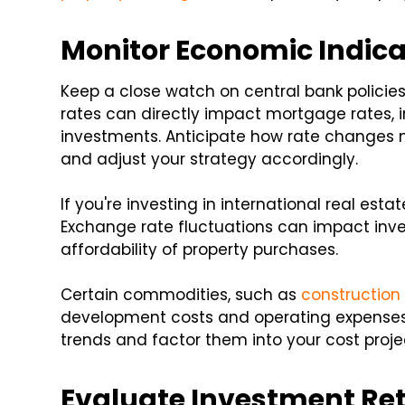
Monitor Economic Indica
Keep a close watch on central bank policies
rates can directly impact mortgage rates, i
investments. Anticipate how rate changes 
and adjust your strategy accordingly.
If you're investing in international real es
Exchange rate fluctuations can impact inve
affordability of property purchases.
Certain commodities, such as
construction
development costs and operating expense
trends and factor them into your cost proje
Evaluate Investment Re