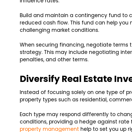
influence rates.
Build and maintain a contingency fund to 
reduced cash flow. This fund can help yo
challenging market conditions.
When securing financing, negotiate terms t
strategy. This may include negotiating inte
penalties, and other terms.
Diversify Real Estate In
Instead of focusing solely on one type of pr
property types such as residential, commerci
Each type may respond differently to cha
conditions, providing a hedge against rate
property management
help to set you up ri