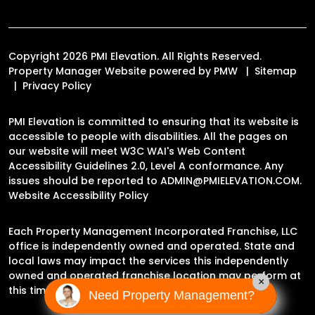
Copyright 2026 PMI Elevation. All Rights Reserved.
Property Manager Website powered by
PMW
Sitemap
Privacy Policy
PMI Elevation is committed to ensuring that its website is
accessible to people with disabilities. All the pages on
our website will meet W3C WAI's Web Content
Accessibility Guidelines 2.0, Level A conformance. Any
issues should be reported to
ADMIN@PMIELEVATION.COM
.
Website Accessibility Policy
Each Property Management Incorporated Franchise, LLC
office is independently owned and operated. State and
local laws may impact the services this independently
owned and operated franchise location may perform at
×
this time.
Need Property Management?