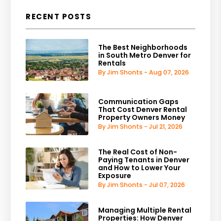
RECENT POSTS
The Best Neighborhoods
in South Metro Denver for
Rentals
By Jim Shonts - Aug 07, 2026
Communication Gaps
That Cost Denver Rental
Property Owners Money
By Jim Shonts - Jul 21, 2026
The Real Cost of Non-
Paying Tenants in Denver
and How to Lower Your
Exposure
By Jim Shonts - Jul 07, 2026
Managing Multiple Rental
Properties: How Denver