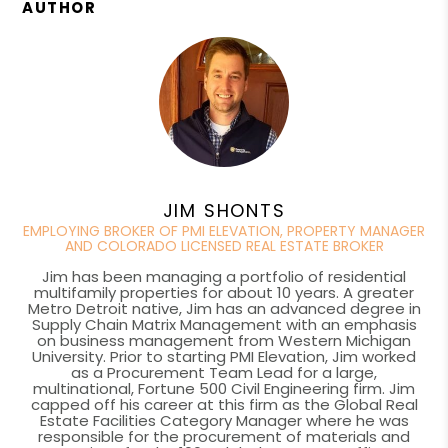
AUTHOR
JIM SHONTS
EMPLOYING BROKER OF PMI ELEVATION, PROPERTY MANAGER
AND COLORADO LICENSED REAL ESTATE BROKER
Jim has been managing a portfolio of residential
multifamily properties for about 10 years. A greater
Metro Detroit native, Jim has an advanced degree in
Supply Chain Matrix Management with an emphasis
on business management from Western Michigan
University. Prior to starting PMI Elevation, Jim worked
as a Procurement Team Lead for a large,
multinational, Fortune 500 Civil Engineering firm. Jim
capped off his career at this firm as the Global Real
Estate Facilities Category Manager where he was
responsible for the procurement of materials and