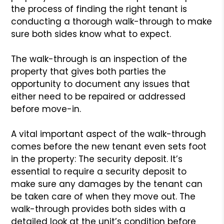
the process of finding the right tenant is
conducting a thorough walk-through to make
sure both sides know what to expect.
The walk-through is an inspection of the
property that gives both parties the
opportunity to document any issues that
either need to be repaired or addressed
before move-in.
A vital important aspect of the walk-through
comes before the new tenant even sets foot
in the property: The security deposit. It’s
essential to require a security deposit to
make sure any damages by the tenant can
be taken care of when they move out. The
walk-through provides both sides with a
detailed look at the unit’s condition before