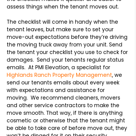
assess things when the tenant moves out.
The checklist will come in handy when the
tenant leaves, but make sure to set your
move-out expectations before they’re driving
the moving truck away from your unit. Send
the tenant your checklist you use to check for
damages. Send your tenants regular status
emails. At PMI Elevation, a specialist for
Highlands Ranch Property Management
, we
send our tenants emails about every week
with expectations and assistance for
moving. We recommend cleaners, movers
and other service contractors to make the
move smooth. That way, if there is anything
cosmetic or otherwise that the tenant might
be able to take care of before move out, they
won’t be dinged for it on their security