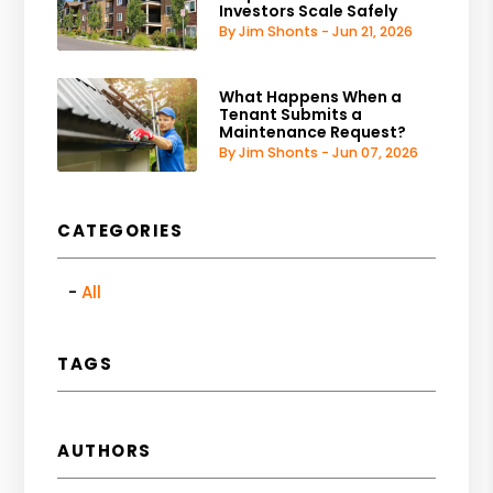
Investors Scale Safely
By Jim Shonts - Jun 21, 2026
What Happens When a
Tenant Submits a
Maintenance Request?
By Jim Shonts - Jun 07, 2026
CATEGORIES
All
TAGS
AUTHORS