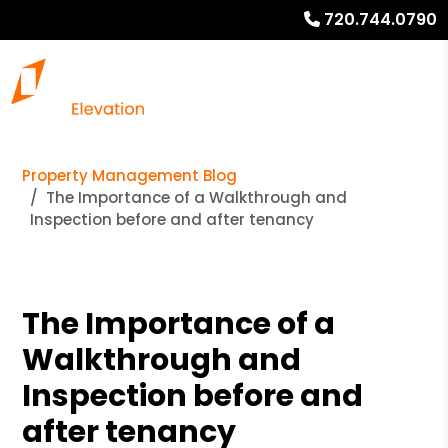
720.744.0790
Property Management Blog
The Importance of a Walkthrough and
Inspection before and after tenancy
The Importance of a
Walkthrough and
Inspection before and
after tenancy