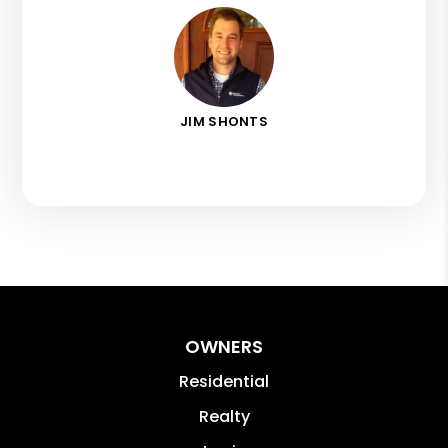
JIM SHONTS
OWNERS
Residential
Realty