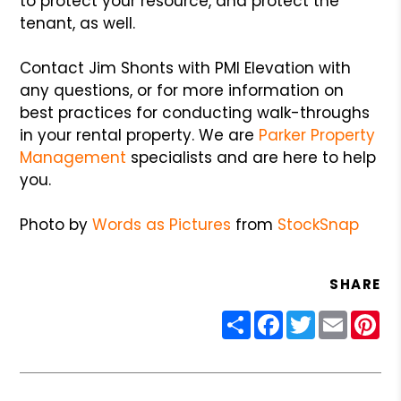
to protect your resource, and protect the
tenant, as well.
Contact Jim Shonts with PMI Elevation with
any questions, or for more information on
best practices for conducting walk-throughs
in your rental property. We are
Parker Property
Management
specialists and are here to help
you.
Photo by
Words as Pictures
from
StockSnap
SHARE
Share
Facebook
Twitter
Email
Pin