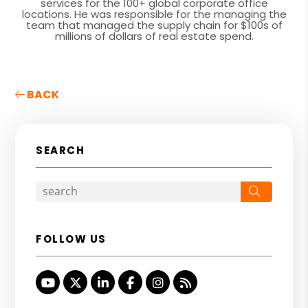
services for the 100+ global corporate office
locations. He was responsible for the managing the
team that managed the supply chain for $100s of
millions of dollars of real estate spend.
BACK
SEARCH
Search
FOLLOW US
Youtube
Twitter
Linked In
Facebook
Instagram
RSS