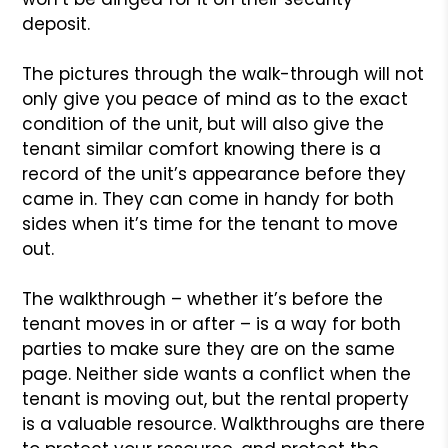
deposit.
The pictures through the walk-through will not
only give you peace of mind as to the exact
condition of the unit, but will also give the
tenant similar comfort knowing there is a
record of the unit’s appearance before they
came in. They can come in handy for both
sides when it’s time for the tenant to move
out.
The walkthrough – whether it’s before the
tenant moves in or after – is a way for both
parties to make sure they are on the same
page. Neither side wants a conflict when the
tenant is moving out, but the rental property
is a valuable resource. Walkthroughs are there