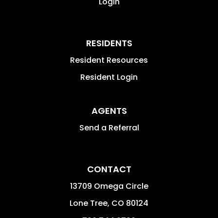
Login
RESIDENTS
Resident Resources
Resident Login
AGENTS
Send a Referral
CONTACT
13709 Omega Circle
Lone Tree
,
CO
80124