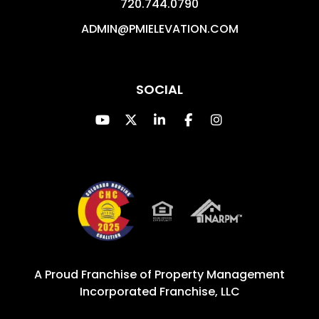
720.744.0790
ADMIN@PMIELEVATION.COM
SOCIAL
Youtube
Twitter
Linked In
Facebook
Instagram
A Proud Franchise of
Property Management
Incorporated Franchise, LLC