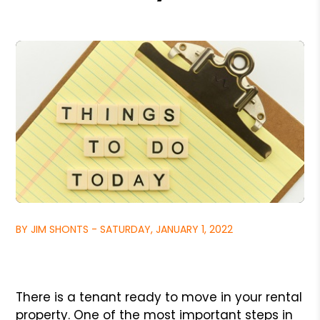
BY JIM SHONTS - SATURDAY, JANUARY 1, 2022
There is a tenant ready to move in your rental
property. One of the most important steps in