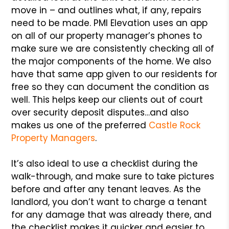
move in – and outlines what, if any, repairs
need to be made. PMI Elevation uses an app
on all of our property manager’s phones to
make sure we are consistently checking all of
the major components of the home. We also
have that same app given to our residents for
free so they can document the condition as
well. This helps keep our clients out of court
over security deposit disputes…and also
makes us one of the preferred
Castle Rock
Property Managers
.
It’s also ideal to use a checklist during the
walk-through, and make sure to take pictures
before and after any tenant leaves. As the
landlord, you don’t want to charge a tenant
for any damage that was already there, and
the checklist makes it quicker and easier to