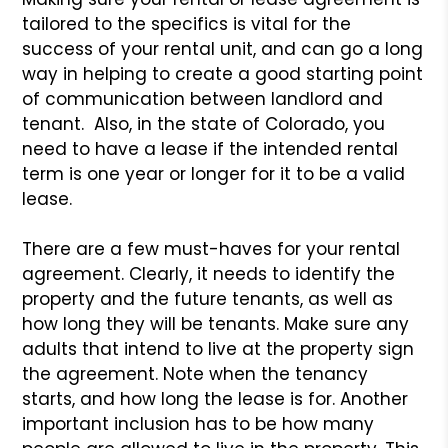
tailored to the specifics is vital for the
success of your rental unit, and can go a long
way in helping to create a good starting point
of communication between landlord and
tenant. Also, in the state of Colorado, you
need to have a lease if the intended rental
term is one year or longer for it to be a valid
lease.
There are a few must-haves for your rental
agreement. Clearly, it needs to identify the
property and the future tenants, as well as
how long they will be tenants. Make sure any
adults that intend to live at the property sign
the agreement. Note when the tenancy
starts, and how long the lease is for. Another
important inclusion has to be how many