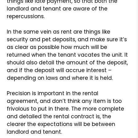
things like late payment, so that both the
landlord and tenant are aware of the
repercussions.
In the same vein as rent are things like
security and pet deposits, and make sure it’s
as clear as possible how much will be
returned when the tenant vacates the unit. It
should also detail the amount of the deposit,
and if the deposit will accrue interest –
depending on laws and where it is held.
Precision is important in the rental
agreement, and don’t think any item is too
frivolous to put in there. The more complete
and detailed the rental contract is, the
clearer the expectations will be between
landlord and tenant.