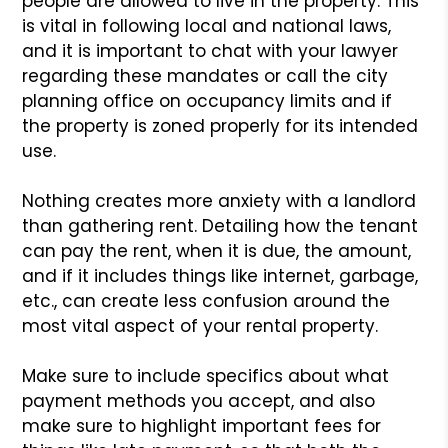
people are allowed to live in the property. This
is vital in following local and national laws,
and it is important to chat with your lawyer
regarding these mandates or call the city
planning office on occupancy limits and if
the property is zoned properly for its intended
use.
Nothing creates more anxiety with a landlord
than gathering rent. Detailing how the tenant
can pay the rent, when it is due, the amount,
and if it includes things like internet, garbage,
etc., can create less confusion around the
most vital aspect of your rental property.
Make sure to include specifics about what
payment methods you accept, and also
make sure to highlight important fees for