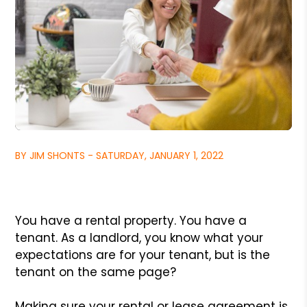
BY JIM SHONTS - SATURDAY, JANUARY 1, 2022
You have a rental property. You have a
tenant. As a landlord, you know what your
expectations are for your tenant, but is the
tenant on the same page?
Making sure your rental or lease agreement is