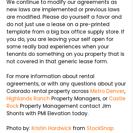
We continue to modify our agreements as
new laws are implemented or previous laws
are modified. Please do yourself a favor and
do not just use a lease on a pre-printed
template from a big box office supply store. If
you do, you are leaving your self open for
some really bad experiences when your
tenants do something on you property that is
not covered in that generic lease form.
For more information about rental
agreements, or with any questions about your
Colorado rental property across
Metro Denver
,
Highlands Ranch
Property Managers, or
Castle
Rock
Property Management contact Jim
Shonts with PMI Elevation today.
Photo by:
Kristin Hardwick
from
StockSnap