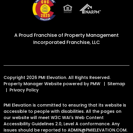
A Proud Franchise of
Property Management
Incorporated Franchise, LLC
Copyright 2026 PMI Elevation. All Rights Reserved.
Property Manager Website powered by
PMW
Sitemap
Privacy Policy
PMI Elevation is committed to ensuring that its website is
accessible to people with disabilities. All the pages on
our website will meet W3C WAI's Web Content
Accessibility Guidelines 2.0, Level A conformance. Any
issues should be reported to
ADMIN@PMIELEVATION.COM
.