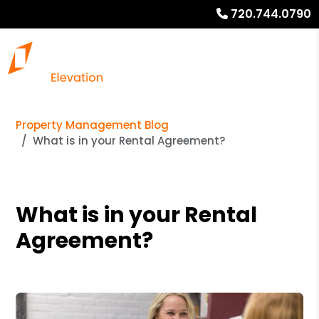
720.744.0790
Property Management Blog
What is in your Rental Agreement?
What is in your Rental
Agreement?