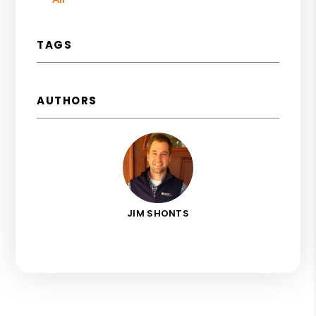
TAGS
AUTHORS
JIM SHONTS