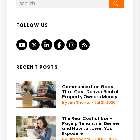
Search
FOLLOW US
Youtube
Twitter
Linked In
Facebook
Instagram
RSS
RECENT POSTS
Communication Gaps
That Cost Denver Rental
Property Owners Money
By Jim Shonts - Jul 21, 2026
The Real Cost of Non-
Paying Tenants in Denver
and How to Lower Your
Exposure
By Jim Shonts - Jul 07, 2026