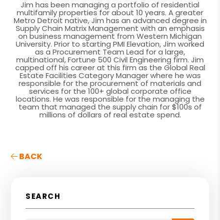
Jim has been managing a portfolio of residential
multifamily properties for about 10 years. A greater
Metro Detroit native, Jim has an advanced degree in
Supply Chain Matrix Management with an emphasis
on business management from Western Michigan
University. Prior to starting PMI Elevation, Jim worked
as a Procurement Team Lead for a large,
multinational, Fortune 500 Civil Engineering firm. Jim
capped off his career at this firm as the Global Real
Estate Facilities Category Manager where he was
responsible for the procurement of materials and
services for the 100+ global corporate office
locations. He was responsible for the managing the
team that managed the supply chain for $100s of
millions of dollars of real estate spend.
BACK
SEARCH