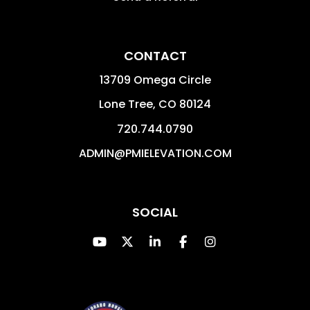
CONTACT
13709 Omega Circle
Lone Tree
,
CO
80124
720.744.0790
ADMIN@PMIELEVATION.COM
SOCIAL
Youtube
Twitter
Linked In
Facebook
Instagram