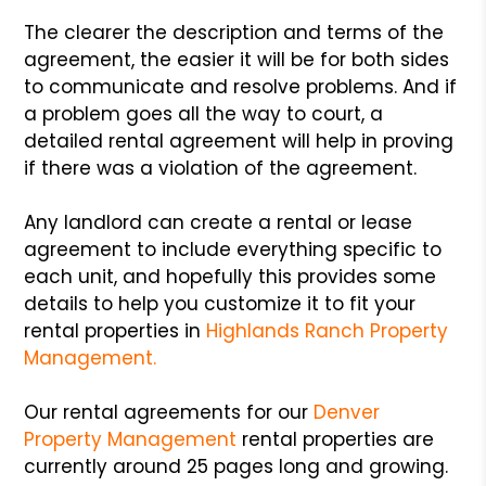
The clearer the description and terms of the
agreement, the easier it will be for both sides
to communicate and resolve problems. And if
a problem goes all the way to court, a
detailed rental agreement will help in proving
if there was a violation of the agreement.
Any landlord can create a rental or lease
agreement to include everything specific to
each unit, and hopefully this provides some
details to help you customize it to fit your
rental properties in
Highlands Ranch Property
Management.
Our rental agreements for our
Denver
Property Management
rental properties are
currently around 25 pages long and growing.