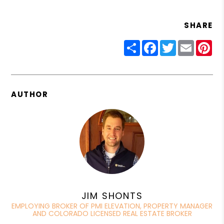
SHARE
Share
Facebook
Twitter
Email
Pin
AUTHOR
JIM SHONTS
EMPLOYING BROKER OF PMI ELEVATION, PROPERTY MANAGER
AND COLORADO LICENSED REAL ESTATE BROKER