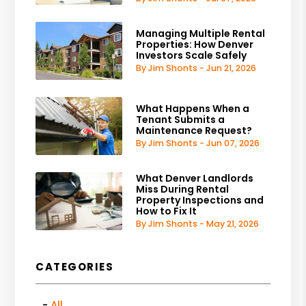
Managing Multiple Rental
Properties: How Denver
Investors Scale Safely
By Jim Shonts - Jun 21, 2026
What Happens When a
Tenant Submits a
Maintenance Request?
By Jim Shonts - Jun 07, 2026
What Denver Landlords
Miss During Rental
Property Inspections and
How to Fix It
By Jim Shonts - May 21, 2026
CATEGORIES
All