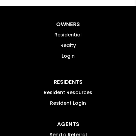
OWNERS
Residential
Realty
Login
RESIDENTS
Resident Resources
Resident Login
AGENTS
Send a Referral