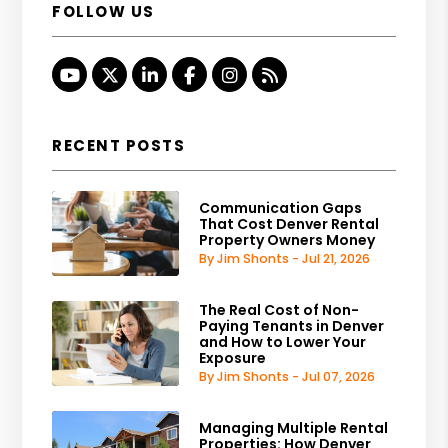
FOLLOW US
Youtube
Twitter
Linked In
Facebook
Instagram
RSS
RECENT POSTS
Communication Gaps
That Cost Denver Rental
Property Owners Money
By Jim Shonts - Jul 21, 2026
The Real Cost of Non-
Paying Tenants in Denver
and How to Lower Your
Exposure
By Jim Shonts - Jul 07, 2026
Managing Multiple Rental
Properties: How Denver