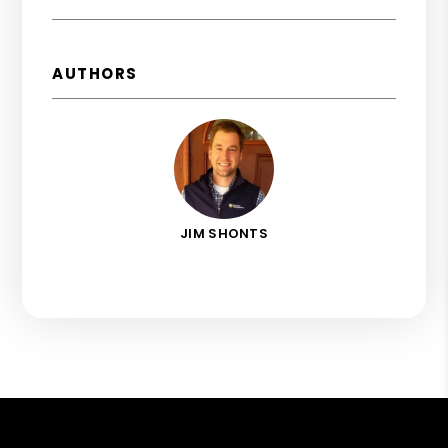
AUTHORS
JIM SHONTS