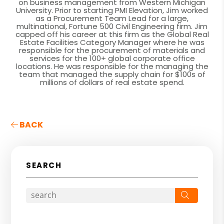
on business management from Western Michigan
University. Prior to starting PMI Elevation, Jim worked
as a Procurement Team Lead for a large,
multinational, Fortune 500 Civil Engineering firm. Jim
capped off his career at this firm as the Global Real
Estate Facilities Category Manager where he was
responsible for the procurement of materials and
services for the 100+ global corporate office
locations. He was responsible for the managing the
team that managed the supply chain for $100s of
millions of dollars of real estate spend.
BACK
SEARCH
Search