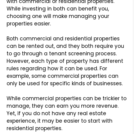
with commercial or residential properties.
While investing in both can benefit you,
choosing one will make managing your
properties easier.
Both commercial and residential properties
can be rented out, and they both require you
to go through a tenant screening process.
However, each type of property has different
rules regarding how it can be used. For
example, some commercial properties can
only be used for specific kinds of businesses.
While commercial properties can be trickier to
manage, they can earn you more revenue.
Yet, if you do not have any real estate
experience, it may be easier to start with
residential properties.