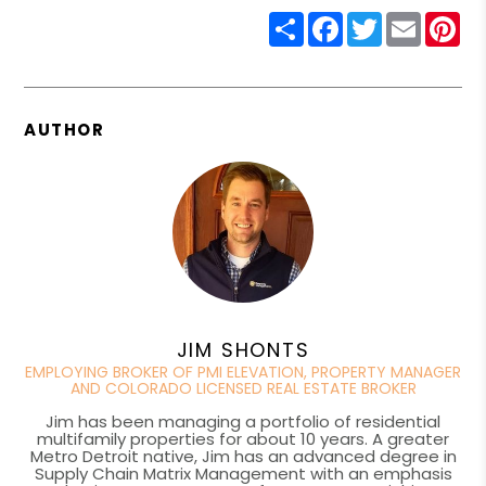
Share
Facebook
Twitter
Email
Pin
AUTHOR
JIM SHONTS
EMPLOYING BROKER OF PMI ELEVATION, PROPERTY MANAGER
AND COLORADO LICENSED REAL ESTATE BROKER
Jim has been managing a portfolio of residential
multifamily properties for about 10 years. A greater
Metro Detroit native, Jim has an advanced degree in
Supply Chain Matrix Management with an emphasis