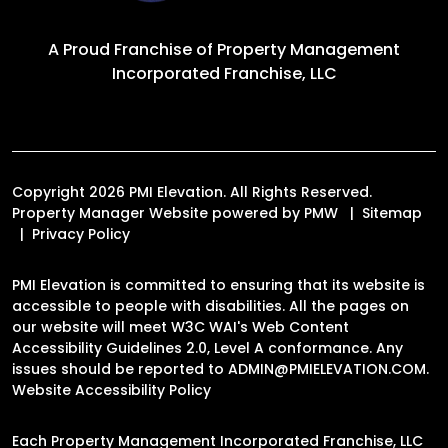
A Proud Franchise of
Property Management
Incorporated Franchise, LLC
Copyright 2026 PMI Elevation. All Rights Reserved.
Property Manager Website powered by
PMW
Sitemap
Privacy Policy
PMI Elevation is committed to ensuring that its website is
accessible to people with disabilities. All the pages on
our website will meet W3C WAI's Web Content
Accessibility Guidelines 2.0, Level A conformance. Any
issues should be reported to
ADMIN@PMIELEVATION.COM
.
Website Accessibility Policy
Each Property Management Incorporated Franchise, LLC