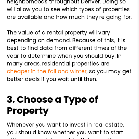
neighborhoods throughout Denver. Doing so
will allow you to see which types of properties
are available and how much they're going for.
The value of a rental property will vary
depending on demand. Because of this, it is
best to find data from different times of the
year to determine when you should buy. In
many areas, residential properties are
cheaper in the fall and winter
, so you may get
better deals if you wait until then.
3. Choose a Type of
Property
Whenever you want to invest in real estate,
you should know whether you want to start