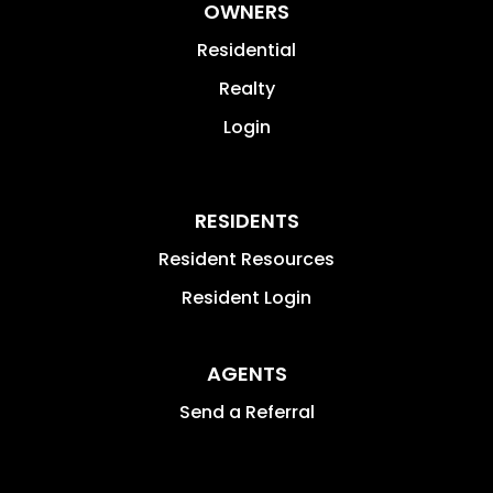
OWNERS
Residential
Realty
Login
RESIDENTS
Resident Resources
Resident Login
AGENTS
Send a Referral