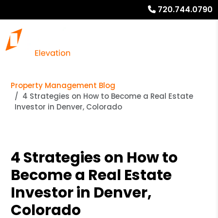
720.744.0790
Property Management Blog
4 Strategies on How to Become a Real Estate
Investor in Denver, Colorado
4 Strategies on How to
Become a Real Estate
Investor in Denver,
Colorado