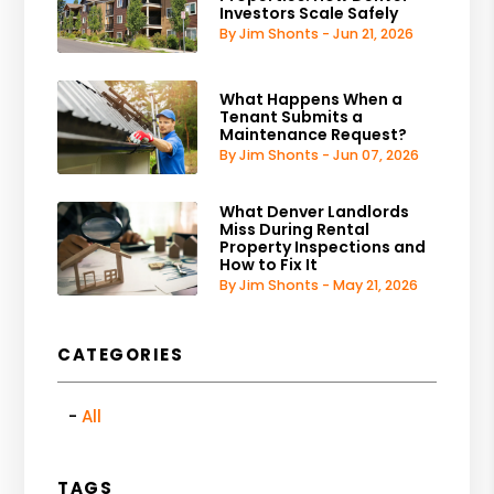
Investors Scale Safely
By Jim Shonts - Jun 21, 2026
What Happens When a
Tenant Submits a
Maintenance Request?
By Jim Shonts - Jun 07, 2026
What Denver Landlords
Miss During Rental
Property Inspections and
How to Fix It
By Jim Shonts - May 21, 2026
CATEGORIES
All
TAGS