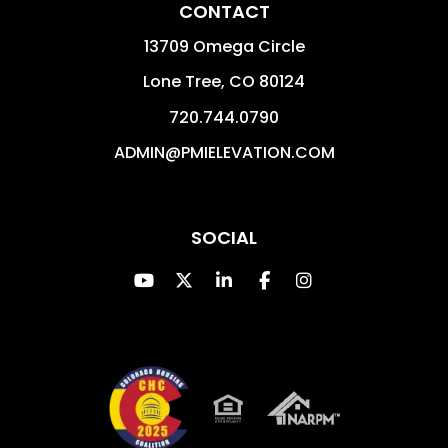
CONTACT
13709 Omega Circle
Lone Tree
,
CO
80124
720.744.0790
ADMIN@PMIELEVATION.COM
SOCIAL
Youtube
Twitter
Linked In
Facebook
Instagram