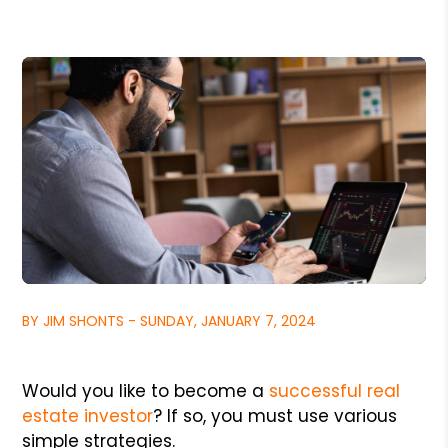
BY JIM SHONTS - SUNDAY, JANUARY 7, 2024
Would you like to become a
successful real
estate investor
? If so, you must use various
simple strategies.