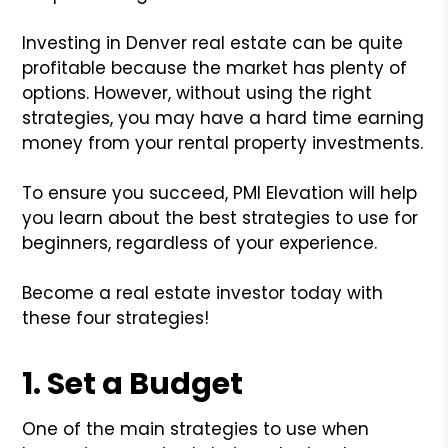
Investing in Denver real estate can be quite
profitable because the market has plenty of
options. However, without using the right
strategies, you may have a hard time earning
money from your rental property investments.
To ensure you succeed, PMI Elevation will help
you learn about the best strategies to use for
beginners, regardless of your experience.
Become a real estate investor today with
these four strategies!
1. Set a Budget
One of the main strategies to use when