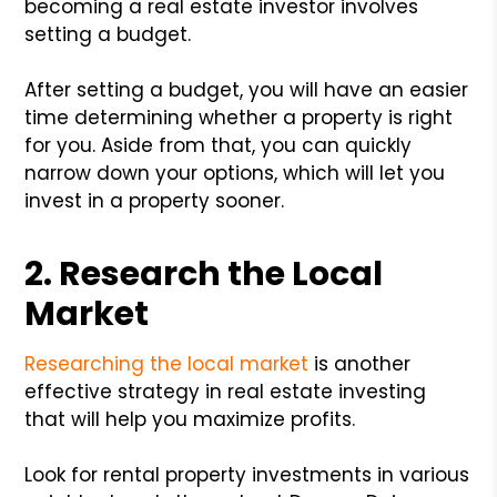
becoming a real estate investor involves
setting a budget.
After setting a budget, you will have an easier
time determining whether a property is right
for you. Aside from that, you can quickly
narrow down your options, which will let you
invest in a property sooner.
2. Research the Local
Market
Researching the local market
is another
effective strategy in real estate investing
that will help you maximize profits.
Look for rental property investments in various