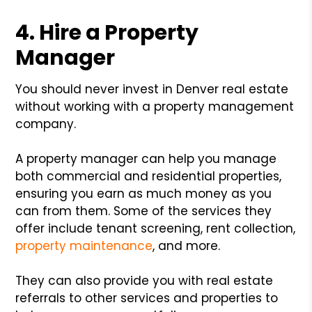
4. Hire a Property
Manager
You should never invest in Denver real estate
without working with a property management
company.
A property manager can help you manage
both commercial and residential properties,
ensuring you earn as much money as you
can from them. Some of the services they
offer include tenant screening, rent collection,
property maintenance
, and more.
They can also provide you with real estate
referrals to other services and properties to