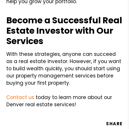
help you grow your portfolio.
Become a Successful Real
Estate Investor with Our
Services
With these strategies, anyone can succeed
as a real estate investor. However, if you want
to build wealth quickly, you should start using
our property management services before
buying your first property.
Contact us
today to learn more about our
Denver real estate services!
SHARE