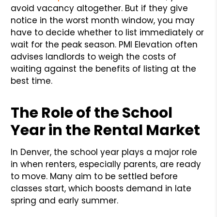
avoid vacancy altogether. But if they give
notice in the worst month window, you may
have to decide whether to list immediately or
wait for the peak season. PMI Elevation often
advises landlords to weigh the costs of
waiting against the benefits of listing at the
best time.
The Role of the School
Year in the Rental Market
In Denver, the school year plays a major role
in when renters, especially parents, are ready
to move. Many aim to be settled before
classes start, which boosts demand in late
spring and early summer.