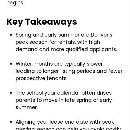
begins.
Key Takeaways
Spring and early summer are Denver’s
peak season for rentals, with high
demand and more qualified applicants.
Winter months are typically slower,
leading to longer listing periods and fewer
prospective tenants.
The school year calendar often drives
parents to move in late spring or early
summer.
Aligning your lease end date with peak
moving season can help you avoid costly