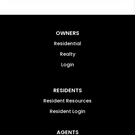
OWNERS
Residential
Realty
Login
RESIDENTS
Resident Resources
Resident Login
AGENTS