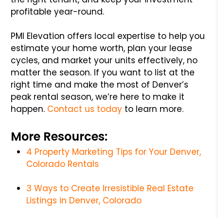
profitable year-round.
PMI Elevation offers local expertise to help you
estimate your home worth, plan your lease
cycles, and market your units effectively, no
matter the season. If you want to list at the
right time and make the most of Denver’s
peak rental season, we’re here to make it
happen.
Contact us today
to learn more.
More Resources:
4 Property Marketing Tips for Your Denver,
Colorado Rentals
3 Ways to Create Irresistible Real Estate
Listings in Denver, Colorado