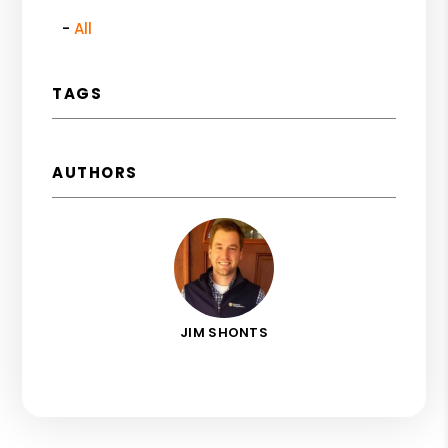
All
TAGS
AUTHORS
JIM SHONTS