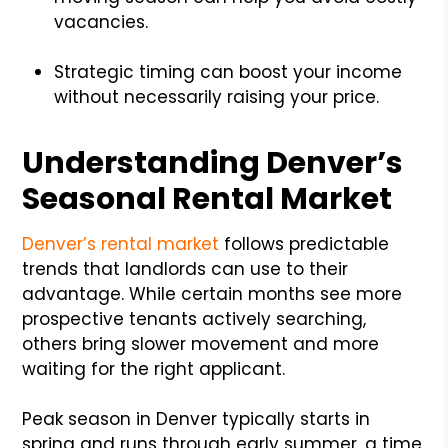
vacancies.
Strategic timing can boost your income
without necessarily raising your price.
Understanding Denver’s
Seasonal Rental Market
Denver’s rental market
follows predictable
trends that landlords can use to their
advantage. While certain months see more
prospective tenants actively searching,
others bring slower movement and more
waiting for the right applicant.
Peak season in Denver typically starts in
spring and runs through early summer, a time