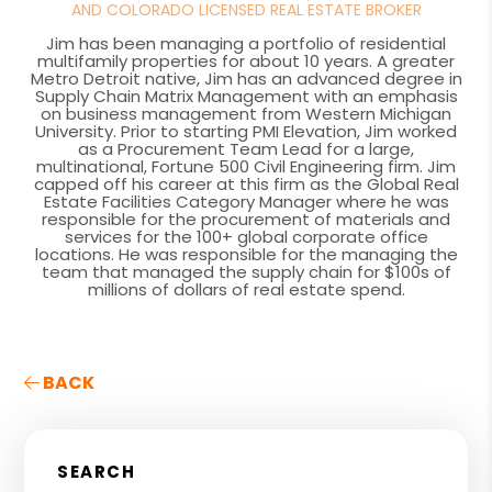
AND COLORADO LICENSED REAL ESTATE BROKER
Jim has been managing a portfolio of residential
multifamily properties for about 10 years. A greater
Metro Detroit native, Jim has an advanced degree in
Supply Chain Matrix Management with an emphasis
on business management from Western Michigan
University. Prior to starting PMI Elevation, Jim worked
as a Procurement Team Lead for a large,
multinational, Fortune 500 Civil Engineering firm. Jim
capped off his career at this firm as the Global Real
Estate Facilities Category Manager where he was
responsible for the procurement of materials and
services for the 100+ global corporate office
locations. He was responsible for the managing the
team that managed the supply chain for $100s of
millions of dollars of real estate spend.
BACK
SEARCH