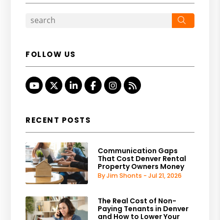
Search
FOLLOW US
Youtube
Twitter
Linked In
Facebook
Instagram
RSS
RECENT POSTS
Communication Gaps
That Cost Denver Rental
Property Owners Money
By Jim Shonts - Jul 21, 2026
The Real Cost of Non-
Paying Tenants in Denver
and How to Lower Your