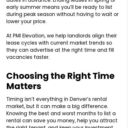
early summer means you’ll be ready to list
during peak season without having to wait or
lower your price.
At PMI Elevation, we help landlords align their
lease cycles with current market trends so
they can advertise at the right time and fill
vacancies faster.
Choosing the Right Time
Matters
Timing isn’t everything in Denver’s rental
market, but it can make a big difference.
Knowing the best and worst months to list a
rental can save you money, help you attract
the right tenant, and keep your investment