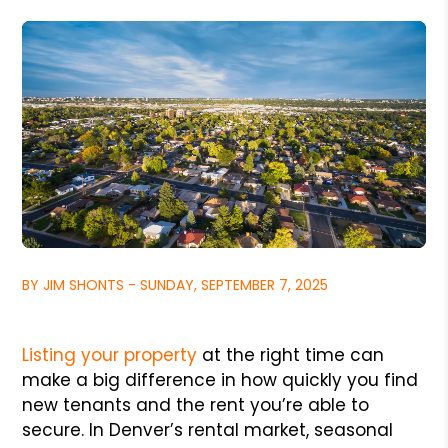
BY JIM SHONTS - SUNDAY, SEPTEMBER 7, 2025
Listing your property
at the right time can
make a big difference in how quickly you find
new tenants and the rent you’re able to
secure. In Denver’s rental market, seasonal