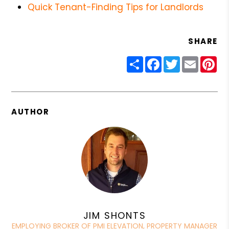
Quick Tenant-Finding Tips for Landlords
SHARE
Share
Facebook
Twitter
Email
Pin
AUTHOR
JIM SHONTS
EMPLOYING BROKER OF PMI ELEVATION, PROPERTY MANAGER