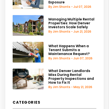
Exposure
By Jim Shonts - Jul 07, 2026
Managing Multiple Rental
Properties: How Denver
Investors Scale Safely
By Jim Shonts - Jun 21, 2026
What Happens When a
Tenant Submits a
Maintenance Request?
By Jim Shonts - Jun 07, 2026
What Denver Landlords
Miss During Rental
Property Inspections and
How to Fix It
By Jim Shonts - May 21, 2026
CATEGORIES