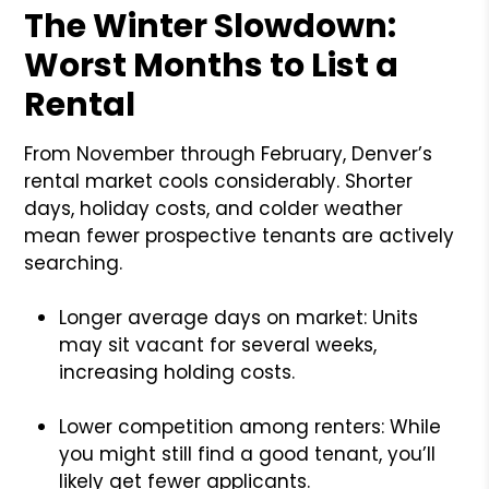
The Winter Slowdown:
Worst Months to List a
Rental
From November through February, Denver’s
rental market cools considerably. Shorter
days, holiday costs, and colder weather
mean fewer prospective tenants are actively
searching.
Longer average days on market: Units
may sit vacant for several weeks,
increasing holding costs.
Lower competition among renters: While
you might still find a good tenant, you’ll
likely get fewer applicants.