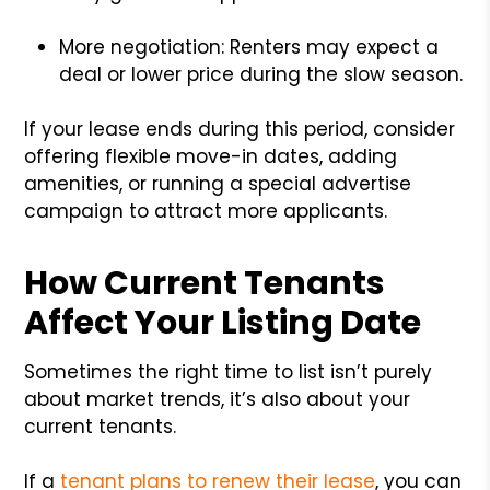
More negotiation: Renters may expect a
deal or lower price during the slow season.
If your lease ends during this period, consider
offering flexible move-in dates, adding
amenities, or running a special advertise
campaign to attract more applicants.
How Current Tenants
Affect Your Listing Date
Sometimes the right time to list isn’t purely
about market trends, it’s also about your
current tenants.
If a
tenant plans to renew their lease
, you can