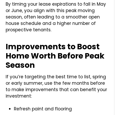
By timing your lease expirations to fall in May
or June, you align with this peak moving
season, often leading to a smoother open
house schedule and a higher number of
prospective tenants.
Improvements to Boost
Home Worth Before Peak
Season
If you’re targeting the best time to list, spring
or early summer, use the few months before
to make improvements that can benefit your
investment:
Refresh paint and flooring