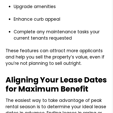
Upgrade amenities
Enhance curb appeal
Complete any maintenance tasks your
current tenants requested
These features can attract more applicants
and help you sell the property’s value, even if
you’re not planning to sell outright.
Aligning Your Lease Dates
for Maximum Benefit
The easiest way to take advantage of peak
rental season is to determine your ideal lease
dates in advance. Ending leases in spring or