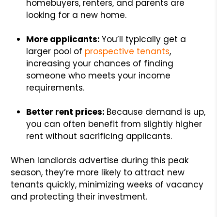
homebuyers, renters, and parents are
looking for a new home.
More applicants:
You’ll typically get a
larger pool of
prospective tenants
,
increasing your chances of finding
someone who meets your income
requirements.
Better rent prices:
Because demand is up,
you can often benefit from slightly higher
rent without sacrificing applicants.
When landlords advertise during this peak
season, they’re more likely to attract new
tenants quickly, minimizing weeks of vacancy
and protecting their investment.