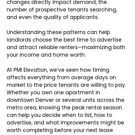
changes directly impact demand, the
number of prospective tenants searching,
and even the quality of applicants.
Understanding these patterns can help
landlords choose the best time to advertise
and attract reliable renters—maximizing both
your income and home worth.
At PMI Elevation, we’ve seen how timing
affects everything from average days on
market to the price tenants are willing to pay.
Whether you own one apartment in
downtown Denver or several units across the
metro area, knowing the peak rental season
can help you decide when to list, how to
advertise, and what improvements might be
worth completing before your next lease