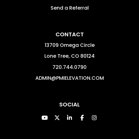
Send a Referral
CONTACT
13709 Omega Circle
Lone Tree
,
CO
80124
720.744.0790
ADMIN@PMIELEVATION.COM
SOCIAL
Youtube
Twitter
Linked In
Facebook
Instagram