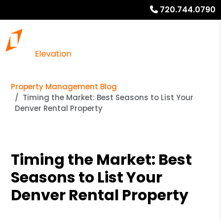
720.744.0790
Property Management Blog
Timing the Market: Best Seasons to List Your
Denver Rental Property
Timing the Market: Best
Seasons to List Your
Denver Rental Property