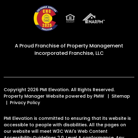
A Proud Franchise of
Property Management
Incorporated Franchise, LLC
Copyright 2026 PMI Elevation. All Rights Reserved.
Property Manager Website powered by
PMW
Sitemap
Privacy Policy
PMI Elevation is committed to ensuring that its website is
accessible to people with disabilities. All the pages on
our website will meet W3C WAI's Web Content
Accessibility Guidelines 2.0, Level A conformance. Any