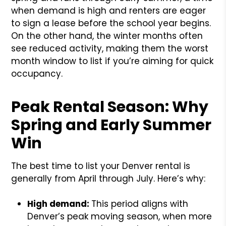
when demand is high and renters are eager
to sign a lease before the school year begins.
On the other hand, the winter months often
see reduced activity, making them the worst
month window to list if you’re aiming for quick
occupancy.
Peak Rental Season: Why
Spring and Early Summer
Win
The best time to list your Denver rental is
generally from April through July. Here’s why:
High demand:
This period aligns with
Denver’s peak moving season, when more