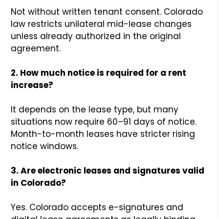
Not without written tenant consent. Colorado
law restricts unilateral mid-lease changes
unless already authorized in the original
agreement.
2. How much notice is required for a rent
increase?
It depends on the lease type, but many
situations now require 60–91 days of notice.
Month-to-month leases have stricter rising
notice windows.
3. Are electronic leases and signatures valid
in Colorado?
Yes. Colorado accepts e-signatures and