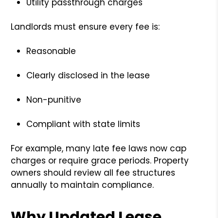
Utility passthrough charges
Landlords must ensure every fee is:
Reasonable
Clearly disclosed in the lease
Non-punitive
Compliant with state limits
For example, many late fee laws now cap
charges or require grace periods. Property
owners should review all fee structures
annually to maintain compliance.
Why Updated Lease