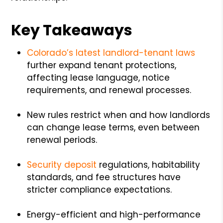
Key Takeaways
Colorado’s latest landlord-tenant laws
further expand tenant protections,
affecting lease language, notice
requirements, and renewal processes.
New rules restrict when and how landlords
can change lease terms, even between
renewal periods.
Security deposit
regulations, habitability
standards, and fee structures have
stricter compliance expectations.
Energy-efficient and high-performance