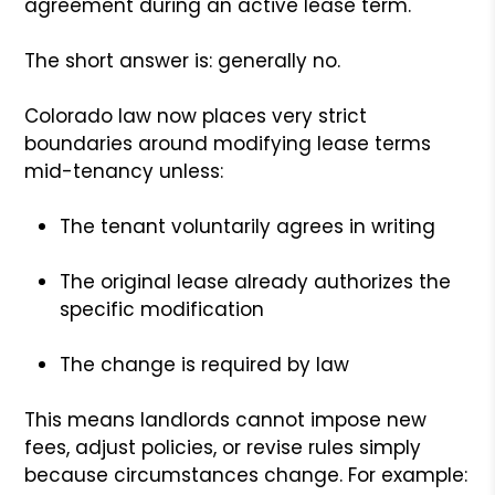
agreement during an active lease term.
The short answer is: generally no.
Colorado law now places very strict
boundaries around modifying lease terms
mid-tenancy unless:
The tenant voluntarily agrees in writing
The original lease already authorizes the
specific modification
The change is required by law
This means landlords cannot impose new
fees, adjust policies, or revise rules simply
because circumstances change. For example: