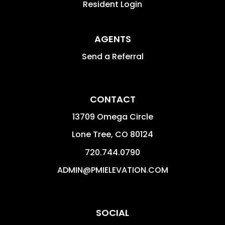
Resident Login
AGENTS
Send a Referral
CONTACT
13709 Omega Circle
Lone Tree
,
CO
80124
720.744.0790
ADMIN@PMIELEVATION.COM
SOCIAL