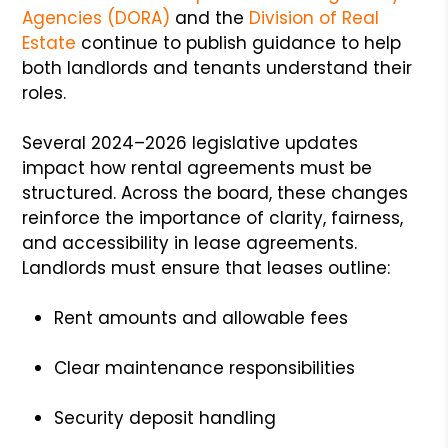
Agencies (DORA)
and the
Division of Real
Estate
continue to publish guidance to help
both landlords and tenants understand their
roles.
Several 2024–2026 legislative updates
impact how rental agreements must be
structured. Across the board, these changes
reinforce the importance of clarity, fairness,
and accessibility in lease agreements.
Landlords must ensure that leases outline:
Rent amounts and allowable fees
Clear maintenance responsibilities
Security deposit handling