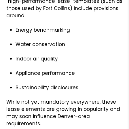
“high-performance lease” templates (such as
those used by Fort Collins) include provisions
around:
Energy benchmarking
Water conservation
Indoor air quality
Appliance performance
Sustainability disclosures
While not yet mandatory everywhere, these
lease elements are growing in popularity and
may soon influence Denver-area
requirements.