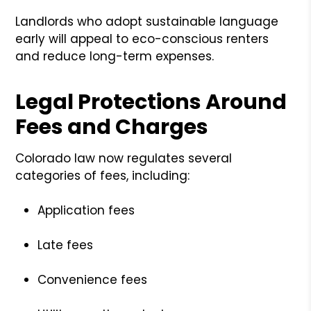
Landlords who adopt sustainable language
early will appeal to eco-conscious renters
and reduce long-term expenses.
Legal Protections Around
Fees and Charges
Colorado law now regulates several
categories of fees, including:
Application fees
Late fees
Convenience fees