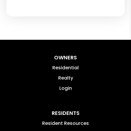
OWNERS
Residential
Realty
Login
RESIDENTS
Resident Resources