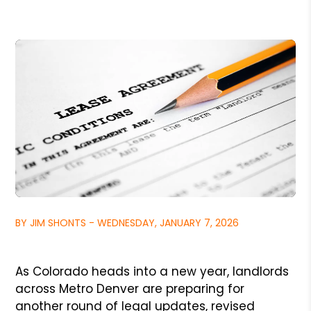
BY JIM SHONTS - WEDNESDAY, JANUARY 7, 2026
As Colorado heads into a new year, landlords
across Metro Denver are preparing for
another round of legal updates, revised