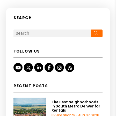
SEARCH
Search
FOLLOW US
Youtube
Twitter
Linked In
Facebook
Instagram
RSS
RECENT POSTS
The Best Neighborhoods
in South Metro Denver for
Rentals
By Jim Shonts - Aug 07, 2026