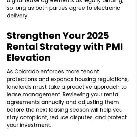
digital lease agreements as legally binding,
so long as both parties agree to electronic
delivery.
Strengthen Your 2025
Rental Strategy with PMI
Elevation
As Colorado enforces more tenant
protections and expands housing regulations,
landlords must take a proactive approach to
lease management. Reviewing your rental
agreements annually and adjusting them
before the next leasing season will help you
stay compliant, reduce disputes, and protect
your investment.