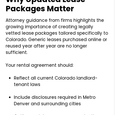
Packages Matter
Attorney guidance from firms highlights the
growing importance of creating legally
vetted lease packages tailored specifically to
Colorado. Generic leases purchased online or
reused year after year are no longer
sufficient.
Your rental agreement should:
Reflect all current Colorado landlord-
tenant laws
Include disclosures required in Metro
Denver and surrounding cities