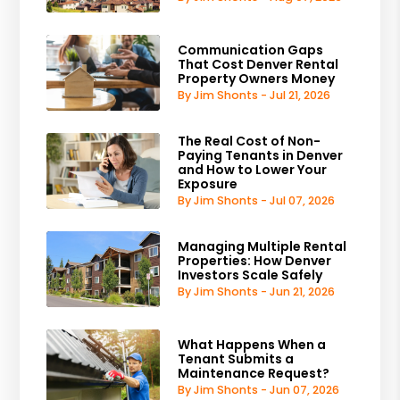
Communication Gaps
That Cost Denver Rental
Property Owners Money
By Jim Shonts - Jul 21, 2026
The Real Cost of Non-
Paying Tenants in Denver
and How to Lower Your
Exposure
By Jim Shonts - Jul 07, 2026
Managing Multiple Rental
Properties: How Denver
Investors Scale Safely
By Jim Shonts - Jun 21, 2026
What Happens When a
Tenant Submits a
Maintenance Request?
By Jim Shonts - Jun 07, 2026