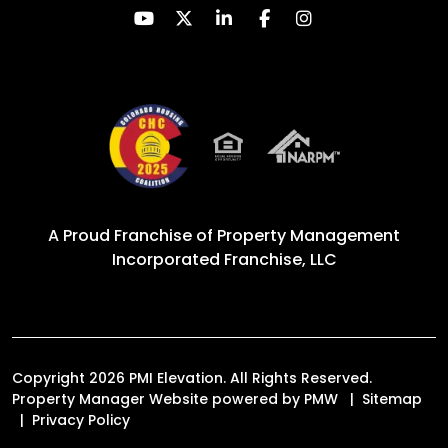
Youtube
Twitter
Linked In
Facebook
Instagram
A Proud Franchise of
Property Management
Incorporated Franchise, LLC
Copyright 2026 PMI Elevation. All Rights Reserved.
Property Manager Website powered by
PMW
Sitemap
Privacy Policy