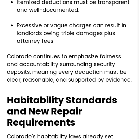
Itemized deductions must be transparent
and well-documented.
Excessive or vague charges can result in
landlords owing triple damages plus
attorney fees.
Colorado continues to emphasize fairness
and accountability surrounding security
deposits, meaning every deduction must be
clear, reasonable, and supported by evidence.
Habitability Standards
and New Repair
Requirements
Colorado’s habitability laws already set