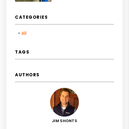
CATEGORIES
All
TAGS
AUTHORS
JIM SHONTS