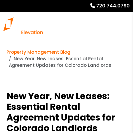
720.744.0790
Property Management Blog
New Year, New Leases: Essential Rental
Agreement Updates for Colorado Landlords
New Year, New Leases:
Essential Rental
Agreement Updates for
Colorado Landlords