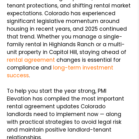
tenant protections, and shifting rental market
expectations. Colorado has experienced
significant legislative momentum around
housing in recent years, and 2025 continued
that trend. Whether you manage a single-
family rental in Highlands Ranch or a multi-
unit property in Capitol Hill, staying ahead of
rental agreement
changes is essential for
compliance and
long-term investment
success
.
To help you start the year strong, PMI
Elevation has compiled the most important
rental agreement updates Colorado
landlords need to implement now — along
with practical strategies to avoid legal risk
and maintain positive landlord-tenant
relationships.