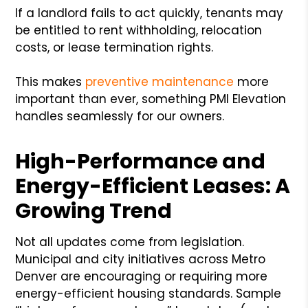
If a landlord fails to act quickly, tenants may
be entitled to rent withholding, relocation
costs, or lease termination rights.
This makes
preventive maintenance
more
important than ever, something PMI Elevation
handles seamlessly for our owners.
High-Performance and
Energy-Efficient Leases: A
Growing Trend
Not all updates come from legislation.
Municipal and city initiatives across Metro
Denver are encouraging or requiring more
energy-efficient housing standards. Sample