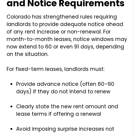
and Notice Requirements
Colorado has strengthened rules requiring
landlords to provide adequate notice ahead
of any rent increase or non-renewal. For
month-to-month leases, notice windows may
now extend to 60 or even 91 days, depending
on the situation.
For fixed-term leases, landlords must:
Provide advance notice (often 60–90
days) if they do not intend to renew
Clearly state the new rent amount and
lease terms if offering a renewal
Avoid imposing surprise increases not