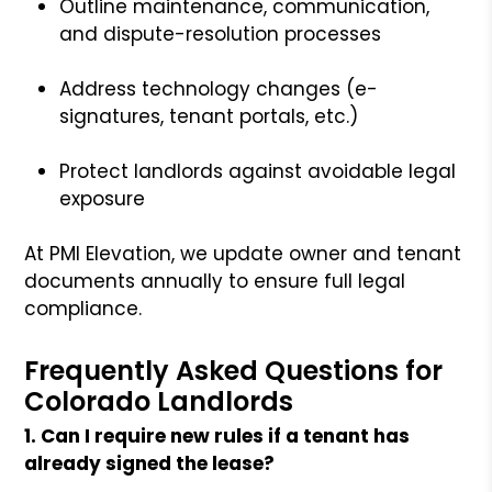
Outline maintenance, communication,
and dispute-resolution processes
Address technology changes (e-
signatures, tenant portals, etc.)
Protect landlords against avoidable legal
exposure
At PMI Elevation, we update owner and tenant
documents annually to ensure full legal
compliance.
Frequently Asked Questions for
Colorado Landlords
1. Can I require new rules if a tenant has
already signed the lease?