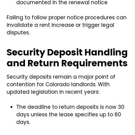
documented in the renewal notice
Failing to follow proper notice procedures can
invalidate a rent increase or trigger legal
disputes.
Security Deposit Handling
and Return Requirements
Security deposits remain a major point of
contention for Colorado landlords. With
updated legislation in recent years:
The deadline to return deposits is now 30
days unless the lease specifies up to 60
days.