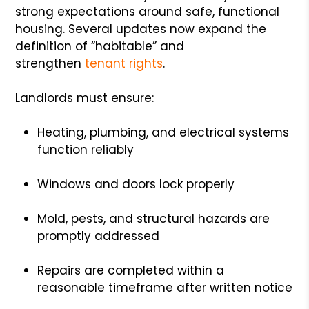
strong expectations around safe, functional
housing. Several updates now expand the
definition of “habitable” and
strengthen
tenant rights
.
Landlords must ensure:
Heating, plumbing, and electrical systems
function reliably
Windows and doors lock properly
Mold, pests, and structural hazards are
promptly addressed
Repairs are completed within a
reasonable timeframe after written notice