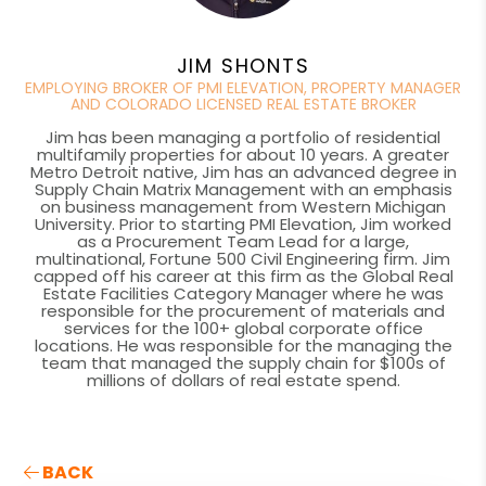
JIM SHONTS
EMPLOYING BROKER OF PMI ELEVATION, PROPERTY MANAGER
AND COLORADO LICENSED REAL ESTATE BROKER
Jim has been managing a portfolio of residential
multifamily properties for about 10 years. A greater
Metro Detroit native, Jim has an advanced degree in
Supply Chain Matrix Management with an emphasis
on business management from Western Michigan
University. Prior to starting PMI Elevation, Jim worked
as a Procurement Team Lead for a large,
multinational, Fortune 500 Civil Engineering firm. Jim
capped off his career at this firm as the Global Real
Estate Facilities Category Manager where he was
responsible for the procurement of materials and
services for the 100+ global corporate office
locations. He was responsible for the managing the
team that managed the supply chain for $100s of
millions of dollars of real estate spend.
BACK