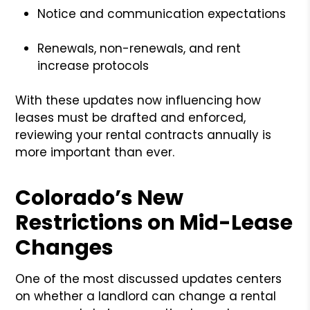
Notice and communication expectations
Renewals, non-renewals, and rent
increase protocols
With these updates now influencing how
leases must be drafted and enforced,
reviewing your rental contracts annually is
more important than ever.
Colorado’s New
Restrictions on Mid-Lease
Changes
One of the most discussed updates centers
on whether a landlord can change a rental