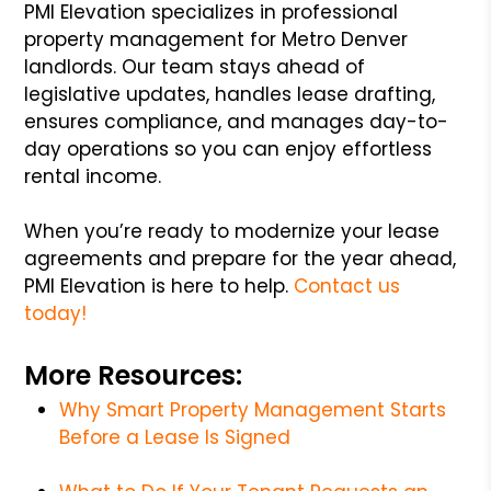
PMI Elevation specializes in professional
property management for Metro Denver
landlords. Our team stays ahead of
legislative updates, handles lease drafting,
ensures compliance, and manages day-to-
day operations so you can enjoy effortless
rental income.
When you’re ready to modernize your lease
agreements and prepare for the year ahead,
PMI Elevation is here to help.
Contact us
today!
More Resources:
Why Smart Property Management Starts
Before a Lease Is Signed