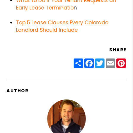
What to Do If Your Tenant Requests an
Early Lease Terminatio
n
Top 5 Lease Clauses Every Colorado
Landlord Should Include
SHARE
Share
Facebook
Twitter
Email
Pin
AUTHOR