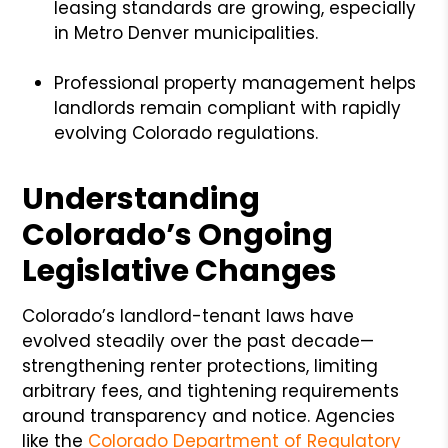
leasing standards are growing, especially
in Metro Denver municipalities.
Professional property management helps
landlords remain compliant with rapidly
evolving Colorado regulations.
Understanding
Colorado’s Ongoing
Legislative Changes
Colorado’s landlord-tenant laws have
evolved steadily over the past decade—
strengthening renter protections, limiting
arbitrary fees, and tightening requirements
around transparency and notice. Agencies
like the
Colorado Department of Regulatory