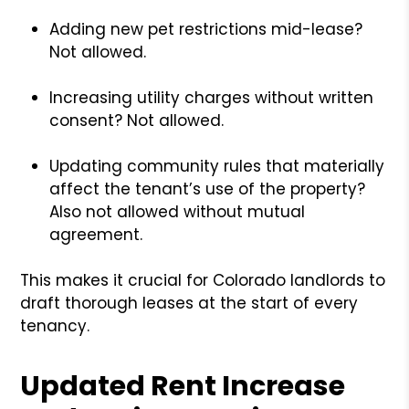
Adding new pet restrictions mid-lease?
Not allowed.
Increasing utility charges without written
consent? Not allowed.
Updating community rules that materially
affect the tenant’s use of the property?
Also not allowed without mutual
agreement.
This makes it crucial for Colorado landlords to
draft thorough leases at the start of every
tenancy.
Updated Rent Increase